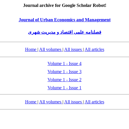
Journal archive for Google Scholar Robot!
Journal of Urban Economics and Management
فصلنامه علمی اقتصاد و مدیریت شهری
Home
|
All volumes
|
All issues
|
All articles
Volume 1 - Issue 4
Volume 1 - Issue 3
Volume 1 - Issue 2
Volume 1 - Issue 1
Home
|
All volumes
|
All issues
|
All articles