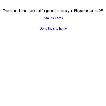
This article is not published for general access yet. Please be patient-05!
Back to Home
Go to the site home