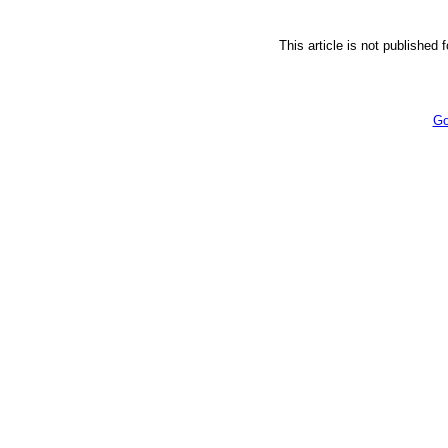
This article is not published 
Go