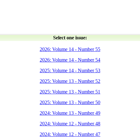
Select one issue:
2026: Volume 14 - Number 55
2026: Volume 14 - Number 54
2025: Volume 14 - Number 53
2025: Volume 13 - Number 52
2025: Volume 13 - Number 51
2025: Volume 13 - Number 50
2024: Volume 13 - Number 49
2024: Volume 12 - Number 48
2024: Volume 12 - Number 47