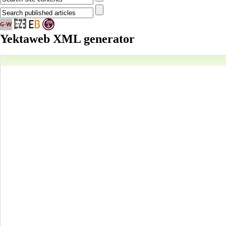
Yektaweb XML generator