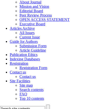
About Journal
Mission and Vision
Editorial Board
Peer Review Process
OPEN ACCESS STATEMENT
Executive Board
Articles Archive
All Issues
Current Issue
Guide for Authors
Submission Form
Article Guideline
Publication Ethics
Indexing Databases
Registration
Registration Form
Contact us
Contact us
Site Facilities
Site map
Search contents
FAQ
Top 10 contents