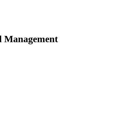
nd Management