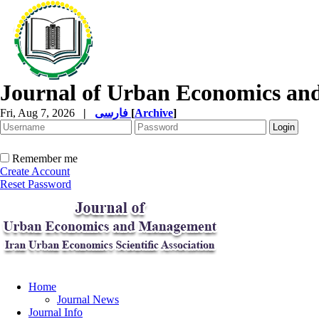
Journal of Urban Economics a
Fri, Aug 7, 2026
|
فارسی
[
Archive
]
Remember me
Create Account
Reset Password
Home
Journal News
Journal Info