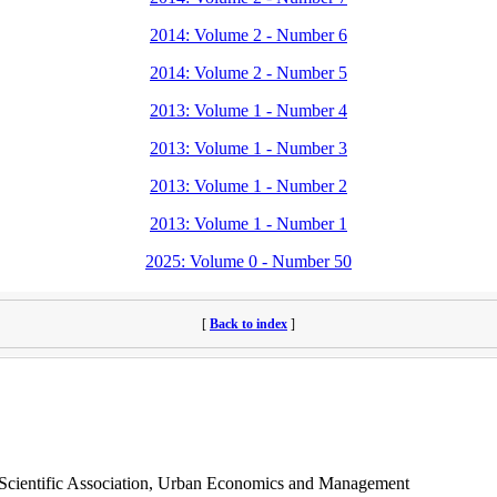
2014: Volume 2 - Number 6
2014: Volume 2 - Number 5
2013: Volume 1 - Number 4
2013: Volume 1 - Number 3
2013: Volume 1 - Number 2
2013: Volume 1 - Number 1
2025: Volume 0 - Number 50
[
Back to index
]
s Scientific Association, Urban Economics and Management