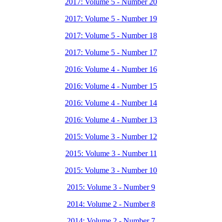
2017: Volume 5 - Number 20
2017: Volume 5 - Number 19
2017: Volume 5 - Number 18
2017: Volume 5 - Number 17
2016: Volume 4 - Number 16
2016: Volume 4 - Number 15
2016: Volume 4 - Number 14
2016: Volume 4 - Number 13
2015: Volume 3 - Number 12
2015: Volume 3 - Number 11
2015: Volume 3 - Number 10
2015: Volume 3 - Number 9
2014: Volume 2 - Number 8
2014: Volume 2 - Number 7