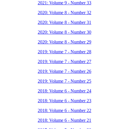
2021: Volume 9 - Number 33
2020: Volume 8 - Number 32
2020: Volume 8 - Number 31
2020: Volume 8 - Number 30
2020: Volume 8 - Number 29
2019: Volume 7 - Number 28
2019: Volume 7 - Number 27
2019: Volume 7 - Number 26
2019: Volume 7 - Number 25
2018: Volume 6 - Number 24
2018: Volume 6 - Number 23
2018: Volume 6 - Number 22
2018: Volume 6 - Number 21