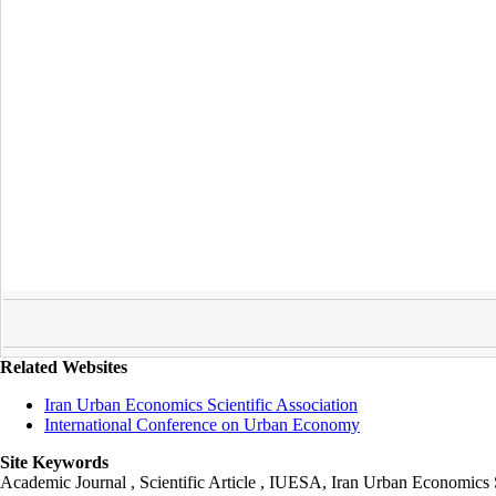
Related Websites
Iran Urban Economics Scientific Association
International Conference on Urban Economy
Site Keywords
Academic Journal , Scientific Article , IUESA, Iran Urban Economic