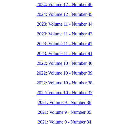
2024: Volume 12 - Number 46
2024: Volume 12 - Number 45
2023: Volume 11 - Number 44
2023: Volume 11 - Number 43
2023: Volume 11 - Number 42
2023: Volume 11 - Number 41
2022: Volume 10 - Number 40
2022: Volume 10 - Number 39
2022: Volume 10 - Number 38
2022: Volume 10 - Number 37
2021: Volume 9 - Number 36
2021: Volume 9 - Number 35
2021: Volume 9 - Number 34