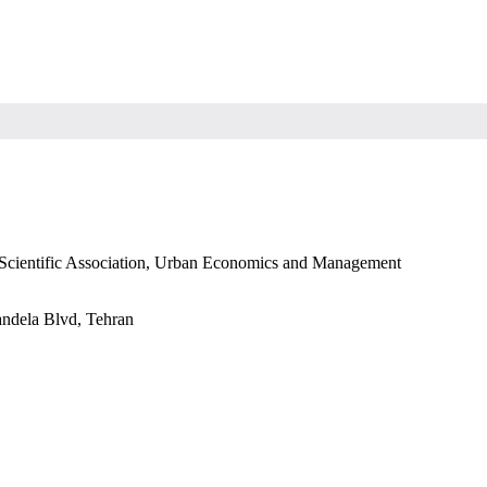
s Scientific Association, Urban Economics and Management
andela Blvd, Tehran