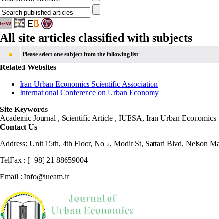
All site articles classified with subjects
Please select one subject from the following list
:
Related Websites
Iran Urban Economics Scientific Association
International Conference on Urban Economy
Site Keywords
Academic Journal , Scientific Article , IUESA, Iran Urban Economic
Contact Us
Address: Unit 15th, 4th Floor, No 2, Modir St, Sattari Blvd, Nelson M
TelFax : [+98] 21 88659004
Email : Info@iueam.ir