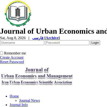
Journal of Urban Economics a
Sat, Aug 8, 2026
|
فارسی
[
Archive
]
Remember me
Create Account
Reset Password
Home
Journal News
Journal Info