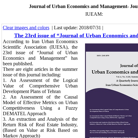
Journal of Urban Economics and Management- Jou
IUEAM:
Clear images and colors
| Last update: 2018/07/31 |
The 23rd issue of “Journal of Urban Economics a
According to Iran Urban Economics
Scientific Association (IUESA), the
23rd issue of “Journal of Urban
Economics and Management” has
been published.
There are eight articles in the summer
issue of this journal including:
1.
An Assessment of the Logical
Value of Comprehensive Urban
Development Plans of Tehran
2.
An Assessment of the Causal
Model of Effective Metrics on Urban
Competitiveness Using a Fuzzy
DEMATEL Approach
3.
An extraction and Analysis of the
Return Risk of Real Estate Industry,
(Based on Value at Risk Based on
Markov Approach)