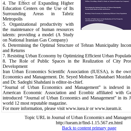
4.
The Effect of Expanding Higher
Education Centers on the Use of Its
Surrounding Areas in Tabriz
Metropolis
5.
Organizational productivity with
the maintenance of human resources
talents: providing a model (A Study
on National Iranian Gas Company)
6.
Determining the Optimal Structure of Tehran Municipality Inc
and Returns
7.
Resisting Urban Economy by Optimizing Efficient Urban Populat
8.
The Role of Public Spaces in the Realization of City Pros
Development
Iran Urban Economics Scientific Association (IUESA), is the own
Economics and Management. Dr. Seyed Mohsen Tabatabaei Mozdabad
and Dr. Sadeghi Shahdani is editor-in-chief.
“Journal of Urban Economics and Management” is indexed in Ec
American Economic Association and Econbiz affiliated with Ger
introduced “Journal of Urban Economics and Management” in its J
world 12 most reputable magazine.
For more information, please visit www.iuea.ir or www.iueam.ir.
Topic URL in Journal of Urban Economics and Managem
http://iueam.ir/find-1.15.567.en.html
Back to content primary page