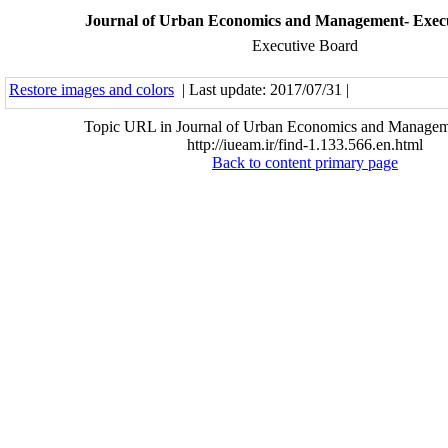
Journal of Urban Economics and Management- Exec
Executive Board
Restore images and colors
| Last update: 2017/07/31 |
Topic URL in Journal of Urban Economics and Managem
http://iueam.ir/find-1.133.566.en.html
Back to content primary page