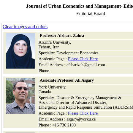
Journal of Urban Economics and Management- Edito
Editorial Board
Clear images and colors
Professor Afshari, Zahra
Alzahra University,
Tehran, Iran
Specialty: Development Economics
Academic Page :
Please Click Here
Email Address : afsharizah@gmail.com
Phone :
Associate Professor Ali Asgary
York University,
Canada
Specialty: Disaster & Emergency Management &
Associate Director of Advanced Disaster,
Emergency and Rapid Response Simulation (ADERSIM
Academic Page :
Please Click Here
Email Address : asgary@yorku.ca
Phone : 416 736 2100