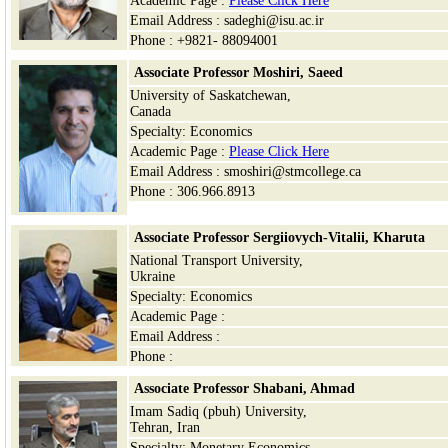
Academic Page :
Please Click Here
Email Address : sadeghi@isu.ac.ir
Phone : +9821- 88094001
Associate Professor
Moshiri,
Saeed
University of Saskatchewan,
Canada
Specialty: Economics
Academic Page :
Please Click Here
Email Address : smoshiri@stmcollege.ca
Phone : 306.966.8913
Associate Professor Sergiiovych-Vitalii, Kharuta
National Transport University,
Ukraine
Specialty: Economics
Academic Page :
Email Address :
Phone :
Associate Professor Shabani, Ahmad
Imam Sadiq (pbuh) University,
Tehran, Iran
Specialty: Monetary Economics