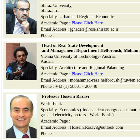
Shiraz University,
Shiraz
, Iran
Specialty: Urban and Regional Economics
Academic Page :
Please Click Here
Email Address : jghaderi@rose.shirazu.ac.ir
Phone :
Head of Real State Development
and Management Department Helforoush, Moham
Vienna University of Technology- Austria,
Austria
Specialty: Architecture and Regional Palanning
Academic Page :
Please Click Here
Email Address : mohammad-reza.helforoush@tuwien.ac
Phone : +43 (1) 58801 - 260 40
Professor Hossein Razavi
World Bank
Specialty: Economics ( independent energy consultant: o
gas and electricity sectors - World Bank )
Academic Page :
Email Address : Hossein.Razavi@outlook.com
Phone :