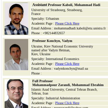
Assistant
Professor
Kaboli,
Mohammad Hadi
University of Strasbourg, Strasbourg,
France
Specialty: Urbanism
Academic Page :
Please Click Here
Email Address : mohammadhadi.kaboli@etu.unistra.fr
Phone : +982144832657
Professor Konchyn, Vadym
Ukraine, Kiev National Economic University
named after Vadym Hetman,
Kiev
,
Ukraine
Specialty: International Economics
Academic Page :
Please Click Here
Email Address : vadymkonchyn@mail.ua
Phone :
Full Professor
Mohammadpour Zarandi, Mohammad Ebrahim
Islamic Azad University, Central Tehran Branch,
Tehran, Iran
Specialty: Industrial Administration
Academic Page :
Please Click Here
Email Address : pourzarandi@yahoo.com