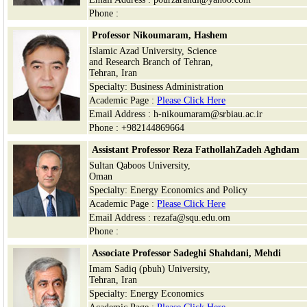
Phone :
Professor Nikoumaram, Hashem
Islamic Azad University, Science
and Research Branch of Tehran,
Tehran, Iran
Specialty: Business Administration
Academic Page :
Please Click Here
Email Address : h-nikoumaram@srbiau.ac.ir
Phone : +982144869664
Assistant Professor Reza FathollahZadeh Aghdam
Sultan Qaboos University,
Oman
Specialty: Energy Economics and Policy
Academic Page :
Please Click Here
Email Address : rezafa@squ.edu.om
Phone :
Associate Professor Sadeghi Shahdani, Mehdi
Imam Sadiq (pbuh) University,
Tehran, Iran
Specialty: Energy Economics