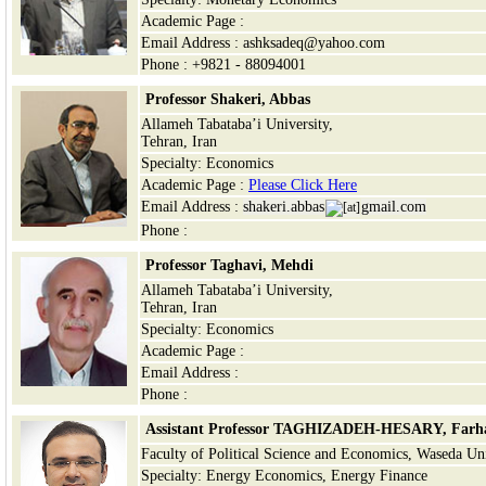
Academic Page :
Email Address : ashksadeq@yahoo.com
Phone : +9821 - 88094001
Professor Shakeri, Abbas
Allameh Tabataba’i University,
Tehran, Iran
Specialty: Economics
Academic Page :
Please Click Here
Email Address :
shakeri.abbas
gmail.com
Phone :
Professor Taghavi, Mehdi
Allameh Tabataba’i University,
Tehran, Iran
Specialty: Economics
Academic Page :
Email Address :
Phone :
Assistant Professor TAGHIZADEH-HESARY, Farh
Faculty of Political Science and Economics, Waseda Uni
Specialty: Energy Economics, Energy Finance