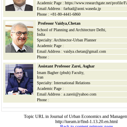
Academic Page : https://www.researchgate.net/profile/
Email Address : farhad@aoni.waseda.jp
Phone : +81-80-4441-6860
Professor Vaidya,Chetan
School of Planning and Architecture Delhi,
India
Specialty: Architector-Urban Planner
Academic Page :
Email Address : vaidya.chetan@gmail.com
Phone :
Assistant Professor Zarei, Asghar
Imam Bagher (pbuh) Faculty,
Iran
Specialty: International Relations
Academic Page :
Email Address : a.zareii@yahoo.com
Phone :
Topic URL in Journal of Urban Economics and Managem
http://iueam.ir/find-1.13.20.en.html
Back to content primary page