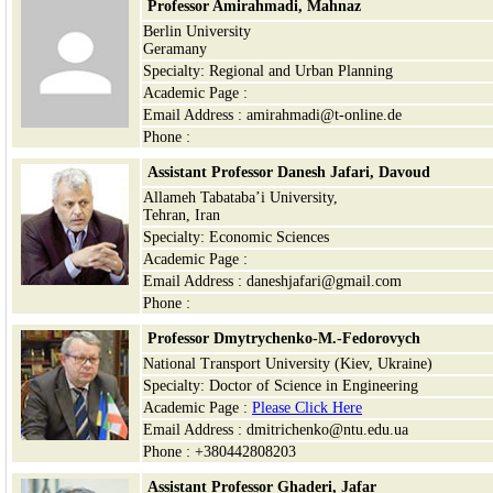
Professor Amirahmadi, Mahnaz
Berlin University
Geramany
Specialty: Regional and Urban Planning
Academic Page :
Email Address : amirahmadi@t-online.de
Phone :
Assistant Professor Danesh Jafari, Davoud
Allameh Tabataba’i University,
Tehran, Iran
Specialty: Economic Sciences
Academic Page :
Email Address : daneshjafari@gmail.com
Phone :
Professor Dmytrychenko-M.-Fedorovych
National Transport University (Kiev, Ukraine)
Specialty: Doctor of Science in Engineering
Academic Page :
Please Click Here
Email Address : dmitrichenko@ntu.edu.ua
Phone : +380442808203
Assistant Professor
Ghaderi, Jafar