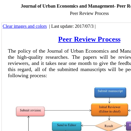
Journal of Urban Economics and Management- Peer R
Peer Review Process
Clear images and colors
| Last update: 2017/07/3 |
Peer Review Process
The policy of the Journal of Urban Economics and Mana
the high-quality researches. The papers will be revi
reviewers, and it takes near one month to give the feedba
this regard, all of the submitted manuscripts will be p
following process: