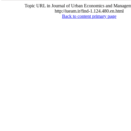
Topic URL in Journal of Urban Economics and Managem
http://iueam.ir/find-1.124.480.en.html
Back to content primary page