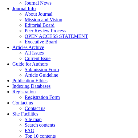
Journal News
Journal Info
About Journal
Mission and Vision
Editorial Board
Peer Review Process
OPEN ACCESS STATEMENT
Executive Board
Articles Archive
All Issues
Current Issue
Guide for Authors
Submission Form
Article Guideline
Publication Ethics
Indexing Databases
Registration
Registration Form
Contact us
Contact us
Site Facilities
Site map
Search contents
FAQ
Top 10 contents