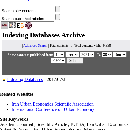
Indexing Databases
Archive
|
Advanced Search
| Total contents: 1 | Total contents visits: 9,838 |
Show contents published from
To
Indexing Databases
- 2017/07/3 -
Related Websites
Iran Urban Economics Scientific Association
International Conference on Urban Economy
Site Keywords
Academic Journal , Scientific Article , IUESA, Iran Urban Economics
Scientific Association, Urban Economics and Management