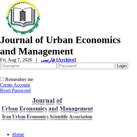
Journal of Urban Economics
and Management
Fri, Aug 7, 2026
|
فارسی
[
Archive
]
Remember me
Create Account
Reset Password
Home