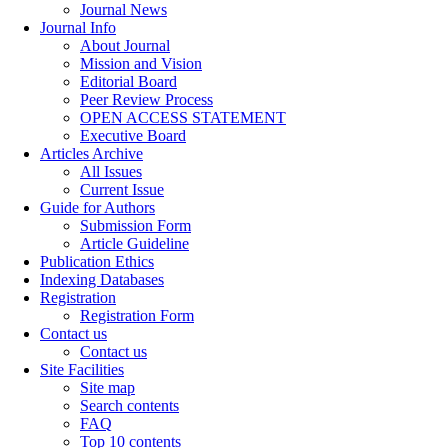
Journal News
Journal Info
About Journal
Mission and Vision
Editorial Board
Peer Review Process
OPEN ACCESS STATEMENT
Executive Board
Articles Archive
All Issues
Current Issue
Guide for Authors
Submission Form
Article Guideline
Publication Ethics
Indexing Databases
Registration
Registration Form
Contact us
Contact us
Site Facilities
Site map
Search contents
FAQ
Top 10 contents