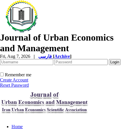
Journal of Urban Economics
and Management
Fri, Aug 7, 2026
|
فارسی
[
Archive
]
Remember me
Create Account
Reset Password
Home