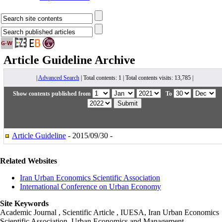
Article Guideline
Archive
|
Advanced Search
| Total contents: 1 | Total contents visits: 13,785 |
Show contents published from
To
Article Guideline
- 2015/09/30 -
Related Websites
Iran Urban Economics Scientific Association
International Conference on Urban Economy
Site Keywords
Academic Journal , Scientific Article , IUESA, Iran Urban Economics
Scientific Association, Urban Economics and Management