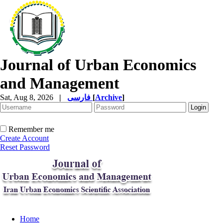
Journal of Urban Economics
and Management
Sat, Aug 8, 2026
|
فارسی
[
Archive
]
Remember me
Create Account
Reset Password
Home