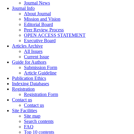
Journal News
Journal Info
About Journal
Mission and Vision
Editorial Board
Peer Review Process
OPEN ACCESS STATEMENT
Executive Board
Articles Archive
All Issues
Current Issue
Guide for Authors
Submission Form
Article Guideline
Publication Ethics
Indexing Databases
Registration
Registration Form
Contact us
Contact us
Site Facilities
Site map
Search contents
FAQ
Top 10 contents