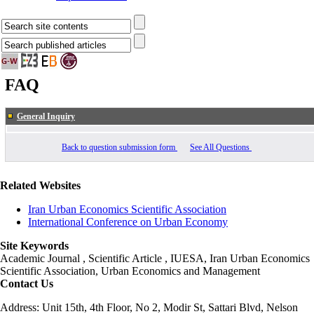
FAQ
General Inquiry
Back to question submission form
See All Questions
Related Websites
Iran Urban Economics Scientific Association
International Conference on Urban Economy
Site Keywords
Academic Journal , Scientific Article , IUESA, Iran Urban Economics
Scientific Association, Urban Economics and Management
Contact Us
Address: Unit 15th, 4th Floor, No 2, Modir St, Sattari Blvd, Nelson