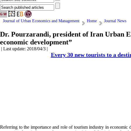
Journal of Urban Economics and Management
Home
Journal News
Dr. Pourzarandi, president of Iran Urban E
economic development”
| Last update: 2018/04/3 |
Every 30 new tourists to a desti
Referring to the importance and role of tourism industry in economic 