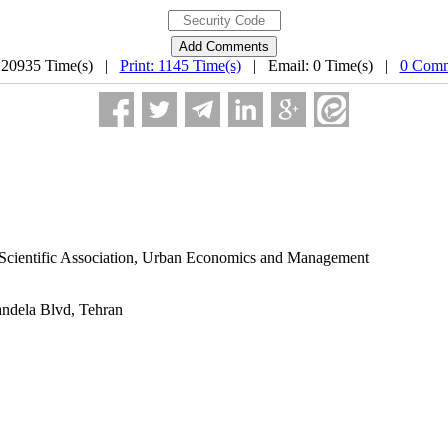
 20935 Time(s) |
Print: 1145 Time(s)
| Email: 0 Time(s) |
0 Comm
s Scientific Association, Urban Economics and Management
andela Blvd, Tehran