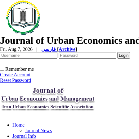
Journal of Urban Economics a
Fri, Aug 7, 2026
|
فارسی
[
Archive
]
Remember me
Create Account
Reset Password
Home
Journal News
Journal Info