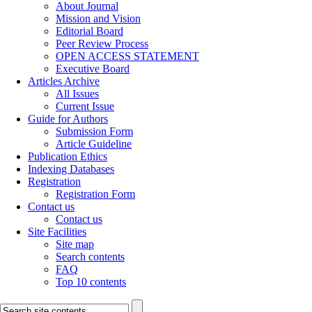
About Journal
Mission and Vision
Editorial Board
Peer Review Process
OPEN ACCESS STATEMENT
Executive Board
Articles Archive
All Issues
Current Issue
Guide for Authors
Submission Form
Article Guideline
Publication Ethics
Indexing Databases
Registration
Registration Form
Contact us
Contact us
Site Facilities
Site map
Search contents
FAQ
Top 10 contents