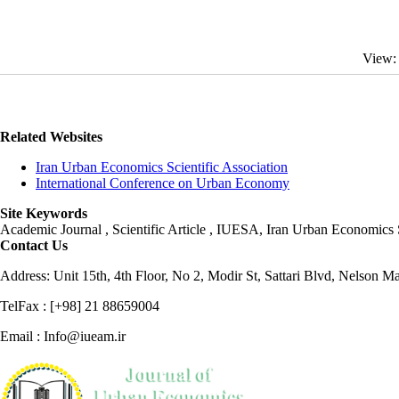
View:
Related Websites
Iran Urban Economics Scientific Association
International Conference on Urban Economy
Site Keywords
Academic Journal , Scientific Article , IUESA, Iran Urban Economic
Contact Us
Address: Unit 15th, 4th Floor, No 2, Modir St, Sattari Blvd, Nelson M
TelFax : [+98] 21 88659004
Email : Info@iueam.ir