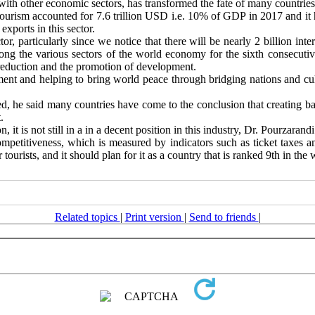
 with other economic sectors, has transformed the fate of many countries
ourism accounted for 7.6 trillion USD i.e. 10% of GDP in 2017 and it 
xports in this sector.
tor, particularly since we notice that there will be nearly 2 billion in
among the various sectors of the world economy for the sixth consecutiv
y reduction and the promotion of development.
ment and helping to bring world peace through bridging nations and cult
ed, he said many countries have come to the conclusion that creating bar
.
, it is not still in a in a decent position in this industry, Dr. Pourzarandi
ompetitiveness, which is measured by indicators such as ticket taxes a
tourists, and it should plan for it as a country that is ranked 9th in the w
Related topics
|
Print version
|
Send to friends
|