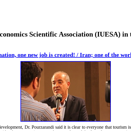
conomics Scientific Association (IUESA) in 
nation, one new job is created! / Iran; one of the wo
development, Dr. Pourzarandi said it is clear to everyone that tourism