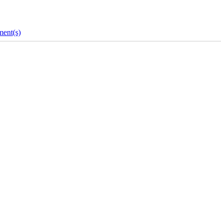
ent(s)