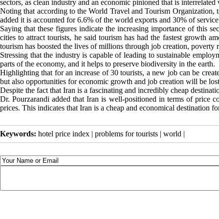
sectors, as clean industry and an economic pinioned that is interrelated
Noting that according to the World Travel and Tourism Organization, t
added it is accounted for 6.6% of the world exports and 30% of service e
Saying that these figures indicate the increasing importance of this sec
cities to attract tourists, he said tourism has had the fastest growth 
tourism has boosted the lives of millions through job creation, povert
Stressing that the industry is capable of leading to sustainable employ
parts of the economy, and it helps to preserve biodiversity in the earth.
Highlighting that for an increase of 30 tourists, a new job can be creat
but also opportunities for economic growth and job creation will be lost
Despite the fact that Iran is a fascinating and incredibly cheap destination
Dr. Pourzarandi added that Iran is well-positioned in terms of price c
prices. This indicates that Iran is a cheap and economical destination for 
Keywords:
hotel price index | problems for tourists | world |