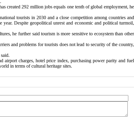
.
has created 292 million jobs equals one tenth of global employment, he
ternational tourists in 2030 and a close competition among countries and
e year. Despite geopolitical unrest and economic and political turmoil,
ures, he further said tourism is more sensitive to ecosystem than other
riers and problems for tourists does not lead to security of the country,
 said.
nd airport charges, hotel price index, purchasing power parity and fuel
orld in terms of cultural heritage sites.