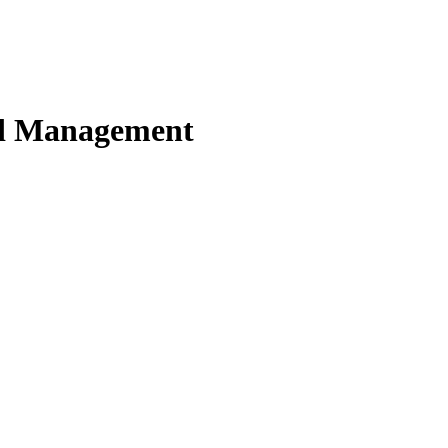
nd Management