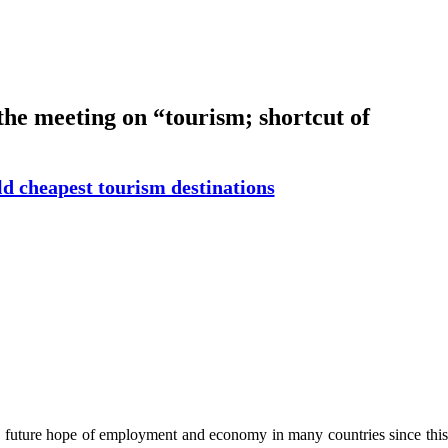
the meeting on “tourism; shortcut of
rld cheapest tourism destinations
 is future hope of employment and economy in many countries since this