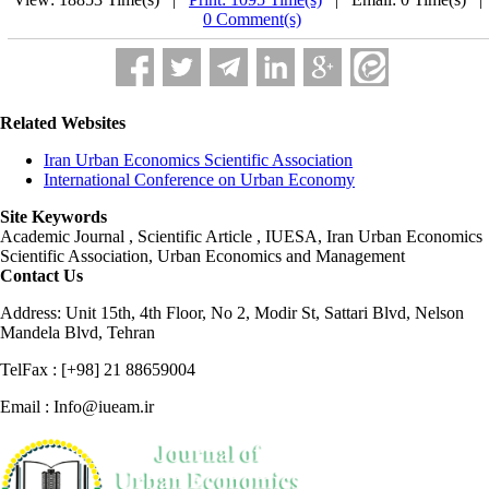
0 Comment(s)
Related Websites
Iran Urban Economics Scientific Association
International Conference on Urban Economy
Site Keywords
Academic Journal , Scientific Article , IUESA, Iran Urban Economics
Scientific Association, Urban Economics and Management
Contact Us
Address: Unit 15th, 4th Floor, No 2, Modir St, Sattari Blvd, Nelson
Mandela Blvd, Tehran
TelFax : [+98] 21 88659004
Email : Info@iueam.ir