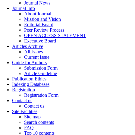
Journal News
Journal Info
About Journal
Mission and Vision
Editorial Board
Peer Review Process
OPEN ACCESS STATEMENT
Executive Board
Articles Archive
All Issues
Current Issue
Guide for Authors
Submission Form
Article Guideline
Publication Ethics
Indexing Databases
Registration
Registration Form
Contact us
Contact us
Site Facilities
Site map
Search contents
FAQ
Top 10 contents