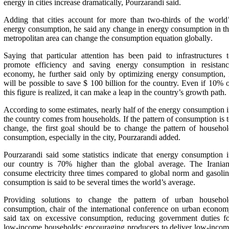
energy in cities increase dramatically, Pourzarandi said
.
Adding that cities account for more than two-thirds of the world
energy consumption, he said any change in energy consumption in t
metropolitan area can change the consumption equation globally
.
Saying that particular attention has been paid to infrastructures 
promote efficiency and saving energy consumption in resistanc
economy, he further said only by optimizing energy consumption, 
will be possible to save $ 100 billion for the country. Even if 10% 
this figure is realized, it can make a leap in the country’s growth path
.
According to some estimates, nearly half of the energy consumption 
the country comes from households. If the pattern of consumption is 
change, the first goal should be to change the pattern of househo
consumption, especially in the city, Pourzarandi added
.
Pourzarandi said some statistics indicate that energy consumption 
our country is 70% higher than the global average. The Iranian
consume electricity three times compared to global norm and gasoli
consumption is said to be several times the world’s average
.
Providing solutions to change the pattern of urban househol
consumption, chair of the international conference on urban econo
said tax on excessive consumption, reducing government duties f
low-income households; encouraging producers to deliver low-inco