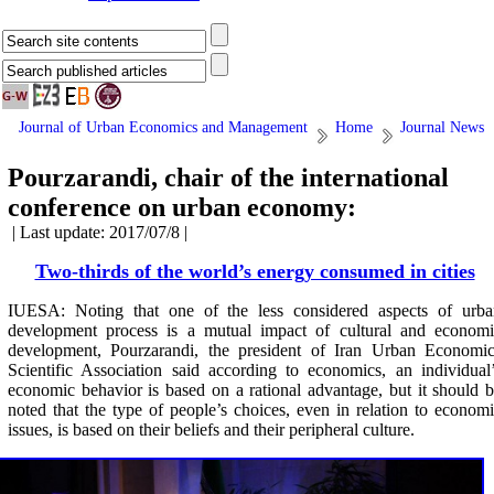
Journal of Urban Economics and Management
Home
Journal News
Pourzarandi, chair of the international
conference on urban economy:
| Last update: 2017/07/8 |
Two-thirds of the world’s energy consumed in cities
IUESA: Noting that one of the less considered aspects of urba
development process is a mutual impact of cultural and economi
development, Pourzarandi, the president of Iran Urban Economic
Scientific Association said according to economics, an individual
economic behavior is based on a rational advantage, but it should 
noted that the type of people’s choices, even in relation to econom
issues, is based on their beliefs and their peripheral culture.