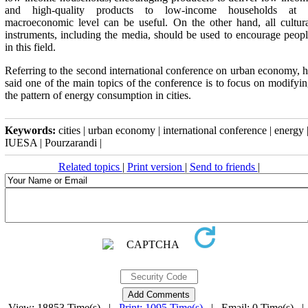
and high-quality products to low-income households at 
macroeconomic level can be useful. On the other hand, all cultur
instruments, including the media, should be used to encourage peop
in this field
.
Referring to the second international conference on urban economy, 
said one of the main topics of the conference is to focus on modifyi
the pattern of energy consumption in cities
.
Keywords:
cities | urban economy | international conference | energy 
IUESA | Pourzarandi |
Related topics
|
Print version
|
Send to friends
|
View: 18853 Time(s) |
Print: 1095 Time(s)
| Email: 0 Time(s) 