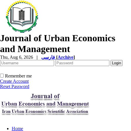
Journal of Urban Economics
and Management
Thu, Aug 6, 2026
|
فارسی
[
Archive
]
Remember me
Create Account
Reset Password
Home