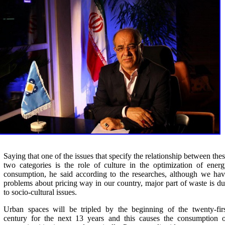
Saying that one of the issues that specify the relationship between the
two categories is the role of culture in the optimization of ener
consumption, he said according to the researches, although we ha
problems about pricing way in our country, major part of waste is d
to socio-cultural issues
.
Urban spaces will be tripled by the beginning of the twenty-fir
century for the next 13 years and this causes the consumption o