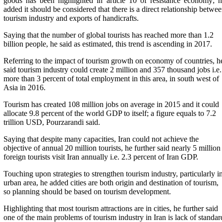
goods has been highlighted in article 10 of resistance economy; 
added it should be considered that there is a direct relationship betwe
tourism industry and exports of handicrafts.
Saying that the number of global tourists has reached more than 1.2
billion
people, he said as estimated, this trend is ascending in 2017.
Referring to the impact of tourism growth on economy of countries, h
said tourism industry could create 2 million and 357 thousand jobs i.e.
more than 3 percent of total employment in this area, in south west of
Asia in 2016.
Tourism has created 108 million jobs on average in 2015 and it could
allocate 9.8 percent of the world GDP to itself; a figure equals to 7.2
trillion USD, Pourzarandi said.
Saying that despite many capacities, Iran could not achieve the
objective of annual 20 million tourists, he further said nearly 5 million
foreign tourists visit Iran annually i.e. 2.3 percent of Iran GDP.
Touching upon strategies to strengthen tourism industry, particularly i
urban area, he added cities are both origin and destination of tourism,
so planning should be based on tourism development.
Highlighting that most tourism attractions are in cities, he further said
one of the main problems of tourism industry in Iran is lack of standar