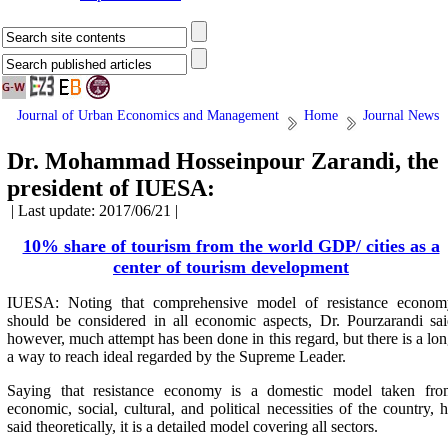
Journal of Urban Economics and Management
Home
Journal News
Dr. Mohammad Hosseinpour Zarandi, the
president of IUESA:
| Last update: 2017/06/21 |
10% share of tourism from the world GDP/ cities as a
center of tourism development
IUESA: Noting that comprehensive model of resistance econom
should be considered in all economic aspects, Dr. Pourzarandi sa
however, much attempt has been done in this regard, but there is a lo
a way to reach ideal regarded by the Supreme Leader.
Saying that resistance economy is a domestic model taken fro
economic, social, cultural, and political necessities of the country, 
said theoretically, it is a detailed model covering all sectors.