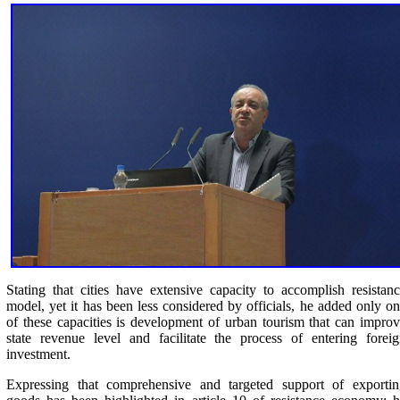
Stating that cities have extensive capacity to accomplish resistan
model, yet it has been less considered by officials, he added only o
of these capacities is development of urban tourism that can impro
state revenue level and facilitate the process of entering forei
investment.
Expressing that comprehensive and targeted support of exportin