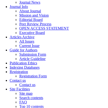
Journal News
Journal Info
About Journal
Mission and Vision
Editorial Board
Peer Review Process
OPEN ACCESS STATEMENT
Executive Board
Articles Archive
All Issues
Current Issue
Guide for Authors
Submission Form
Article Guideline
Publication Ethics
Indexing Databases
Registration
Registration Form
Contact us
Contact us
Site Facilities
Site map
Search contents
FAQ
Top 10 contents