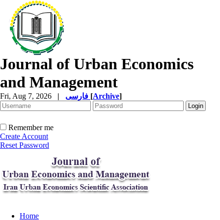
Journal of Urban Economics
and Management
Fri, Aug 7, 2026
|
فارسی
[
Archive
]
Remember me
Create Account
Reset Password
Home