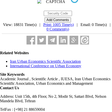
View: 18831 Time(s) |
Print: 1005 Time(s)
| Email: 0 Time(s) 
0 Comment(s)
Related Websites
Iran Urban Economics Scientific Association
International Conference on Urban Economy
Site Keywords
Academic Journal , Scientific Article , IUESA, Iran Urban Economics
Scientific Association, Urban Economics and Management
Contact Us
Address: Unit 15th, 4th Floor, No 2, Modir St, Sattari Blvd, Nelson
Mandela Blvd, Tehran
TelFax : [+98] 21 88659004