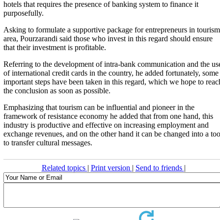
hotels that requires the presence of banking system to finance it
purposefully.
Asking to formulate a supportive package for entrepreneurs in tourism
area, Pourzarandi said those who invest in this regard should ensure
that their investment is profitable.
Referring to the development of intra-bank communication and the us
of international credit cards in the country, he added fortunately, some
important steps have been taken in this regard, which we hope to reac
the conclusion as soon as possible.
Emphasizing that tourism can be influential and pioneer in the
framework of resistance economy he added that from one hand, this
industry is productive and effective on increasing employment and
exchange revenues, and on the other hand it can be changed into a too
to transfer cultural messages.
Related topics
|
Print version
|
Send to friends
|