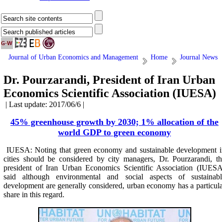
Journal of Urban Economics and Management
Home
Journal News
Dr. Pourzarandi, President of Iran Urban
Economics Scientific Association (IUESA)
| Last update: 2017/06/6 |
45% greenhouse growth by 2030; 1% allocation of the
world GDP to green economy
IUESA: Noting that green economy and sustainable development i
cities should be considered by city managers, Dr. Pourzarandi, t
president of Iran Urban Economics Scientific Association (IUESA
said although environmental and social aspects of sustainabl
development are generally considered, urban economy has a particul
share in this regard.