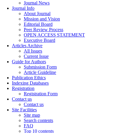
Journal News
Journal Info
About Journal
Mission and Vision
Editorial Board
Peer Review Process
OPEN ACCESS STATEMENT
Executive Board
Articles Archive
All Issues
Current Issue
Guide for Authors
Submission Form
Article Guideline
Publication Ethics
Indexing Databases
Registration
Registration Form
Contact us
Contact us
Site Facilities
Site map
Search contents
FAQ
Top 10 contents