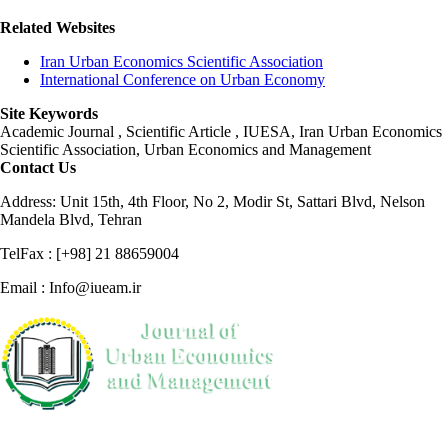
Related Websites
Iran Urban Economics Scientific Association
International Conference on Urban Economy
Site Keywords
Academic Journal , Scientific Article , IUESA, Iran Urban Economics
Scientific Association, Urban Economics and Management
Contact Us
Address: Unit 15th, 4th Floor, No 2, Modir St, Sattari Blvd, Nelson
Mandela Blvd, Tehran
TelFax : [+98] 21 88659004
Email : Info@iueam.ir