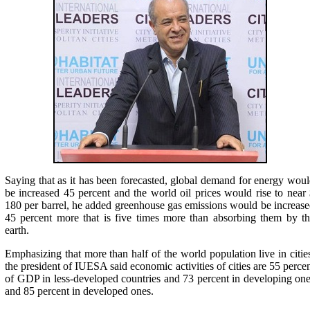
Saying that as it has been forecasted, global demand for energy wou
be increased 45 percent and the world oil prices would rise to near
180 per barrel, he added greenhouse gas emissions would be increas
45 percent more that is five times more than absorbing them by t
earth.
Emphasizing that more than half of the world population live in citie
the president of IUESA said economic activities of cities are 55 perce
of GDP in less-developed countries and 73 percent in developing on
and 85 percent in developed ones.