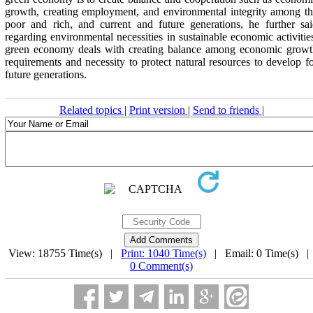
growth, creating employment, and environmental integrity among t
poor and rich, and current and future generations, he further sa
regarding environmental necessities in sustainable economic activitie
green economy deals with creating balance among economic growt
requirements and necessity to protect natural resources to develop f
future generations.
Related topics
|
Print version
|
Send to friends
|
View: 18755 Time(s) |
Print: 1040 Time(s)
| Email: 0 Time(s) 
0 Comment(s)