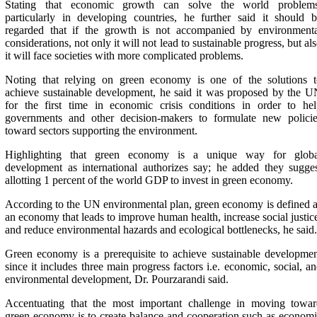
Stating that economic growth can solve the world problems
particularly in developing countries, he further said it should 
regarded that if the growth is not accompanied by environmenta
considerations, not only it will not lead to sustainable progress, but al
it will face societies with more complicated problems.
Noting that relying on green economy is one of the solutions t
achieve sustainable development, he said it was proposed by the 
for the first time in economic crisis conditions in order to he
governments and other decision-makers to formulate new policie
toward sectors supporting the environment.
Highlighting that green economy is a unique way for globa
development as international authorizes say; he added they sugge
allotting 1 percent of the world GDP to invest in green economy.
According to the UN environmental plan, green economy is defined 
an economy that leads to improve human health, increase social justic
and reduce environmental hazards and ecological bottlenecks, he said.
Green economy is a prerequisite to achieve sustainable developme
since it includes three main progress factors i.e. economic, social, a
environmental development, Dr. Pourzarandi said.
Accentuating that the most important challenge in moving towar
green economy is to create balance and cooperation such as econom