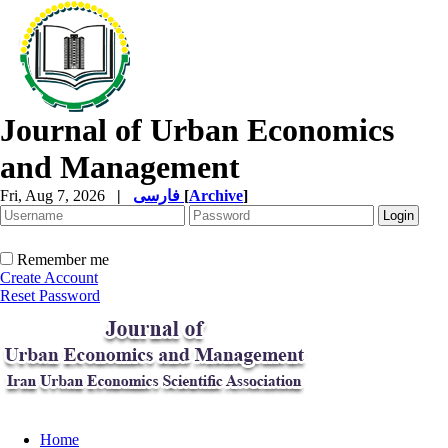
Journal of Urban Economics
and Management
Fri, Aug 7, 2026
|
فارسی
[
Archive
]
Remember me
Create Account
Reset Password
Home