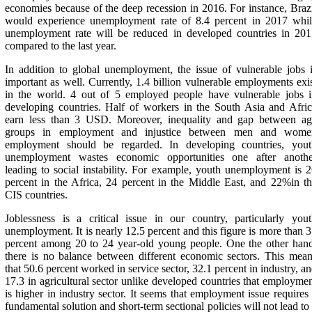
economies because of the deep recession in 2016. For instance, Braz
would experience unemployment rate of 8.4 percent in 2017 whil
unemployment rate will be reduced in developed countries in 201
compared to the last year.
In addition to global unemployment, the issue of vulnerable jobs 
important as well. Currently, 1.4 billion vulnerable employments exi
in the world. 4 out of 5 employed people have vulnerable jobs i
developing countries. Half of workers in the South Asia and Afri
earn less than 3 USD. Moreover, inequality and gap between ag
groups in employment and injustice between men and wome
employment should be regarded. In developing countries, yout
unemployment wastes economic opportunities one after anothe
leading to social instability. For example, youth unemployment is 
percent in the Africa, 24 percent in the Middle East, and 22%in t
CIS countries.
Joblessness is a critical issue in our country, particularly you
unemployment. It is nearly 12.5 percent and this figure is more than 
percent among 20 to 24 year-old young people. One the other han
there is no balance between different economic sectors. This mea
that 50.6 percent worked in service sector, 32.1 percent in industry, a
17.3 in agricultural sector unlike developed countries that employme
is higher in industry sector. It seems that employment issue requires
fundamental solution and short-term sectional policies will not lead to