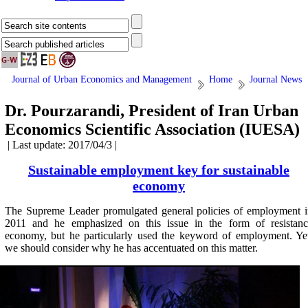
Journal of Urban Economics and Management
Home
Journal News
Dr. Pourzarandi, President of Iran Urban
Economics Scientific Association (IUESA)
| Last update: 2017/04/3 |
Sustainable employment key for sustainable
economy
The Supreme Leader promulgated general policies of employment i
2011 and he emphasized on this issue in the form of resistanc
economy, but he particularly used the keyword of employment. Ye
we should consider why he has accentuated on this matter.