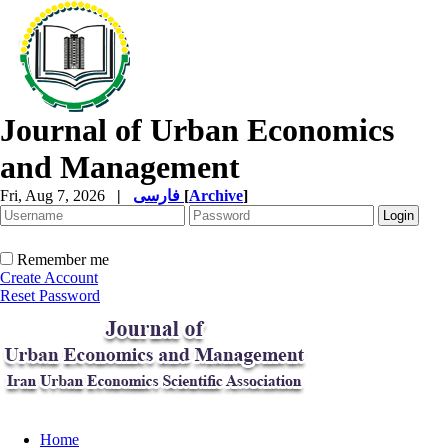
Journal of Urban Economics
and Management
Fri, Aug 7, 2026
|
فارسی
[
Archive
]
Remember me
Create Account
Reset Password
Home