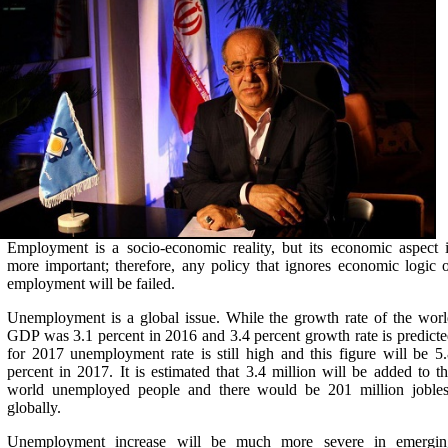
Employment is a socio-economic reality, but its economic aspect 
more important; therefore, any policy that ignores economic logic 
employment will be failed.
Unemployment is a global issue. While the growth rate of the wor
GDP was 3.1 percent in 2016 and 3.4 percent growth rate is predict
for 2017 unemployment rate is still high and this figure will be 5
percent in 2017. It is estimated that 3.4 million will be added to t
world unemployed people and there would be 201 million jobles
globally.
Unemployment increase will be much more severe in emergin