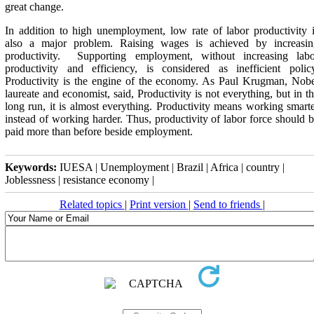
great change.
In addition to high unemployment, low rate of labor productivity 
also a major problem. Raising wages is achieved by increasin
productivity. Supporting employment, without increasing labo
productivity and efficiency, is considered as inefficient polic
Productivity is the engine of the economy. As Paul Krugman, Nob
laureate and economist, said, Productivity is not everything, but in t
long run, it is almost everything. Productivity means working smart
instead of working harder. Thus, productivity of labor force should 
paid more than before beside employment.
Keywords:
IUESA | Unemployment | Brazil | Africa | country |
Joblessness | resistance economy |
Related topics
|
Print version
|
Send to friends
|