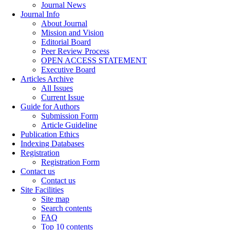
Journal News
Journal Info
About Journal
Mission and Vision
Editorial Board
Peer Review Process
OPEN ACCESS STATEMENT
Executive Board
Articles Archive
All Issues
Current Issue
Guide for Authors
Submission Form
Article Guideline
Publication Ethics
Indexing Databases
Registration
Registration Form
Contact us
Contact us
Site Facilities
Site map
Search contents
FAQ
Top 10 contents