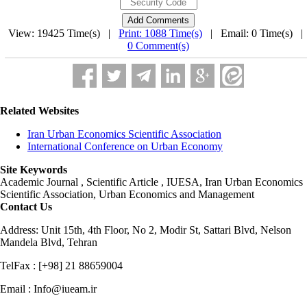
View: 19425 Time(s) |
Print: 1088 Time(s)
| Email: 0 Time(s) 
0 Comment(s)
Related Websites
Iran Urban Economics Scientific Association
International Conference on Urban Economy
Site Keywords
Academic Journal , Scientific Article , IUESA, Iran Urban Economics
Scientific Association, Urban Economics and Management
Contact Us
Address: Unit 15th, 4th Floor, No 2, Modir St, Sattari Blvd, Nelson
Mandela Blvd, Tehran
TelFax : [+98] 21 88659004
Email : Info@iueam.ir