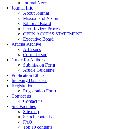
Journal News
Journal Info
About Journal
Mission and Vision
Editorial Board
Peer Review Process
OPEN ACCESS STATEMENT
Executive Board
Articles Archive
All Issues
Current Issue
Guide for Authors
Submission Form
Article Guideline
Publication Ethics
Indexing Databases
Registration
Registration Form
Contact us
Contact us
Site Facilities
Site map
Search contents
FAQ
Top 10 contents