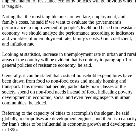
implementation of resistance economy policies will be obvious when i
is tangible.
Noting that the most tangible ones are welfare, employment, and
family’s costs, he said if we want to evaluate the government’s
performance in improvement of people’s livelihood based on resistanc
economy, we should analyze the performance according to indicators
and variables of unemployment rate, family’s costs, Gini coefficient,
and inflation rate.
Looking at statistics, increase in unemployment rate in urban and rural
areas of the country will be evident that is contrary to paragraph 1 of
general policies of resistance economy, he said.
Generally, it can be stated that costs of household expenditures have
been drawn from food to non-food costs and mainly housing and
transport. This means that people, particularly poor classes of the
society, spend on non-food needs instead of food, indicating poverty
development in economic, social and even feeding aspects in urban
communities, he added.
Referring to the capacity of cities to accomplish the slogan, he said
globally, metropolises are development engines, and there is a capacit
for Iran’s cities to be influential in economic growth and development
in 1396.