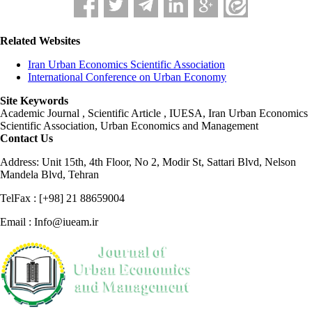
Related Websites
Iran Urban Economics Scientific Association
International Conference on Urban Economy
Site Keywords
Academic Journal , Scientific Article , IUESA, Iran Urban Economics
Scientific Association, Urban Economics and Management
Contact Us
Address: Unit 15th, 4th Floor, No 2, Modir St, Sattari Blvd, Nelson
Mandela Blvd, Tehran
TelFax : [+98] 21 88659004
Email : Info@iueam.ir