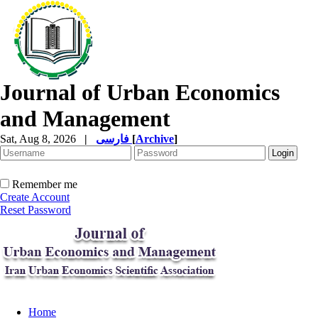
Journal of Urban Economics
and Management
Sat, Aug 8, 2026
|
فارسی
[
Archive
]
Remember me
Create Account
Reset Password
Home