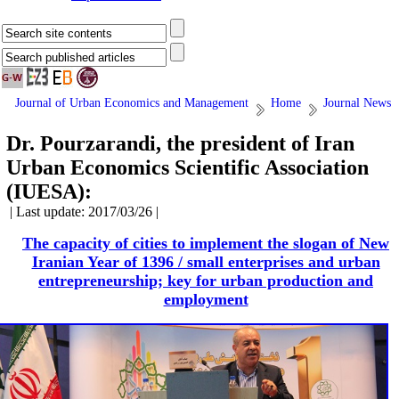
Journal of Urban Economics and Management
Home
Journal News
Dr. Pourzarandi, the president of Iran
Urban Economics Scientific Association
(IUESA):
| Last update: 2017/03/26 |
The capacity of cities to implement the slogan of New
Iranian Year of 1396 / small enterprises and urban
entrepreneurship; key for urban production and
employment