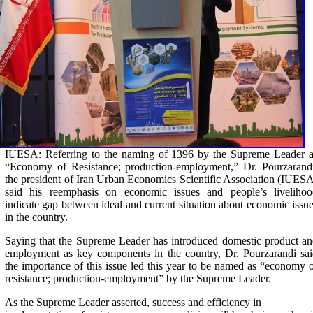
IUESA: Referring to the naming of 1396 by the Supreme Leader a
“Economy of Resistance; production-employment,” Dr. Pourzarandi
the president of Iran Urban Economics Scientific Association (IUES
said his reemphasis on economic issues and people’s livelihoo
indicate gap between ideal and current situation about economic issu
in the country.
Saying that the Supreme Leader has introduced domestic product a
employment as key components in the country, Dr. Pourzarandi sa
the importance of this issue led this year to be named as “economy 
resistance; production-employment” by the Supreme Leader.
As the Supreme Leader asserted, success and efficiency in