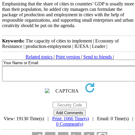
Emphasizing that the share of cities in countries’ GDP is usually more
than their population, he added city managers can formulate the
package of production and employment in cities with the help of
responsible organizations, and supporting small enterprises and urban
creativity should be put on the agenda.
Keywords:
The capacity of cities to implement | Economy of
Resistance | production-employment | IUESA | Leader |
Related topics
|
Print version
|
Send to friends
|
View: 19130 Time(s) |
Print: 1066 Time(s)
| Email: 0 Time(s) 
0 Comment(s)