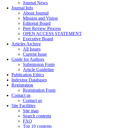
Journal News
Journal Info
About Journal
Mission and Vision
Editorial Board
Peer Review Process
OPEN ACCESS STATEMENT
Executive Board
Articles Archive
All Issues
Current Issue
Guide for Authors
Submission Form
Article Guideline
Publication Ethics
Indexing Databases
Registration
Registration Form
Contact us
Contact us
Site Facilities
Site map
Search contents
FAQ
Top 10 contents