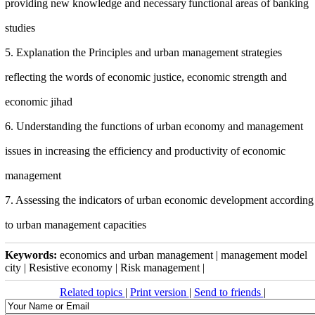
providing new knowledge and necessary
functional areas of banking
studies
5. Explanation the Principles and urban management strategies
reflecting the words of economic justice, economic strength and
economic jihad
6. Understanding the functions of
urban
economy and management
issues in increasing the efficiency and productivity of economic
management
7. Assessing the indicators of urban economic development according
to urban management capacities
Keywords:
economics and urban management | management model
city | Resistive economy | Risk management |
Related topics
|
Print version
|
Send to friends
|