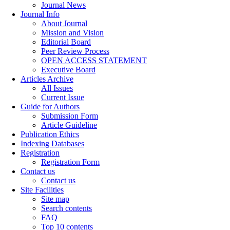
Journal News
Journal Info
About Journal
Mission and Vision
Editorial Board
Peer Review Process
OPEN ACCESS STATEMENT
Executive Board
Articles Archive
All Issues
Current Issue
Guide for Authors
Submission Form
Article Guideline
Publication Ethics
Indexing Databases
Registration
Registration Form
Contact us
Contact us
Site Facilities
Site map
Search contents
FAQ
Top 10 contents