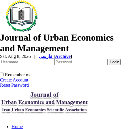
Journal of Urban Economics
and Management
Sat, Aug 8, 2026
|
فارسی
[
Archive
]
Remember me
Create Account
Reset Password
Home