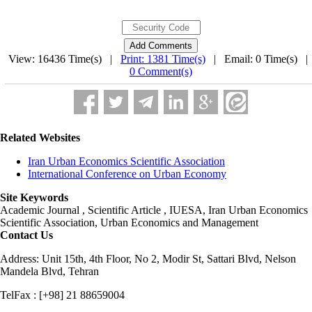
View: 16436 Time(s) |
Print: 1381 Time(s)
| Email: 0 Time(s) 
0 Comment(s)
Related Websites
Iran Urban Economics Scientific Association
International Conference on Urban Economy
Site Keywords
Academic Journal , Scientific Article , IUESA, Iran Urban Economics
Scientific Association, Urban Economics and Management
Contact Us
Address: Unit 15th, 4th Floor, No 2, Modir St, Sattari Blvd, Nelson
Mandela Blvd, Tehran
TelFax : [+98] 21 88659004