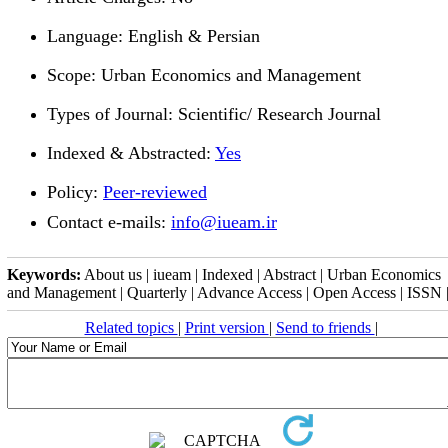
Language: English & Persian
Scope: Urban Economics and Management
Types of Journal: Scientific/ Research Journal
Indexed & Abstracted:
Yes
Policy:
Peer-reviewed
Contact e-mails
:
info@iueam.ir
Keywords:
About us | iueam | Indexed | Abstract | Urban Economics
and Management | Quarterly | Advance Access | Open Access | ISSN 
Related topics
|
Print version
|
Send to friends
|