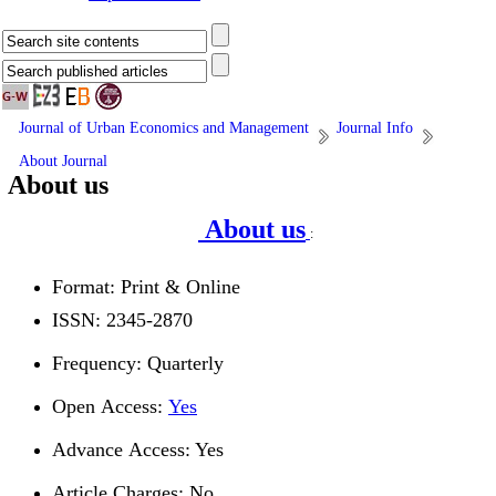
Journal of Urban Economics and Management
Journal Info
About Journal
About us
About us
:
Format: Print & Online
ISSN: 2345-2870
Frequency: Quarterly
Open Access:
Yes
Advance Access: Yes
Article Charges: No