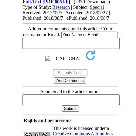
Full-Text
[PDF 605 kb]
(2359 Downloads)
Type of Study:
Research
| Subject:
Special
Received: 2017/07/5 | Accepted: 2018/07/27 |
Published: 2018/08/7 | ePublished: 2018/08/7
Add your comments about this article : Your
username or Email:
Send email to the article author
Rights and permissions
This work is licensed under a
Creative Commons Attribution-