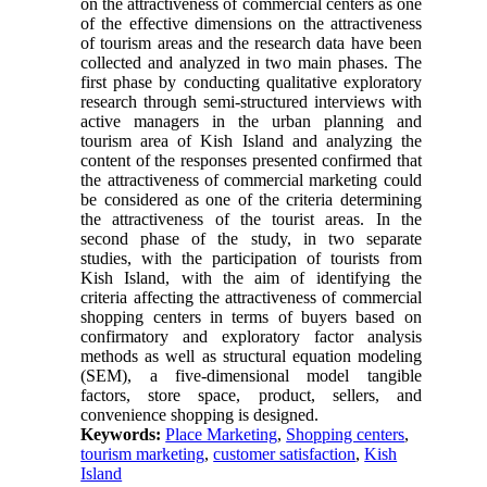
on the attractiveness of commercial centers as one
of the effective dimensions on the attractiveness
of tourism areas and the research data have been
collected and analyzed in two main phases. The
first phase by conducting qualitative exploratory
research through semi-structured interviews with
active managers in the urban planning and
tourism area of Kish Island and analyzing the
content of the responses presented confirmed that
the attractiveness of commercial marketing could
be considered as one of the criteria determining
the attractiveness of the tourist areas. In the
second phase of the study, in two separate
studies, with the participation of tourists from
Kish Island, with the aim of identifying the
criteria affecting the attractiveness of commercial
shopping centers in terms of buyers based on
confirmatory and exploratory factor analysis
methods as well as structural equation modeling
(SEM), a five-dimensional model tangible
factors, store space, product, sellers, and
convenience shopping is designed.
Keywords:
Place Marketing
,
Shopping centers
,
tourism marketing
,
customer satisfaction
,
Kish
Island