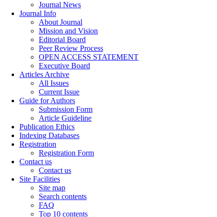
Journal News
Journal Info
About Journal
Mission and Vision
Editorial Board
Peer Review Process
OPEN ACCESS STATEMENT
Executive Board
Articles Archive
All Issues
Current Issue
Guide for Authors
Submission Form
Article Guideline
Publication Ethics
Indexing Databases
Registration
Registration Form
Contact us
Contact us
Site Facilities
Site map
Search contents
FAQ
Top 10 contents