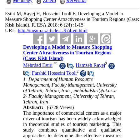
Mendeley
Zotero
RefWorks
Estiri M, Rayej H, Hosseini Tooli F. Developing a Model to
Measure Shopping Center Attractiveness in Tourism Regions (Case:
Kish Island). IUESA 2018; 6 (24) :1-15
URL:
http://iueam.ir/article-1-974-en.html
Developing a Model to Measure Shopping
Center Attractiveness in Tourism Regions
(Case: Kish Island)
*
1
2
Mehrdad Estiri
,
Hamzeh Rayej
2
,
Farshid Hosseini Tooli
1- Department of Human Resource
Management, Faculty Management, University
of Tehran, Tehran, Iran ,
mehrdadstiri@ut.ac.ir
2- Faculty Management, University of Tehran,
Tehran, Iran
Abstract:
(6728 Views)
The importance of commercial centers as a major
driver of tourism has been widely acknowledged
in theoretical studies of tourism marketing. This
study combines quantitative and qualitative
approaches to determine the effective measures