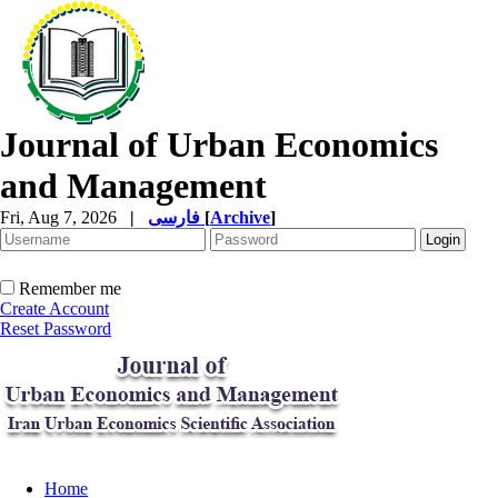
Journal of Urban Economics
and Management
Fri, Aug 7, 2026
|
فارسی
[
Archive
]
Remember me
Create Account
Reset Password
Home