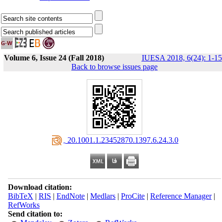
Volume 6, Issue 24 (Fall 2018)
IUESA 2018, 6(24): 1-15
Back to browse issues page
‎ 20.1001.1.23452870.1397.6.24.3.0
Download citation:
BibTeX
|
RIS
|
EndNote
|
Medlars
|
ProCite
|
Reference Manager
|
RefWorks
Send citation to: