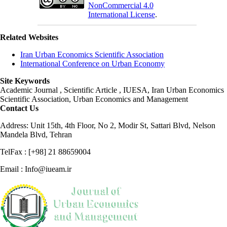
NonCommercial 4.0
International License
.
Related Websites
Iran Urban Economics Scientific Association
International Conference on Urban Economy
Site Keywords
Academic Journal , Scientific Article , IUESA, Iran Urban Economics
Scientific Association, Urban Economics and Management
Contact Us
Address: Unit 15th, 4th Floor, No 2, Modir St, Sattari Blvd, Nelson
Mandela Blvd, Tehran
TelFax : [+98] 21 88659004
Email : Info@iueam.ir