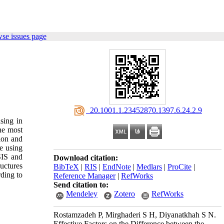
se issues page
‎ 20.1001.1.23452870.1397.6.24.2.9
asing in
the most
tion and
e using
SIS and
Download citation:
ructures
BibTeX
|
RIS
|
EndNote
|
Medlars
|
ProCite
|
rding to
Reference Manager
|
RefWorks
Send citation to:
Mendeley
Zotero
RefWorks
Rostamzadeh P, Mirghaderi S H, Diyanatkhah S N.
Effective Factors on the Difference between the