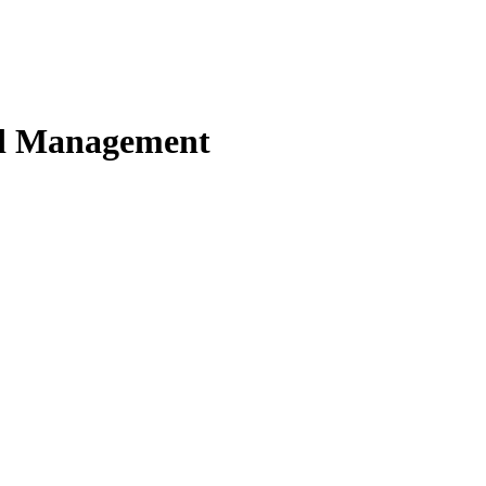
nd Management