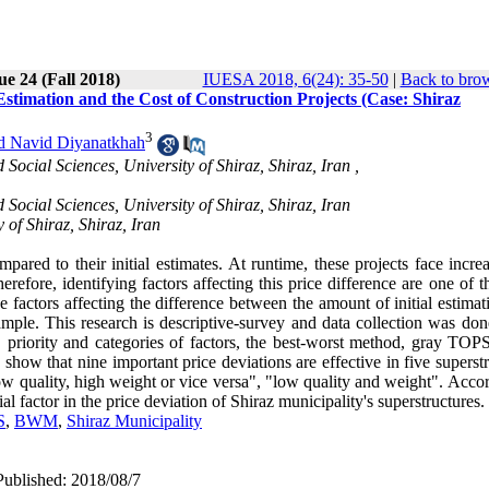
ue 24 (Fall 2018)
IUESA 2018, 6(24): 35-50
|
Back to brow
 Estimation and the Cost of Construction Projects (Case: Shiraz
3
d Navid Diyanatkhah
cial Sciences, University of Shiraz, Shiraz, Iran ,
cial Sciences, University of Shiraz, Shiraz, Iran
of Shiraz, Shiraz, Iran
mpared to their initial estimates. At runtime, these projects face incre
erefore, identifying factors affecting this price difference are one of 
the factors affecting the difference between the amount of initial estima
ample. This research is descriptive-survey and data collection was don
, priority and categories of factors, the best-worst method, gray TOP
 show that nine important price deviations are effective in five superst
"low quality, high weight or vice versa", "low quality and weight". Acco
ial factor in the price deviation of Shiraz municipality's superstructures.
S
,
BWM
,
Shiraz Municipality
Published: 2018/08/7