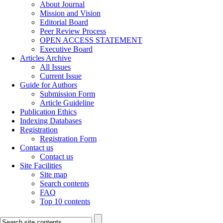
About Journal
Mission and Vision
Editorial Board
Peer Review Process
OPEN ACCESS STATEMENT
Executive Board
Articles Archive
All Issues
Current Issue
Guide for Authors
Submission Form
Article Guideline
Publication Ethics
Indexing Databases
Registration
Registration Form
Contact us
Contact us
Site Facilities
Site map
Search contents
FAQ
Top 10 contents