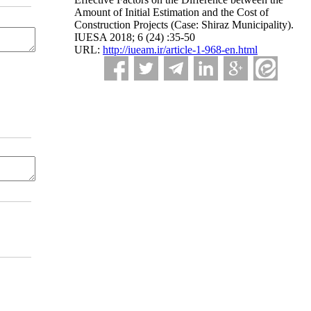
Amount of Initial Estimation and the Cost of
Construction Projects (Case: Shiraz Municipality).
IUESA 2018; 6 (24) :35-50
URL:
http://iueam.ir/article-1-968-en.html