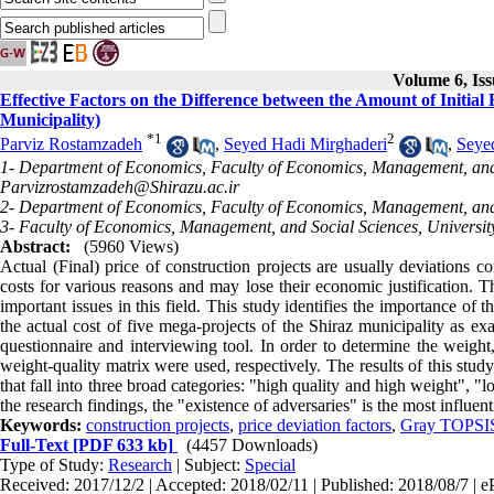
Volume 6, Iss
Effective Factors on the Difference between the Amount of Initial
Municipality)
*
1
2
Parviz Rostamzadeh
,
Seyed Hadi Mirghaderi
,
Seye
1- Department of Economics, Faculty of Economics, Management, and So
Parvizrostamzadeh@Shirazu.ac.ir
2- Department of Economics, Faculty of Economics, Management, and So
3- Faculty of Economics, Management, and Social Sciences, University 
Abstract:
(5960 Views)
Actual (Final) price of construction projects are usually deviations co
costs for various reasons and may lose their economic justification. Th
important issues in this field. This study identifies the importance of 
the actual cost of five mega-projects of the Shiraz municipality as ex
questionnaire and interviewing tool. In order to determine the weight
weight-quality matrix were used, respectively. The results of this study
that fall into three broad categories: "high quality and high weight", 
the research findings, the "existence of adversaries" is the most influent
Keywords:
construction projects
,
price deviation factors
,
Gray TOPSI
Full-Text
[PDF 633 kb]
(4457 Downloads)
Type of Study:
Research
| Subject:
Special
Received: 2017/12/2 | Accepted: 2018/02/11 | Published: 2018/08/7 | e