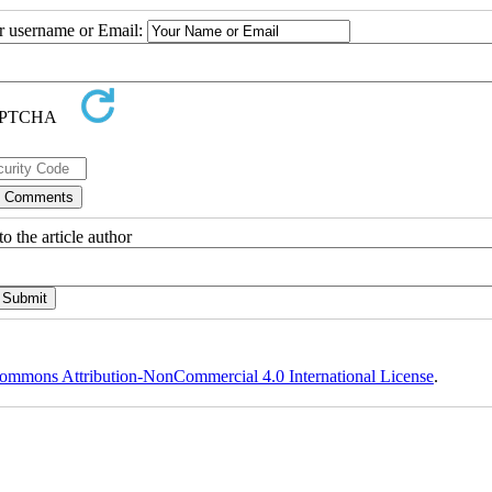
ur username or Email:
o the article author
ommons Attribution-NonCommercial 4.0 International License
.