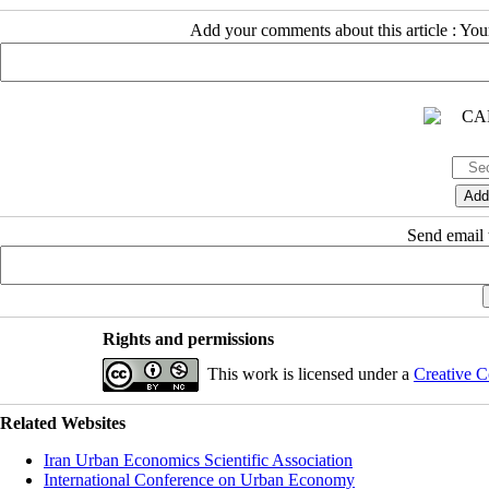
Add your comments about this article : Yo
Send email t
Rights and permissions
This work is licensed under a
Creative C
Related Websites
Iran Urban Economics Scientific Association
International Conference on Urban Economy