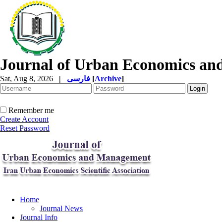
Journal of Urban Economics a
Sat, Aug 8, 2026
|
فارسی
[
Archive
]
Remember me
Create Account
Reset Password
Home
Journal News
Journal Info