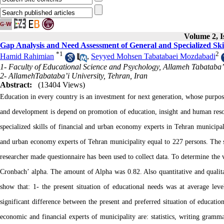
Volume 2, I
Gap Analysis and Need Assessment of General and Specialized Sk
*
1
2
Hamid Rahimian
,
Seyyed Mohsen Tabatabaei Mozdabadi
1- Faculty of Educational Science and Psychology, Allameh Tabataba’i
2- AllamehTabataba’i University, Tehran, Iran
Abstract:
(13404 Views)
Education in every country is an investment for next generation, whose purpos
and development is depend on promotion of education, insight and human resour
specialized skills of financial and urban economy experts in Tehran municipality
and urban economy experts of Tehran municipality equal to 227 persons. The 
researcher made questionnaire has been used to collect data. To determine the va
Cronbach’ alpha. The amount of Alpha was 0.82. Also quantitative and qualitativ
show that: 1- the present situation of educational needs was at average leve
significant difference between the present and preferred situation of education
economic and financial experts of municipality are: statistics, writing gra