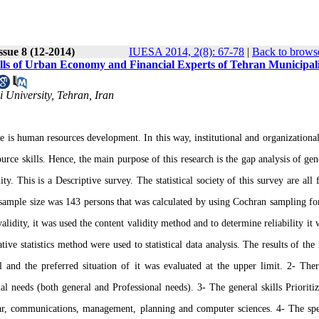
ssue 8 (12-2014)
IUESA 2014, 2(8): 67-78
|
Back to browse
ills of Urban Economy and Financial Experts of Tehran Municipal
 University, Tehran, Iran
e is human resources development. In this way, institutional and organizationa
ce skills. Hence, the main purpose of this research is the gap analysis of gen
. This is a Descriptive survey. The statistical society of this survey are all f
sample size was 143 persons that was calculated by using Cochran sampling f
lidity, it was used the content validity method and to determine reliability it 
e statistics method were used to statistical data analysis. The results of the 
l and the preferred situation of it was evaluated at the upper limit. 2- The
al needs (both general and Professional needs). 3- The general skills Prioritiz
mmar, communications, management, planning and computer sciences. 4- The spe