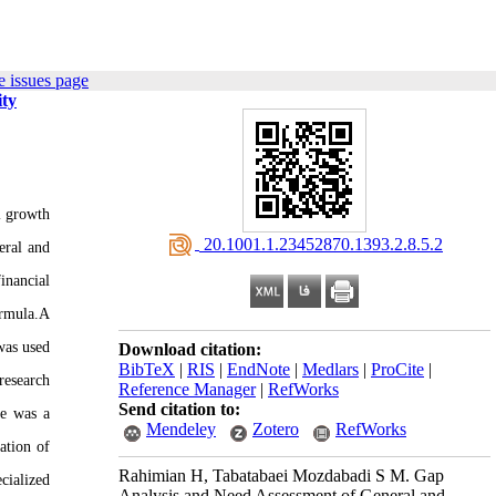
 issues page
ity
l growth
‎ 20.1001.1.23452870.1393.2.8.5.2
eral and
inancial
ormula.A
was used
Download citation:
BibTeX
|
RIS
|
EndNote
|
Medlars
|
ProCite
|
research
Reference Manager
|
RefWorks
Send citation to:
re was a
Mendeley
Zotero
RefWorks
ation of
Rahimian H, Tabatabaei Mozdabadi S M. Gap
cialized
Analysis and Need Assessment of General and