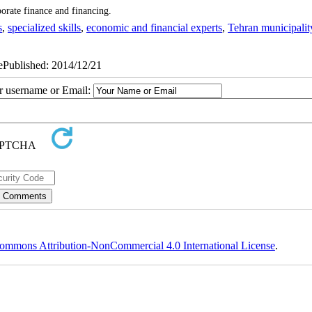
porate finance and financing.
s
,
specialized skills
,
economic and financial experts
,
Tehran municipalit
 ePublished: 2014/12/21
ur username or Email:
ommons Attribution-NonCommercial 4.0 International License
.