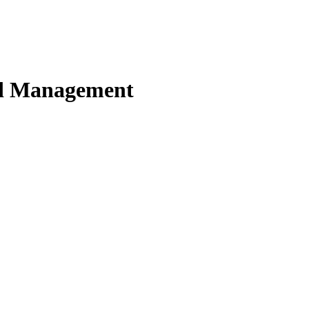
nd Management