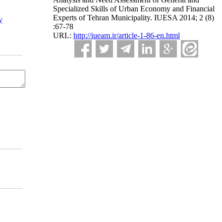
Specialized Skills of Urban Economy and Financial
Experts of Tehran Municipality. IUESA 2014; 2 (8)
y
:67-78
URL:
http://iueam.ir/article-1-86-en.html