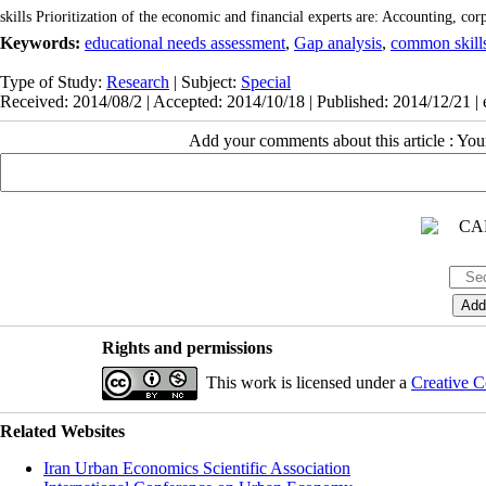
skills Prioritization of the economic and financial experts are: Accounting, cor
Keywords:
educational needs assessment
,
Gap analysis
,
common skill
Type of Study:
Research
| Subject:
Special
Received: 2014/08/2 | Accepted: 2014/10/18 | Published: 2014/12/21 |
Add your comments about this article : Yo
Rights and permissions
This work is licensed under a
Creative C
Related Websites
Iran Urban Economics Scientific Association