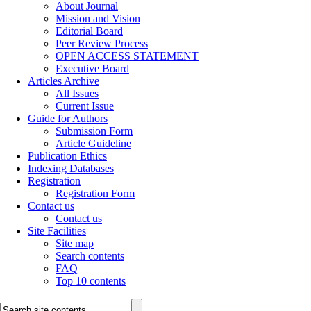
About Journal
Mission and Vision
Editorial Board
Peer Review Process
OPEN ACCESS STATEMENT
Executive Board
Articles Archive
All Issues
Current Issue
Guide for Authors
Submission Form
Article Guideline
Publication Ethics
Indexing Databases
Registration
Registration Form
Contact us
Contact us
Site Facilities
Site map
Search contents
FAQ
Top 10 contents