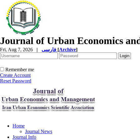
Journal of Urban Economics a
Fri, Aug 7, 2026
|
فارسی
[
Archive
]
Remember me
Create Account
Reset Password
Home
Journal News
Journal Info