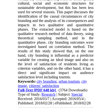
cultural, social and economic structures for
sustainable development, but this has been less
used for several reasons. This paper discusses the
identification of the causal circumstances of city
branding and the analysis of its consequences and
impacts in two qualitative and quantitative
phases. The extracted model is based on the
qualitative research method of data theory, using
theoretical sampling method, and in the
quantitative phase, city branding outcomes were
investigated based on correlation method. The
results of this study showed that, on the one
hand, city branding is influential as a predictor
variable for creating an ideal image and also on
the level of satisfaction of residents living as
criterion variables, and on the other hand, it has a
direct and significant impact on audience
satisfaction level including tourists.
Keywords:
city branding
,
urban tourism
,
city
image
,
citizens’ satisfaction
Full-Text
[PDF 648 kb]
(3764 Downloads)
Type of Study:
Research
| Subject:
Special
Received: 2016/03/7 | Accepted: 2016/05/4 |
Published: 2018/02/28 | ePublished: 2018/02/28