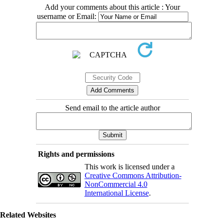
Add your comments about this article : Your
username or Email:
Send email to the article author
Rights and permissions
This work is licensed under a
Creative Commons Attribution-
NonCommercial 4.0
International License
.
Related Websites