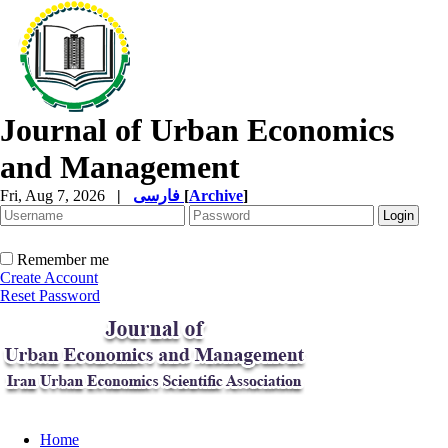
Journal of Urban Economics
and Management
Fri, Aug 7, 2026
|
فارسی
[
Archive
]
Remember me
Create Account
Reset Password
Home