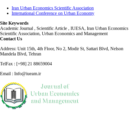
Iran Urban Economics Scientific Association
International Conference on Urban Economy
Site Keywords
Academic Journal , Scientific Article , IUESA, Iran Urban Economics
Scientific Association, Urban Economics and Management
Contact Us
Address: Unit 15th, 4th Floor, No 2, Modir St, Sattari Blvd, Nelson
Mandela Blvd, Tehran
TelFax : [+98] 21 88659004
Email : Info@iueam.ir