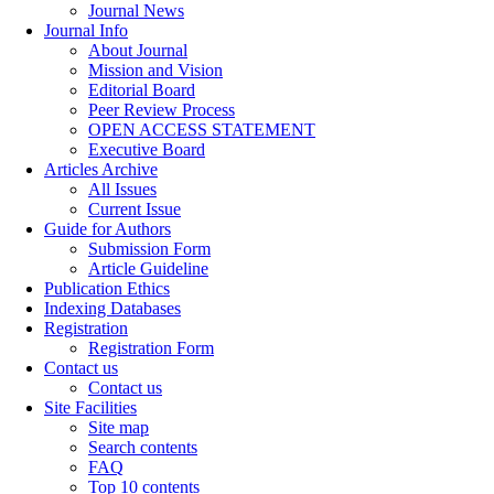
Journal News
Journal Info
About Journal
Mission and Vision
Editorial Board
Peer Review Process
OPEN ACCESS STATEMENT
Executive Board
Articles Archive
All Issues
Current Issue
Guide for Authors
Submission Form
Article Guideline
Publication Ethics
Indexing Databases
Registration
Registration Form
Contact us
Contact us
Site Facilities
Site map
Search contents
FAQ
Top 10 contents