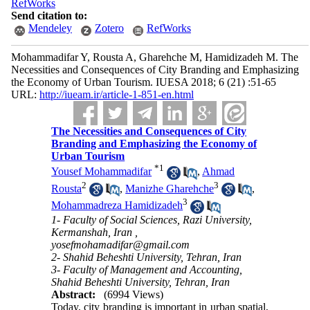
RefWorks
Send citation to:
Mendeley
Zotero
RefWorks
Mohammadifar Y, Rousta A, Gharehche M, Hamidizadeh M. The
Necessities and Consequences of City Branding and Emphasizing
the Economy of Urban Tourism. IUESA 2018; 6 (21) :51-65
URL:
http://iueam.ir/article-1-851-en.html
The Necessities and Consequences of City
Branding and Emphasizing the Economy of
Urban Tourism
*
1
Yousef Mohammadifar
,
Ahmad
2
3
Rousta
,
Manizhe Gharehche
,
3
Mohammadreza Hamidizadeh
1- Faculty of Social Sciences, Razi University,
Kermanshah, Iran ,
yosefmohamadifar@gmail.com
2- Shahid Beheshti University, Tehran, Iran
3- Faculty of Management and Accounting,
Shahid Beheshti University, Tehran, Iran
Abstract:
(6994 Views)
Today, city branding is important in urban spatial,