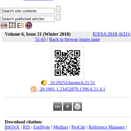
Volume 6, Issue 21 (Winter 2018)
IUESA 2018, 6(21):
51-65
|
Back to browse issues page
‎ 10.29252/iueam.6.21.51
‎ 20.1001.1.23452870.1396.6.21.4.1
Download citation:
BibTeX
|
RIS
|
EndNote
|
Medlars
|
ProCite
|
Reference Manager
|