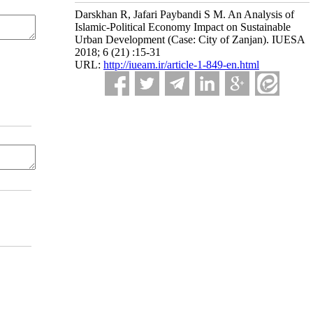
Darskhan R, Jafari Paybandi S M. An Analysis of
Islamic-Political Economy Impact on Sustainable
Urban Development (Case: City of Zanjan). IUESA
2018; 6 (21) :15-31
URL:
http://iueam.ir/article-1-849-en.html