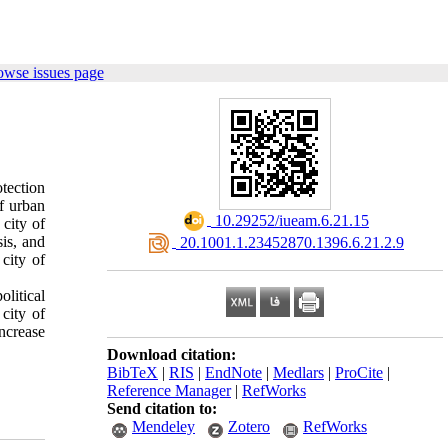
owse issues page
tection
of urban
‎ 10.29252/iueam.6.21.15
 city of
is, and
‎ 20.1001.1.23452870.1396.6.21.2.9
city of
litical
city of
ncrease
Download citation:
BibTeX
|
RIS
|
EndNote
|
Medlars
|
ProCite
|
Reference Manager
|
RefWorks
Send citation to:
Mendeley
Zotero
RefWorks