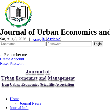
Journal of Urban Economics a
Sat, Aug 8, 2026
|
فارسی
[
Archive
]
Remember me
Create Account
Reset Password
Home
Journal News
Journal Info