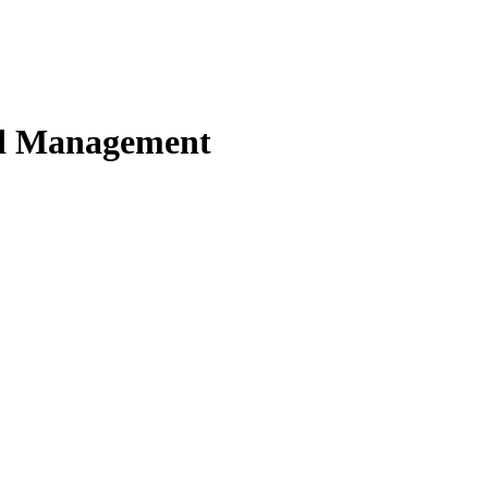
nd Management