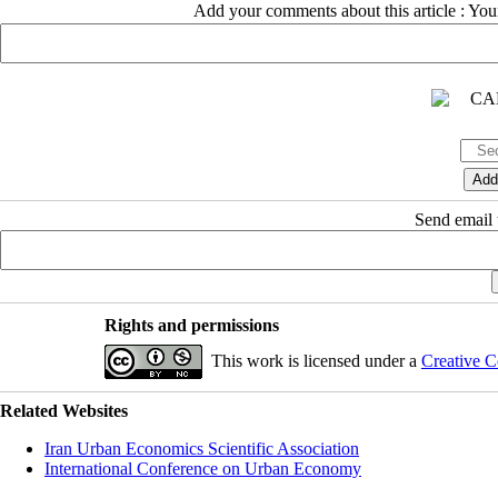
Add your comments about this article : Yo
Send email t
Rights and permissions
This work is licensed under a
Creative C
Related Websites
Iran Urban Economics Scientific Association
International Conference on Urban Economy