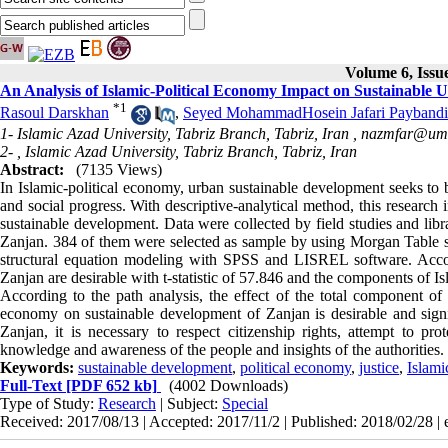
Volume 6, Issu
An Analysis of Islamic-Political Economy Impact on Sustainable 
*
1
Rasoul Darskhan
,
Seyed MohammadHosein Jafari Paybandi
1- Islamic Azad University, Tabriz Branch, Tabriz, Iran ,
nazmfar@uma
2- , Islamic Azad University, Tabriz Branch, Tabriz, Iran
Abstract:
(7135 Views)
In Islamic-political economy, urban sustainable development seeks to 
and social progress
.
With descriptive-analytical method, this research i
sustainable development. Data were collected by field studies and libr
Zanjan. 384 of them were selected as sample by using Morgan Table s
structural equation modeling with SPSS and LISREL software. Accordi
Zanjan are desirable with t-statistic of 57.846 and the components of Is
According to the path analysis, the effect of the total component of I
economy on sustainable development of Zanjan is desirable and signif
Zanjan, it is necessary to respect citizenship rights, attempt to p
knowledge and awareness of the people and insights of the authorities.
Keywords:
sustainable development
,
political economy
,
justice
,
Islami
Full-Text
[PDF 652 kb]
(4002 Downloads)
Type of Study:
Research
| Subject:
Special
Received: 2017/08/13 | Accepted: 2017/11/2 | Published: 2018/02/28 |