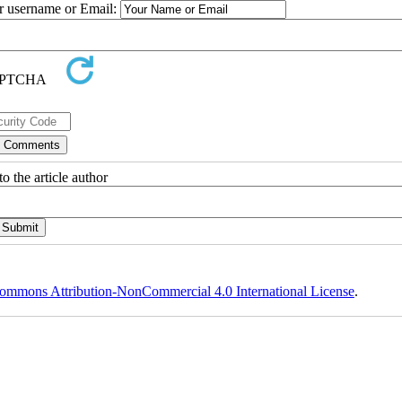
ur username or Email:
o the article author
ommons Attribution-NonCommercial 4.0 International License
.