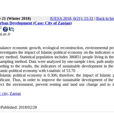
e 21 (Winter 2018)
IUESA 2018, 6(21): 15-31
|
Back to br
Urban Development (Case: City of Zanjan)
2
.ac.ir
balance economic growth, ecological reconstruction, environmental pro
nvestigates the impact of Islamic-political economy on the indicators 
ary method. Statistical population includes 386851 people living in the
ampling method. Data were analyzed by one-sample t-test, path analys
ng to the results, the indicators of sustainable development in the 
lamic-political economy with t-statistic of 53.70 .
slamic political economy is 0.306; therefore, the impact of Islamic po
icant. Thus, in order to improve the sustainable development of the 
rotect the environment, prevent renting and land use change and to i
c city
,
Zanjan
 ePublished: 2018/02/28