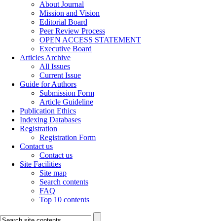
About Journal
Mission and Vision
Editorial Board
Peer Review Process
OPEN ACCESS STATEMENT
Executive Board
Articles Archive
All Issues
Current Issue
Guide for Authors
Submission Form
Article Guideline
Publication Ethics
Indexing Databases
Registration
Registration Form
Contact us
Contact us
Site Facilities
Site map
Search contents
FAQ
Top 10 contents