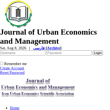
Journal of Urban Economics
and Management
Sat, Aug 8, 2026
|
فارسی
[
Archive
]
Remember me
Create Account
Reset Password
Home