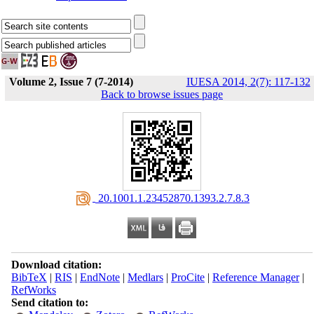
Volume 2, Issue 7 (7-2014)
IUESA 2014, 2(7): 117-132
Back to browse issues page
‎ 20.1001.1.23452870.1393.2.7.8.3
Download citation:
BibTeX
|
RIS
|
EndNote
|
Medlars
|
ProCite
|
Reference Manager
|
RefWorks
Send citation to: