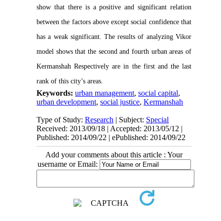
show that there is a positive and significant relation
between the factors above except social confidence that
has a weak significant. The results of analyzing Vikor
model shows that the second and fourth urban areas of
Kermanshah Respectively are in the first and the last
rank of this city’s areas.
Keywords:
urban management
,
social capital
,
urban development
,
social justice
,
Kermanshah
Type of Study:
Research
| Subject:
Special
Received: 2013/09/18 | Accepted: 2013/05/12 |
Published: 2014/09/22 | ePublished: 2014/09/22
Add your comments about this article : Your
username or Email: