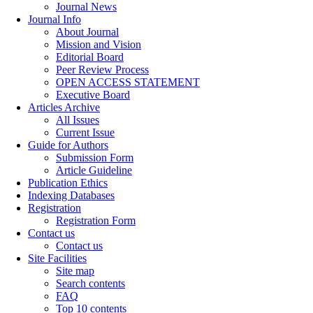
Journal News
Journal Info
About Journal
Mission and Vision
Editorial Board
Peer Review Process
OPEN ACCESS STATEMENT
Executive Board
Articles Archive
All Issues
Current Issue
Guide for Authors
Submission Form
Article Guideline
Publication Ethics
Indexing Databases
Registration
Registration Form
Contact us
Contact us
Site Facilities
Site map
Search contents
FAQ
Top 10 contents