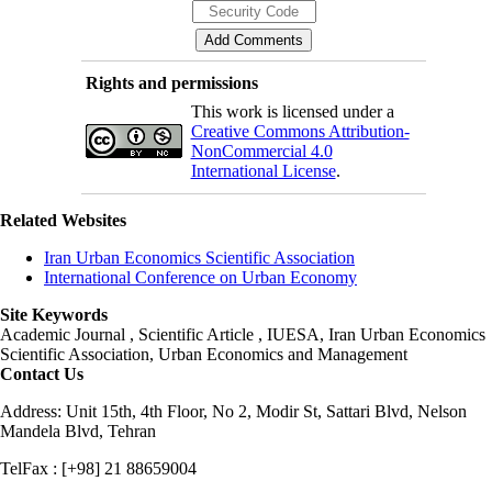
Rights and permissions
This work is licensed under a
Creative Commons Attribution-
NonCommercial 4.0
International License
.
Related Websites
Iran Urban Economics Scientific Association
International Conference on Urban Economy
Site Keywords
Academic Journal , Scientific Article , IUESA, Iran Urban Economics
Scientific Association, Urban Economics and Management
Contact Us
Address: Unit 15th, 4th Floor, No 2, Modir St, Sattari Blvd, Nelson
Mandela Blvd, Tehran
TelFax : [+98] 21 88659004