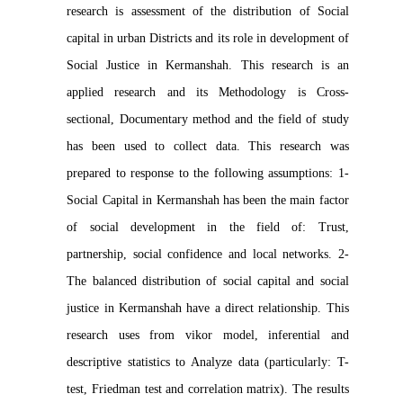
research is assessment of the distribution of Social
capital in urban Districts and its role in development of
Social Justice in Kermanshah. This research is an
applied research and its Methodology is Cross-
sectional, Documentary method and the field of study
has been used to collect data. This research was
prepared to response to the following assumptions: 1-
Social Capital in Kermanshah has been the main factor
of social development in the field of: Trust,
partnership, social confidence and local networks. 2-
The balanced distribution of social capital and social
justice in Kermanshah have a direct relationship. This
research uses from vikor model, inferential and
descriptive statistics to Analyze data (particularly: T-
test, Friedman test and correlation matrix). The results