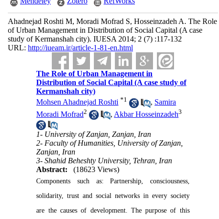
Mendeley
Zotero
RefWorks
Ahadnejad Roshti M, Moradi Mofrad S, Hosseinzadeh A. The Role
of Urban Management in Distribution of Social Capital (A case
study of Kermanshah city). IUESA 2014; 2 (7) :117-132
URL:
http://iueam.ir/article-1-81-en.html
The Role of Urban Management in
Distribution of Social Capital (A case study of
Kermanshah city)
*
1
Mohsen Ahadnejad Roshti
,
Samira
2
3
Moradi Mofrad
,
Akbar Hosseinzadeh
1- University of Zanjan, Zanjan, Iran
2- Faculty of Humanities, University of Zanjan,
Zanjan, Iran
3- Shahid Beheshty University, Tehran, Iran
Abstract:
(18623 Views)
Components such as: Partnership, consciousness,
solidarity, trust and social networks in every society
are the causes of development. The purpose of this