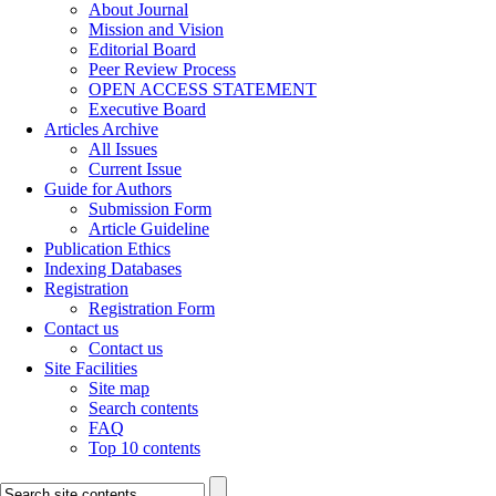
About Journal
Mission and Vision
Editorial Board
Peer Review Process
OPEN ACCESS STATEMENT
Executive Board
Articles Archive
All Issues
Current Issue
Guide for Authors
Submission Form
Article Guideline
Publication Ethics
Indexing Databases
Registration
Registration Form
Contact us
Contact us
Site Facilities
Site map
Search contents
FAQ
Top 10 contents