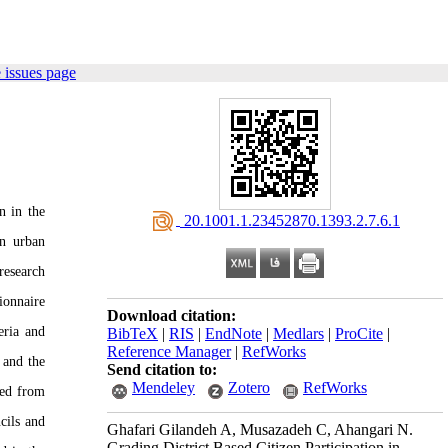
 issues page
n in the
‎ 20.1001.1.23452870.1393.2.7.6.1
in urban
research
ionnaire
Download citation:
eria and
BibTeX
|
RIS
|
EndNote
|
Medlars
|
ProCite
|
Reference Manager
|
RefWorks
 and the
Send citation to:
Mendeley
Zotero
RefWorks
ied from
ncils and
Ghafari Gilandeh A, Musazadeh C, Ahangari N.
Grading District Based Citizen Participation in