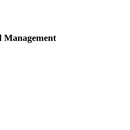
nd Management