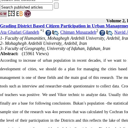
Volume 2, I
Grading District Based Citizen Participation in Urban Managemen
*
1
2
Ata Ghafari Gilandeh
,
Chiman Musazadeh
,
Navid 
1- Faculty of Humanities, Mohaghegh Ardebili University, Ardebil, Ira
2- Mohaghegh Ardebili University, Ardebil, Iran
3- Faculty of Geography, University of Isfahan, Isfahan, Iran
Abstract:
(15961 Views)
According to increase of urban population in recent decades, if we want to 
development of cities, we should do a plan for managing the cities based on
management is one of these fields and the main goal of this research. The met
tools such as interview and researcher-made questionnaire to collect data. Cronb
of teachers was positive. We used Vikor technic to analyze data. Usually this 
finally are a base for following conclusions. Bukan’s population -the statistic
sample size of the research was 4oo persons that was calculated by Cochran for
the level of their participation in the Districts and this reflects the lake of th