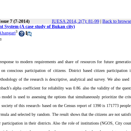
ssue 7 (7-2014)
IUESA 2014, 2(7): 81-99
|
Back to browse
t System (A case study of Bukan city)
3
Ahangari
n
response to modern requirements and share of resources for future generatio
 conscious participation of citizens. District based citizen participation 
hodology of the research is descriptive, analytical and survey. We also used 
ach's alpha coefficient for reliability was 0.86. also the validity of the quest
model is used to assessing the options that simultaneously prioritize the crit
al society of this research- based on the Census report of 1390 is 171773 people
mula and selected by random. The result shows that the citizens are not satisf
eir participation in their districts. Also the role of institutions (NGOS, City cou