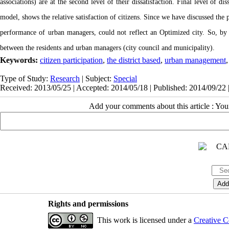
associations) are at the second level of their dissatisfaction. Final level of d
model, shows the relative satisfaction of citizens. Since we have discussed the p
performance of urban managers, could not reflect an Optimized city. So, by cre
between the residents and urban managers (city council and municipality).
Keywords:
citizen participation
,
the district based
,
urban management
Type of Study:
Research
| Subject:
Special
Received: 2013/05/25 | Accepted: 2014/05/18 | Published: 2014/09/22 
Add your comments about this article : Yo
Rights and permissions
This work is licensed under a
Creative C