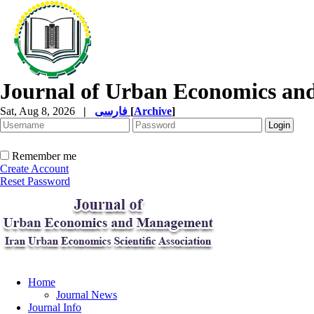
Journal of Urban Economics a
Sat, Aug 8, 2026
|
فارسی
[
Archive
]
Remember me
Create Account
Reset Password
Home
Journal News
Journal Info