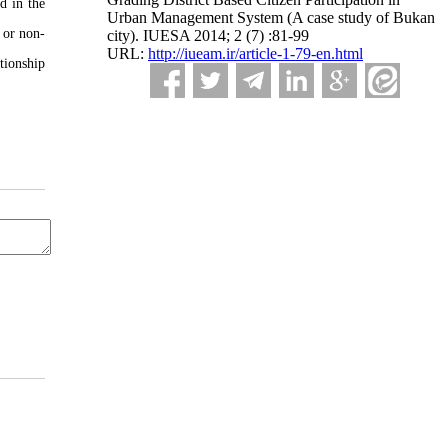
d in the
Urban Management System (A case study of Bukan
e or non-
city). IUESA 2014; 2 (7) :81-99
URL:
http://iueam.ir/article-1-79-en.html
tionship