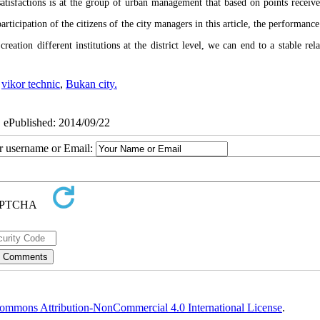
issatisfactions is at the group of urban management that based on points receive
articipation of the citizens of the city managers in this article, the performanc
ation different institutions at the district level, we can end to a stable rela
,
vikor technic
,
Bukan city.
| ePublished: 2014/09/22
ur username or Email:
ommons Attribution-NonCommercial 4.0 International License
.