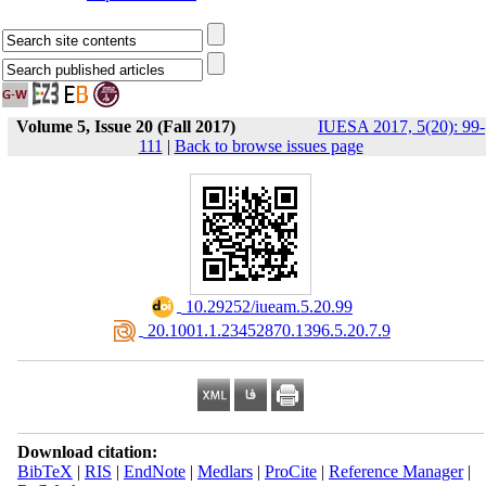
Volume 5, Issue 20 (Fall 2017)
IUESA 2017, 5(20): 99-
111
|
Back to browse issues page
‎ 10.29252/iueam.5.20.99
‎ 20.1001.1.23452870.1396.5.20.7.9
Download citation:
BibTeX
|
RIS
|
EndNote
|
Medlars
|
ProCite
|
Reference Manager
|