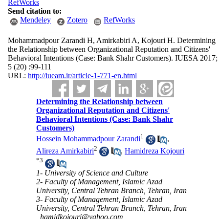
RefWorks
Send citation to:
Mendeley
Zotero
RefWorks
Mohammadpour Zarandi H, Amirkabiri A, Kojouri H. Determining
the Relationship between Organizational Reputation and Citizens'
Behavioral Intentions (Case: Bank Shahr Customers). IUESA 2017;
5 (20) :99-111
URL:
http://iueam.ir/article-1-771-en.html
Determining the Relationship between
Organizational Reputation and Citizens'
Behavioral Intentions (Case: Bank Shahr
Customers)
1
Hossein Mohammadpour Zarandi
,
2
Alireza Amirkabiri
,
Hamidreza Kojouri
*
3
1- University of Science and Culture
2- Faculty of Management, Islamic Azad
University, Central Tehran Branch, Tehran, Iran
3- Faculty of Management, Islamic Azad
University, Central Tehran Branch, Tehran, Iran
,
hamidkojouri@yahoo.com