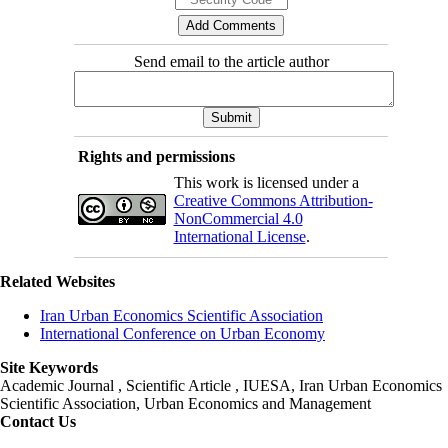
Send email to the article author
Rights and permissions
This work is licensed under a
Creative Commons Attribution-
NonCommercial 4.0
International License
.
Related Websites
Iran Urban Economics Scientific Association
International Conference on Urban Economy
Site Keywords
Academic Journal , Scientific Article , IUESA, Iran Urban Economics
Scientific Association, Urban Economics and Management
Contact Us