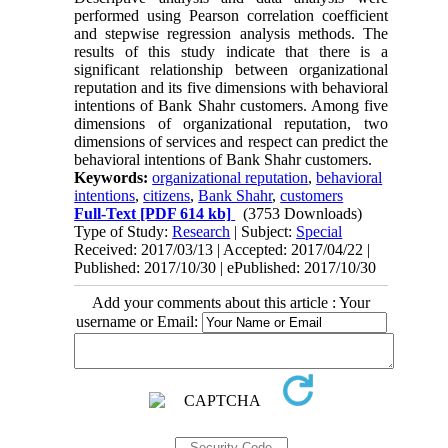
performed using Pearson correlation coefficient
and stepwise regression analysis methods. The
results of this study indicate that there is a
significant relationship between organizational
reputation and its five dimensions with behavioral
intentions of Bank Shahr customers. Among five
dimensions of organizational reputation, two
dimensions of services and respect can predict the
behavioral intentions of Bank Shahr customers.
Keywords:
organizational reputation
,
behavioral
intentions
,
citizens
,
Bank Shahr
,
customers
Full-Text
[PDF 614 kb]
(3753 Downloads)
Type of Study:
Research
| Subject:
Special
Received: 2017/03/13 | Accepted: 2017/04/22 |
Published: 2017/10/30 | ePublished: 2017/10/30
Add your comments about this article : Your
username or Email: