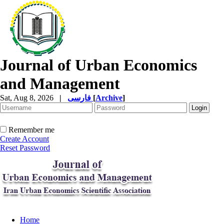
Journal of Urban Economics
and Management
Sat, Aug 8, 2026
|
فارسی
[
Archive
]
Remember me
Create Account
Reset Password
Home