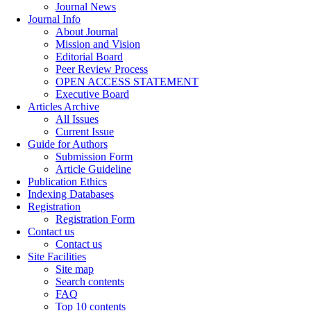
Journal News
Journal Info
About Journal
Mission and Vision
Editorial Board
Peer Review Process
OPEN ACCESS STATEMENT
Executive Board
Articles Archive
All Issues
Current Issue
Guide for Authors
Submission Form
Article Guideline
Publication Ethics
Indexing Databases
Registration
Registration Form
Contact us
Contact us
Site Facilities
Site map
Search contents
FAQ
Top 10 contents