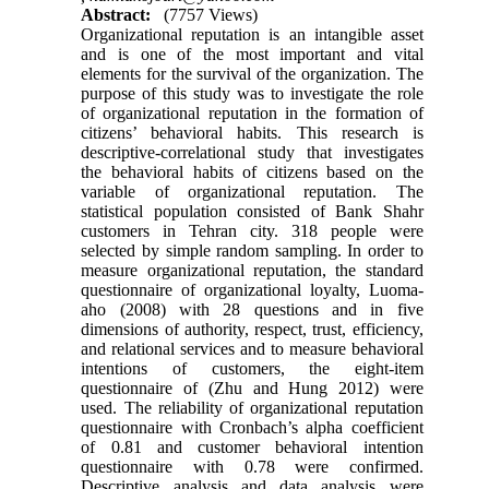
Abstract:
(7757 Views)
Organizational reputation is an intangible asset
and is one of the most important and vital
elements for the survival of the organization. The
purpose of this study was to investigate the role
of organizational reputation in the formation of
citizens’ behavioral habits. This research is
descriptive-correlational study that investigates
the behavioral habits of citizens based on the
variable of organizational reputation. The
statistical population consisted of Bank Shahr
customers in Tehran city. 318 people were
selected by simple random sampling. In order to
measure organizational reputation, the standard
questionnaire of organizational loyalty, Luoma-
aho (2008) with 28 questions and in five
dimensions of authority, respect, trust, efficiency,
and relational services and to measure behavioral
intentions of customers, the eight-item
questionnaire of (Zhu and Hung 2012) were
used. The reliability of organizational reputation
questionnaire with Cronbach’s alpha coefficient
of 0.81 and customer behavioral intention
questionnaire with 0.78 were confirmed.
Descriptive analysis and data analysis were