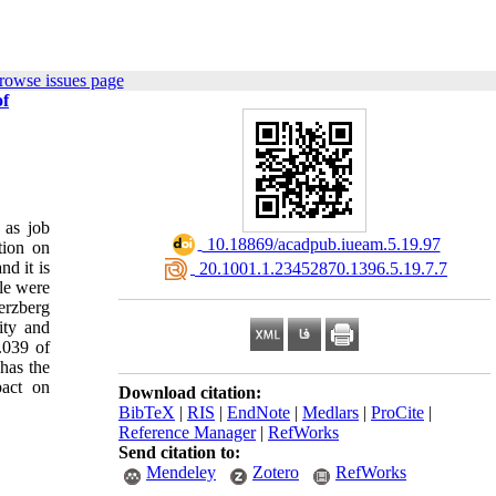
rowse issues page
of
 as job
‎ 10.18869/acadpub.iueam.5.19.97
tion on
d it is
‎ 20.1001.1.23452870.1396.5.19.7.7
ple were
erzberg
ity and
.039 of
has the
pact on
Download citation:
BibTeX
|
RIS
|
EndNote
|
Medlars
|
ProCite
|
Reference Manager
|
RefWorks
Send citation to:
Mendeley
Zotero
RefWorks