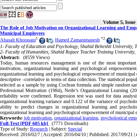
Volume 5, Issue
The Role of Job Motivation on Organizational Learning and Emp
Municipal Employees
1
*
2
Abasalt Khorasani
,
Hamed Zamanimanesh
1- Faculty of Education and Psychology, Shahid Beheshti University, 
2- Faculty of Humanities, Shahid Rajaee Teacher Training University,
Abstract:
(8559 Views)
Today, human resources management is one of the most important d
motivation, organizational learning and psychological empowerment
organizational learning and psychological empowerment of municipal em
descriptive –correlative in terms of data collection. The statistical 
selected as a sample by using Cochran formula and simple random samp
Professional Motivation (1984), Neife’s Organizational Learning (
reliability were confirmed. Regression test was used for data analysi
organizational learning variance and 0.122 of the variance of psychol
ability to predict changes in organizational learning and psycho
organizational learning and psychological empowerment of municipal 
Keywords:
job motivation
,
organizational learning
,
psychological em
Full-Text
[PDF 605 kb]
(7771 Downloads)
Type of Study:
Research
| Subject:
Special
Received: 2016/02/7 | Accepted: 2016/04/10 | Published: 2017/09/21 |