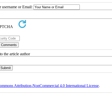
ur username or Email:
o the article author
ommons Attribution-NonCommercial 4.0 International License
.