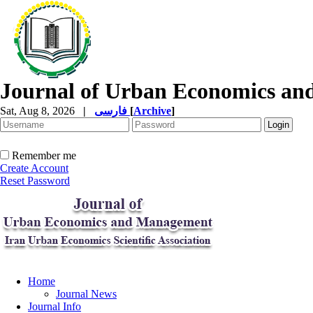
Journal of Urban Economics a
Sat, Aug 8, 2026
|
فارسی
[
Archive
]
Remember me
Create Account
Reset Password
Home
Journal News
Journal Info