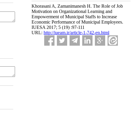
Khorasani A, Zamanimanesh H. The Role of Job
Motivation on Organizational Learning and
Empowerment of Municipal Staffs to Increase
Economic Performance of Municipal Employees.
IUESA 2017; 5 (19) :97-111
URL:
http://iueam.ir/article-1-742-en.html