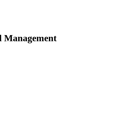
nd Management