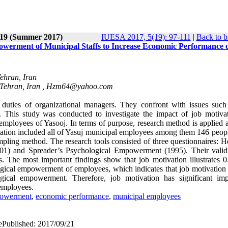
 19 (Summer 2017)
IUESA 2017, 5(19): 97-111
|
Back to b
owerment of Municipal Staffs to Increase Economic Performance 
Tehran, Iran
 Tehran, Iran ,
Hzm64@yahoo.com
uties of organizational managers. They confront with issues such
. This study was conducted to investigate the impact of job motiva
ployees of Yasooj. In terms of purpose, research method is applied an
population included all of Yasuj municipal employees among them 146 peo
ling method. The research tools consisted of three questionnaires: H
2001) and Spreader’s Psychological Empowerment (1995). Their valid
s. The most important findings show that job motivation illustrates 0
ogical empowerment of employees, which indicates that job motivation 
logical empowerment. Therefore, job motivation has significant im
employees.
powerment
,
economic performance
,
municipal employees
 ePublished: 2017/09/21