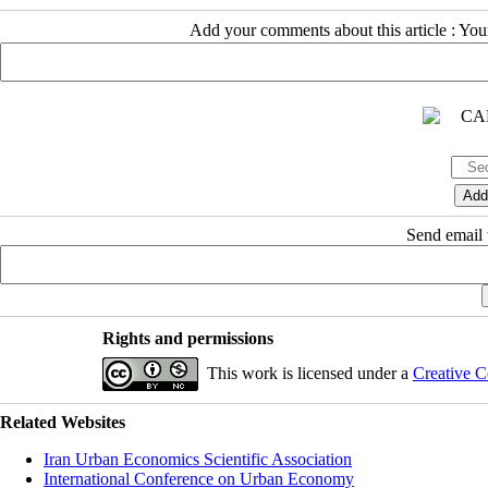
Add your comments about this article : Yo
Send email t
Rights and permissions
This work is licensed under a
Creative C
Related Websites
Iran Urban Economics Scientific Association
International Conference on Urban Economy