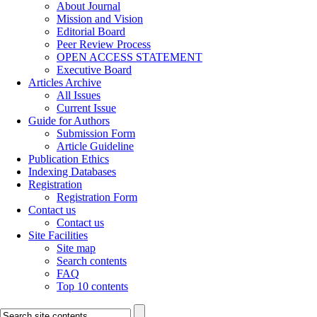
About Journal
Mission and Vision
Editorial Board
Peer Review Process
OPEN ACCESS STATEMENT
Executive Board
Articles Archive
All Issues
Current Issue
Guide for Authors
Submission Form
Article Guideline
Publication Ethics
Indexing Databases
Registration
Registration Form
Contact us
Contact us
Site Facilities
Site map
Search contents
FAQ
Top 10 contents