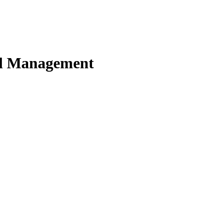
nd Management