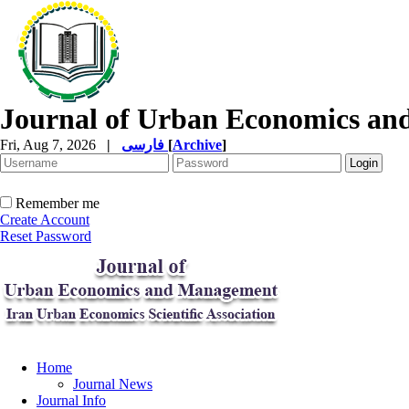
Journal of Urban Economics a
Fri, Aug 7, 2026
|
فارسی
[
Archive
]
Remember me
Create Account
Reset Password
Home
Journal News
Journal Info