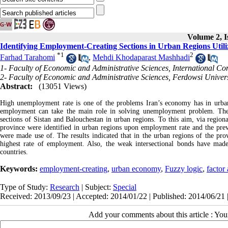
Volume 2, I
Identifying Employment-Creating Sections in Urban Regions Utili
*
1
2
Farhad Tarahomi
,
Mehdi Khodaparast Mashhadi
1- Faculty of Economic and Administrative Sciences, International C
2- Faculty of Economic and Administrative Sciences, Ferdowsi Univer
Abstract:
(13051 Views)
High unemployment rate is one of the problems Iran’s economy has in urban r
employment can take the main role in solving unemployment problem. There
sections of Sistan and Balouchestan in urban regions. To this aim, via regiona
province were identified in urban regions upon employment rate and the pre
were made use of. The results indicated that in the urban regions of the prov
highest rate of employment. Also, the weak intersectional bonds have mad
countries.
Keywords:
employment-creating
,
urban economy
,
Fuzzy logic
,
factor 
Type of Study:
Research
| Subject:
Special
Received: 2013/09/23 | Accepted: 2014/01/22 | Published: 2014/06/21 
Add your comments about this article : Yo