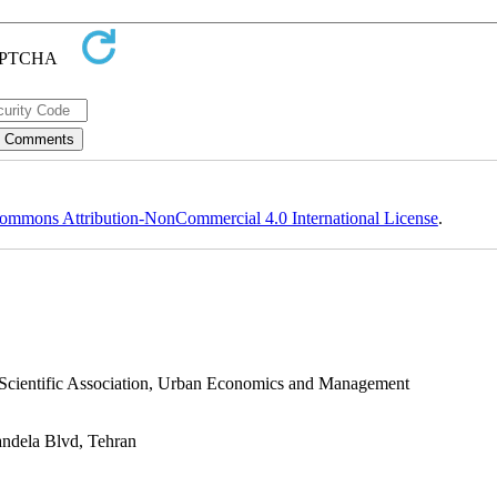
ommons Attribution-NonCommercial 4.0 International License
.
s Scientific Association, Urban Economics and Management
andela Blvd, Tehran