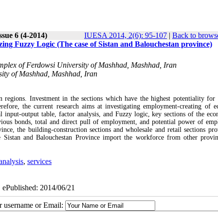
ssue 6 (4-2014)
IUESA 2014, 2(6): 95-107
|
Back to browse
zing Fuzzy Logic (The case of Sistan and Balouchestan province)
omplex of Ferdowsi University of Mashhad, Mashhad, Iran
sity of Mashhad, Mashhad, Iran
egions. Investment in the sections which have the highest potentiality for 
fore, the current research aims at investigating employment-creating of 
l input-output table, factor analysis, and Fuzzy logic, key sections of the ec
vious bonds, total and direct pull of employment, and potential power of em
ince, the building-construction sections and wholesale and retail sections pro
e Sistan and Balouchestan Province import the workforce from other provi
analysis
,
services
| ePublished: 2014/06/21
ur username or Email: