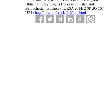
Utilizing Fuzzy Logic (The case of Sistan and
Balouchestan province). IUESA 2014; 2 (6) :95-107
URL:
http://iueam.ir/article-1-69-en.html