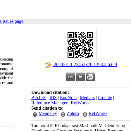
 issues page
creating
economic
‎ 20.1001.1.23452870.1393.2.6.6.9
onomy of
ployment
vide the
nces and
Download citation:
BibTeX
|
RIS
|
EndNote
|
Medlars
|
ProCite
|
Reference Manager
|
RefWorks
Send citation to:
Mendeley
Zotero
RefWorks
Tarahomi F, Khodaparast Mashhadi M. Identifying
Employment-Creating Sections in Urban Regions