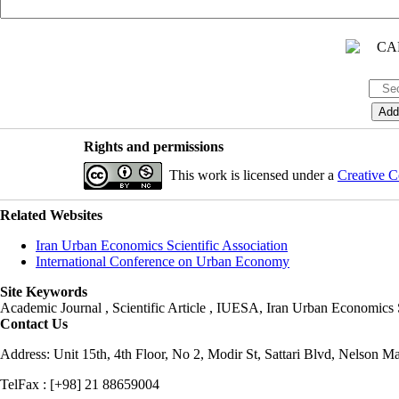
Rights and permissions
This work is licensed under a
Creative C
Related Websites
Iran Urban Economics Scientific Association
International Conference on Urban Economy
Site Keywords
Academic Journal , Scientific Article , IUESA, Iran Urban Economic
Contact Us
Address: Unit 15th, 4th Floor, No 2, Modir St, Sattari Blvd, Nelson M
TelFax : [+98] 21 88659004