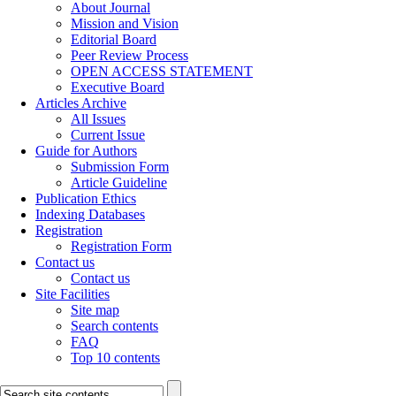
About Journal
Mission and Vision
Editorial Board
Peer Review Process
OPEN ACCESS STATEMENT
Executive Board
Articles Archive
All Issues
Current Issue
Guide for Authors
Submission Form
Article Guideline
Publication Ethics
Indexing Databases
Registration
Registration Form
Contact us
Contact us
Site Facilities
Site map
Search contents
FAQ
Top 10 contents