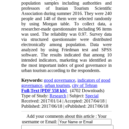
population samples including authorities and
professors of Iranian Tourism Scientific
Association during summer 2016. They were 240
people and 148 of them were selected randomly
by using Morgan table. To collect data, a
researcher-made questionnaire including 96 items
was used. The reliability was 0.97. Survey data
via structured questionnaire were distributed
electronically among population. Data were
analyzed by using Friedman test and SPSS
software. The results indicated that among 10
intended indicators, marketing was identified as
the most important index of good governance in
urban tourism according to the respondents.
Keywords:
good governance
,
indicators of good
governance
,
urban tourism
,
city of Tehran
Full-Text
[PDF 558 kb]
(4702 Downloads)
Type of Study:
Research
| Subject:
Special
Received: 2017/01/14 | Accepted: 2017/04/18 |
Published: 2017/06/18 | ePublished: 2017/06/18
Add your comments about this article : Your
username or Email: