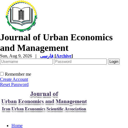
Journal of Urban Economics
and Management
Sun, Aug 9, 2026
|
فارسی
[
Archive
]
Remember me
Create Account
Reset Password
Home