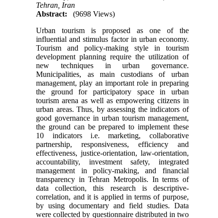
Tehran, Iran
Abstract:
(9698 Views)
Urban tourism is proposed as one of the
influential and stimulus factor in urban economy.
Tourism and policy-making style in tourism
development planning require the utilization of
new techniques in urban governance.
Municipalities, as main custodians of urban
management, play an important role in preparing
the ground for participatory space in urban
tourism arena as well as empowering citizens in
urban areas. Thus, by assessing the indicators of
good governance in urban tourism management,
the ground can be prepared to implement these
10 indicators i.e. marketing, collaborative
partnership, responsiveness, efficiency and
effectiveness, justice-orientation, law-orientation,
accountability, investment safety, integrated
management in policy-making, and financial
transparency in Tehran Metropolis. In terms of
data collection, this research is descriptive-
correlation, and it is applied in terms of purpose,
by using documentary and field studies. Data
were collected by questionnaire distributed in two