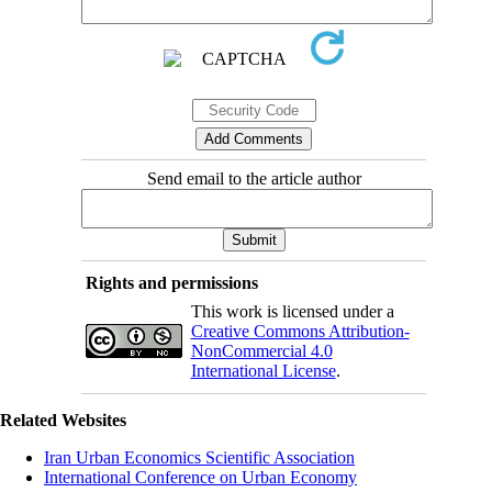
Send email to the article author
Rights and permissions
This work is licensed under a
Creative Commons Attribution-
NonCommercial 4.0
International License
.
Related Websites
Iran Urban Economics Scientific Association
International Conference on Urban Economy