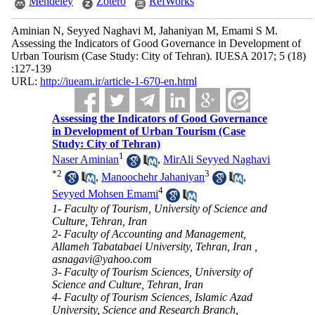
Mendeley
Zotero
RefWorks
Aminian N, Seyyed Naghavi M, Jahaniyan M, Emami S M.
Assessing the Indicators of Good Governance in Development of
Urban Tourism (Case Study: City of Tehran). IUESA 2017; 5 (18)
:127-139
URL:
http://iueam.ir/article-1-670-en.html
Assessing the Indicators of Good Governance
in Development of Urban Tourism (Case
Study: City of Tehran)
1
Naser Aminian
,
MirAli Seyyed Naghavi
*
2
3
,
Manoochehr Jahaniyan
,
4
Seyyed Mohsen Emami
1- Faculty of Tourism, University of Science and
Culture, Tehran, Iran
2- Faculty of Accounting and Management,
Allameh Tabatabaei University, Tehran, Iran ,
asnagavi@yahoo.com
3- Faculty of Tourism Sciences, University of
Science and Culture, Tehran, Iran
4- Faculty of Tourism Sciences, Islamic Azad
University, Science and Research Branch,