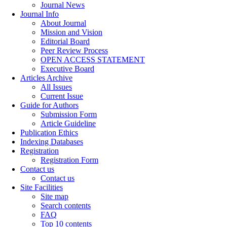
Journal News
Journal Info
About Journal
Mission and Vision
Editorial Board
Peer Review Process
OPEN ACCESS STATEMENT
Executive Board
Articles Archive
All Issues
Current Issue
Guide for Authors
Submission Form
Article Guideline
Publication Ethics
Indexing Databases
Registration
Registration Form
Contact us
Contact us
Site Facilities
Site map
Search contents
FAQ
Top 10 contents