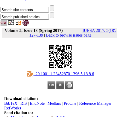
Volume 5, Issue 18 (Spring 2017)
IUESA 2017, 5(18):
127-139
|
Back to browse issues page
‎ 20.1001.1.23452870.1396.5.18.8.6
Download citation:
BibTeX
|
RIS
|
EndNote
|
Medlars
|
ProCite
|
Reference Manager
|
RefWorks
Send citation to: