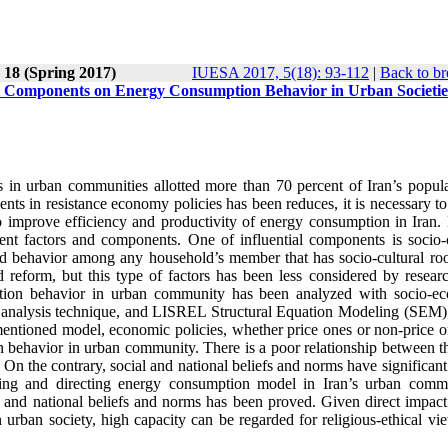
 18 (Spring 2017)
IUESA 2017, 5(18): 93-112
|
Back to br
al Components on Energy Consumption Behavior in Urban Societie
 in urban communities allotted more than 70 percent of Iran’s popula
nents in resistance economy policies has been reduces, it is necessary t
to improve efficiency and productivity of energy consumption in Iran.
ent factors and components. One of influential components is socio-c
nd behavior among any household’s member that has socio-cultural roo
d reform, but this type of factors has been less considered by researc
mption behavior in urban community has been analyzed with socio-e
or analysis technique, and LISREL Structural Equation Modeling (SEM),
 mentioned model, economic policies, whether price ones or non-price o
behavior in urban community. There is a poor relationship between th
 the contrary, social and national beliefs and norms have significant
ing and directing energy consumption model in Iran’s urban commu
 and national beliefs and norms has been proved. Given direct impact 
urban society, high capacity can be regarded for religious-ethical vi