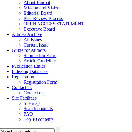
About Journal
Mission and Vision
Editorial Board
Peer Review Process
OPEN ACCESS STATEMENT
Executive Board
Articles Archive
All Issues
Current Issue
Guide for Authors
Submission Form
Article Guideline
Publication Ethics
Indexing Databases
Registration
Registration Form
Contact us
Contact us
Site Facilities
Site map
Search contents
FAQ
Top 10 contents