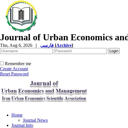
Journal of Urban Economics a
Thu, Aug 6, 2026
|
فارسی
[
Archive
]
Remember me
Create Account
Reset Password
Home
Journal News
Journal Info