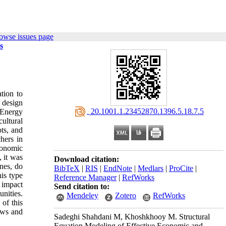
owse issues page
s
tion to
o design
‎ 20.1001.1.23452870.1396.5.18.7.5
 Energy
ultural
ts, and
hers in
conomic
 it was
Download citation:
nes, do
BibTeX
|
RIS
|
EndNote
|
Medlars
|
ProCite
|
is type
Reference Manager
|
RefWorks
 impact
Send citation to:
nities.
Mendeley
Zotero
RefWorks
of this
ews and
Sadeghi Shahdani M, Khoshkhooy M. Structural
Equation Modeling of Effective Economic and