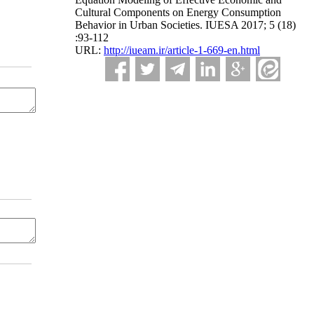
Cultural Components on Energy Consumption
Behavior in Urban Societies. IUESA 2017; 5 (18)
:93-112
URL:
http://iueam.ir/article-1-669-en.html