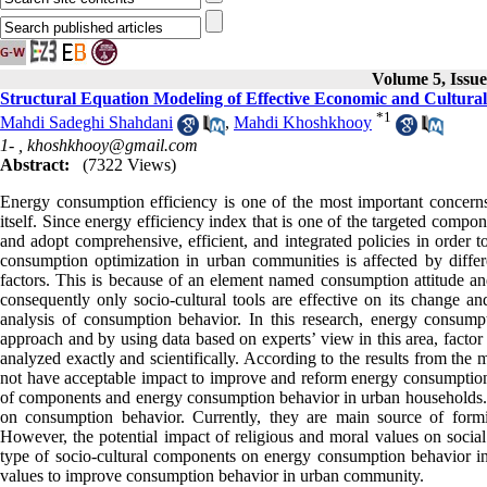
Volume 5, Issue
Structural Equation Modeling of Effective Economic and Cultur
*
1
Mahdi Sadeghi Shahdani
,
Mahdi Khoshkhooy
1- ,
khoshkhooy@gmail.com
Abstract:
(7322 Views)
Energy consumption efficiency is one of the most important concerns
itself. Since energy efficiency index that is one of the targeted compo
and adopt comprehensive, efficient, and integrated policies in order 
consumption optimization in urban communities is affected by differ
factors. This is because of an element named consumption attitude a
consequently only socio-cultural tools are effective on its change an
analysis of consumption behavior. In this research, energy consu
approach and by using data based on experts’ view in this area, fact
analyzed exactly and scientifically. According to the results from the
not have acceptable impact to improve and reform energy consumption 
of components and energy consumption behavior in urban households. On
on consumption behavior. Currently, they are main source of form
However, the potential impact of religious and moral values on social
type of socio-cultural components on energy consumption behavior in 
values to improve consumption behavior in urban community.