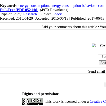
Keywords:
energy consumption
,
energy consumption behavior
,
econom
Full-Text
[PDF 852 kb]
(4970 Downloads)
Type of Study:
Research
| Subject:
Special
Received: 2015/04/20 | Accepted: 2015/06/13 | Published: 2017/06/18 
Add your comments about this article : Yo
Send email t
Rights and permissions
This work is licensed under a
Creative C