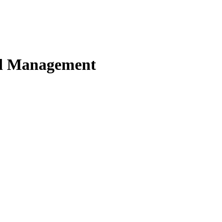
nd Management