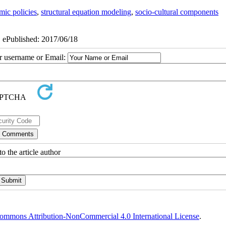
ic policies
,
structural equation modeling
,
socio-cultural components
| ePublished: 2017/06/18
ur username or Email:
o the article author
ommons Attribution-NonCommercial 4.0 International License
.