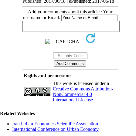
Published: 2017/06/18 | ePublished: 2017/06/18
Add your comments about this article : Your
username or Email:
Rights and permissions
This work is licensed under a
Creative Commons Attribution-
NonCommercial 4.0
International License
.
Related Websites
Iran Urban Economics Scientific Association
International Conference on Urban Economy