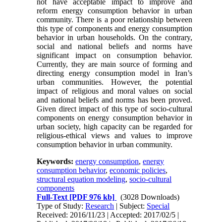
not have acceptable impact to improve and
reform energy consumption behavior in urban
community. There is a poor relationship between
this type of components and energy consumption
behavior in urban households. On the contrary,
social and national beliefs and norms have
significant impact on consumption behavior.
Currently, they are main source of forming and
directing energy consumption model in Iran’s
urban communities. However, the potential
impact of religious and moral values on social
and national beliefs and norms has been proved.
Given direct impact of this type of socio-cultural
components on energy consumption behavior in
urban society, high capacity can be regarded for
religious-ethical views and values to improve
consumption behavior in urban community.
Keywords:
energy consumption
,
energy
consumption behavior
,
economic policies
,
structural equation modeling
,
socio-cultural
components
Full-Text
[PDF 976 kb]
(3028 Downloads)
Type of Study:
Research
| Subject:
Special
Received: 2016/11/23 | Accepted: 2017/02/5 |