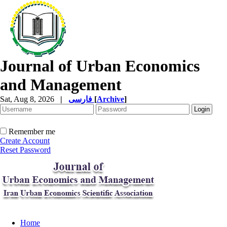
Journal of Urban Economics
and Management
Sat, Aug 8, 2026
|
فارسی
[
Archive
]
Remember me
Create Account
Reset Password
Home