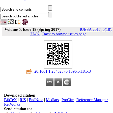
Volume 5, Issue 18 (Spring 2017)
IUESA 2017, 5(18):
77-92
|
Back to browse issues page
‎ 20.1001.1.23452870.1396.5.18.5.3
Download citation:
BibTeX
|
RIS
|
EndNote
|
Medlars
|
ProCite
|
Reference Manager
|
RefWorks
Send citation to: