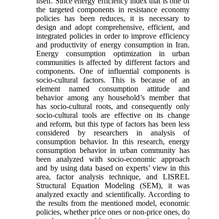
itself. Since energy efficiency index that is one of
the targeted components in resistance economy
policies has been reduces, it is necessary to
design and adopt comprehensive, efficient, and
integrated policies in order to improve efficiency
and productivity of energy consumption in Iran.
Energy consumption optimization in urban
communities is affected by different factors and
components. One of influential components is
socio-cultural factors. This is because of an
element named consumption attitude and
behavior among any household’s member that
has socio-cultural roots, and consequently only
socio-cultural tools are effective on its change
and reform, but this type of factors has been less
considered by researchers in analysis of
consumption behavior. In this research, energy
consumption behavior in urban community has
been analyzed with socio-economic approach
and by using data based on experts’ view in this
area, factor analysis technique, and LISREL
Structural Equation Modeling (SEM), it was
analyzed exactly and scientifically. According to
the results from the mentioned model, economic
policies, whether price ones or non-price ones, do