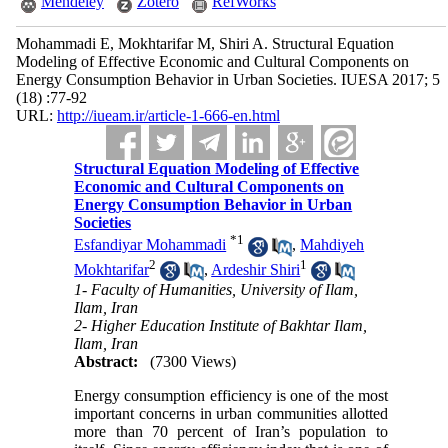
Mendeley
Zotero
RefWorks
Mohammadi E, Mokhtarifar M, Shiri A. Structural Equation
Modeling of Effective Economic and Cultural Components on
Energy Consumption Behavior in Urban Societies. IUESA 2017; 5
(18) :77-92
URL:
http://iueam.ir/article-1-666-en.html
Structural Equation Modeling of Effective
Economic and Cultural Components on
Energy Consumption Behavior in Urban
Societies
*
1
Esfandiyar Mohammadi
,
Mahdiyeh
2
1
Mokhtarifar
,
Ardeshir Shiri
1- Faculty of Humanities, University of Ilam,
Ilam, Iran
2- Higher Education Institute of Bakhtar Ilam,
Ilam, Iran
Abstract:
(7300 Views)
Energy consumption efficiency is one of the most
important concerns in urban communities allotted
more than 70 percent of Iran’s population to