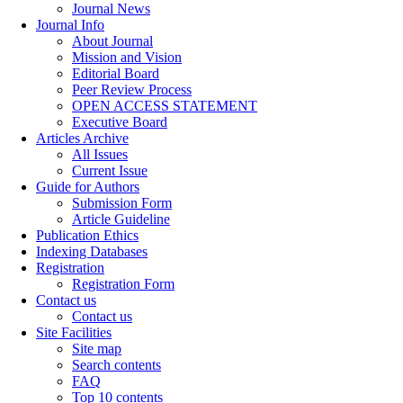
Journal News
Journal Info
About Journal
Mission and Vision
Editorial Board
Peer Review Process
OPEN ACCESS STATEMENT
Executive Board
Articles Archive
All Issues
Current Issue
Guide for Authors
Submission Form
Article Guideline
Publication Ethics
Indexing Databases
Registration
Registration Form
Contact us
Contact us
Site Facilities
Site map
Search contents
FAQ
Top 10 contents