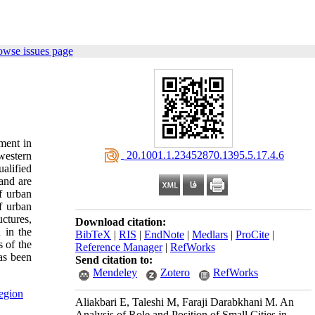
owse issues page
pment in
‎ 20.1001.1.23452870.1395.5.17.4.6
 western
ualified
and are
f urban
f urban
uctures,
Download citation:
 in the
BibTeX
|
RIS
|
EndNote
|
Medlars
|
ProCite
|
s of the
Reference Manager
|
RefWorks
has been
Send citation to:
Mendeley
Zotero
RefWorks
egion
Aliakbari E, Taleshi M, Faraji Darabkhani M. An
Analysis of Role and Position of Small Cities in