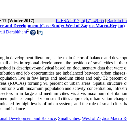
e 17 (Winter 2017)
IUESA 2017, 5(17): 49-65
|
Back to br
lance and Development (Case Study: West of Zagros Macro-Region)
2
ji Darabkhani
ning in development literature, is the main factor of balance and develo
mall cities in regional development, the position of small cities in the
method is descriptive-analytical based on documentary data that were q
stribution and job opportunities are imbalanced between urban classes 
 population live in few large and medium cities and only 32 percent o
reas (RUCAs) forming 91 percent of urban areas. Spatial structure o
 confronts with maximum population and activity concentration, infrastr
sectors in in large and medium cities vis-à-vis maximum distribution
opment policies emphasize on small cities approach, urbanization change
ominated by high levels of urban system, and the role of small cities 
nt and balance.
onal Development and Balance
,
Small Cities
,
West of Zagros Macro-R