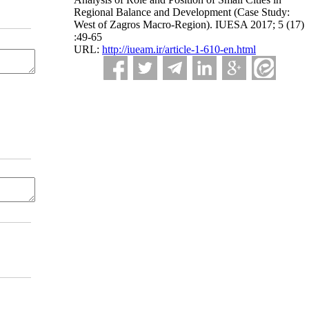
Regional Balance and Development (Case Study:
West of Zagros Macro-Region). IUESA 2017; 5 (17)
:49-65
URL:
http://iueam.ir/article-1-610-en.html