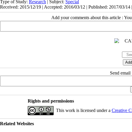
Type of Study:
Research
| Subject:
Special
Received: 2015/12/19 | Accepted: 2016/03/12 | Published: 2017/03/14 
Add your comments about this article : Yo
Send email t
Rights and permissions
This work is licensed under a
Creative C
Related Websites