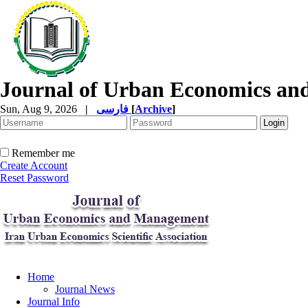
Journal of Urban Economics a
Sun, Aug 9, 2026
|
فارسی
[
Archive
]
Remember me
Create Account
Reset Password
Home
Journal News
Journal Info