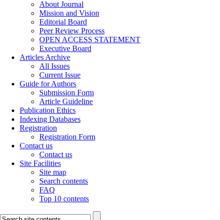
About Journal
Mission and Vision
Editorial Board
Peer Review Process
OPEN ACCESS STATEMENT
Executive Board
Articles Archive
All Issues
Current Issue
Guide for Authors
Submission Form
Article Guideline
Publication Ethics
Indexing Databases
Registration
Registration Form
Contact us
Contact us
Site Facilities
Site map
Search contents
FAQ
Top 10 contents