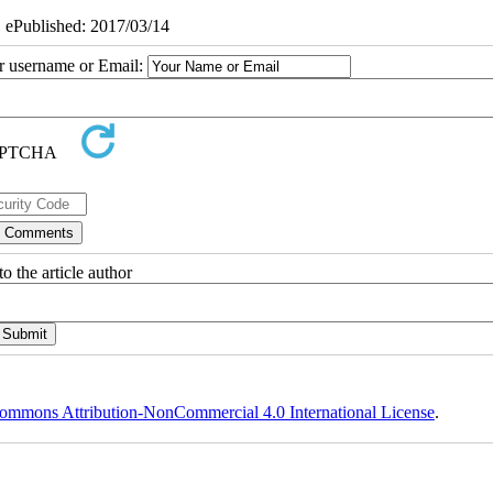
| ePublished: 2017/03/14
ur username or Email:
o the article author
ommons Attribution-NonCommercial 4.0 International License
.