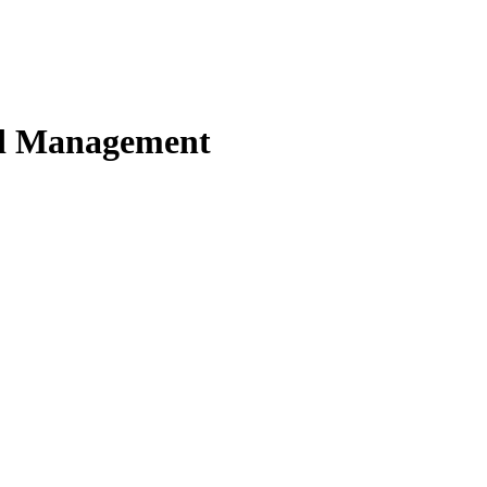
nd Management