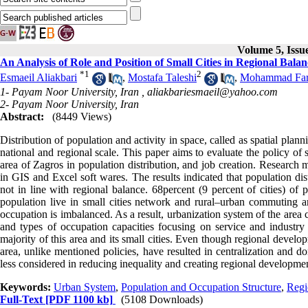
Volume 5, Issu
An Analysis of Role and Position of Small Cities in Regional Ba
*
1
2
Esmaeil Aliakbari
,
Mostafa Taleshi
,
Mohammad Fara
1- Payam Noor University, Iran ,
aliakbariesmaeil@yahoo.com
2- Payam Noor University, Iran
Abstract:
(8449 Views)
Distribution of population and activity in space, called as spatial plan
national and regional scale. This paper aims to evaluate the policy of s
area of Zagros in population distribution, and job creation. Research 
in GIS and Excel soft wares. The results indicated that population di
not in line with regional balance. 68percent (9 percent of cities) of
population live in small cities network and rural–urban commuting a
occupation is imbalanced. As a result, urbanization system of the area
and types of occupation capacities focusing on service and industry 
majority of this area and its small cities. Even though regional devel
area, unlike mentioned policies, have resulted in centralization and d
less considered in reducing inequality and creating regional developme
Keywords:
Urban System
,
Population and Occupation Structure
,
Regi
Full-Text
[PDF 1100 kb]
(5108 Downloads)