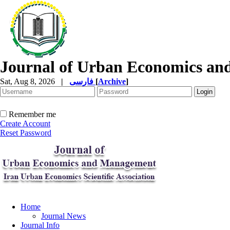
Journal of Urban Economics a
Sat, Aug 8, 2026
|
فارسی
[
Archive
]
Remember me
Create Account
Reset Password
Home
Journal News
Journal Info