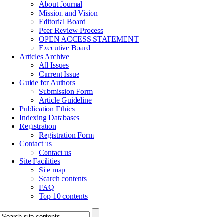
About Journal
Mission and Vision
Editorial Board
Peer Review Process
OPEN ACCESS STATEMENT
Executive Board
Articles Archive
All Issues
Current Issue
Guide for Authors
Submission Form
Article Guideline
Publication Ethics
Indexing Databases
Registration
Registration Form
Contact us
Contact us
Site Facilities
Site map
Search contents
FAQ
Top 10 contents