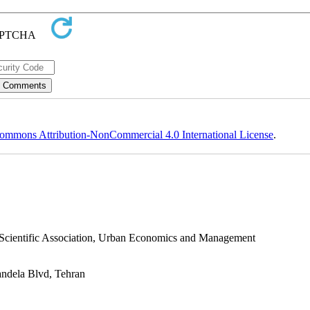
ommons Attribution-NonCommercial 4.0 International License
.
s Scientific Association, Urban Economics and Management
andela Blvd, Tehran