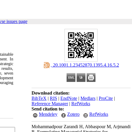
se issues page
tainable
ment. In
trategic
‎ 20.1001.1.23452870.1395.4.16.5.2
results,
e, seven
elopment
ouraging
Download citation:
BibTeX
|
RIS
|
EndNote
|
Medlars
|
ProCite
|
Reference Manager
|
RefWorks
Send citation to:
Mendeley
Zotero
RefWorks
Mohammadpour Zarandi H, Abbaspour M, Arjmandi
R. Formulating Managerial Strategies for