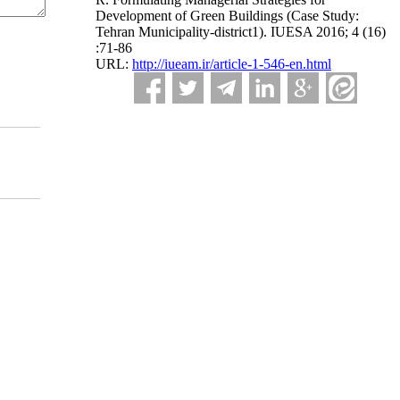
Development of Green Buildings (Case Study:
Tehran Municipality-district1). IUESA 2016; 4 (16)
:71-86
URL:
http://iueam.ir/article-1-546-en.html