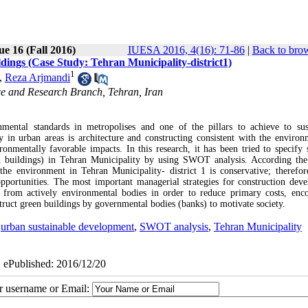
ue 16 (Fall 2016)
IUESA 2016, 4(16): 71-86
|
Back to brow
dings (Case Study: Tehran Municipality-district1)
1
,
Reza Arjmandi
ce and Research Branch, Tehran, Iran
mental standards in metropolises and one of the pillars to achieve to sus
 in urban areas is architecture and constructing consistent with the environ
onmentally favorable impacts. In this research, it has been tried to specify s
n buildings) in Tehran Municipality by using SWOT analysis. According the 
 the environment in Tehran Municipality- district 1 is conservative; therefor
opportunities. The most important managerial strategies for construction dev
s from actively environmental bodies in order to reduce primary costs, enc
nstruct green buildings by governmental bodies (banks) to motivate society.
,
urban sustainable development
,
SWOT analysis
,
Tehran Municipality
| ePublished: 2016/12/20
ur username or Email: