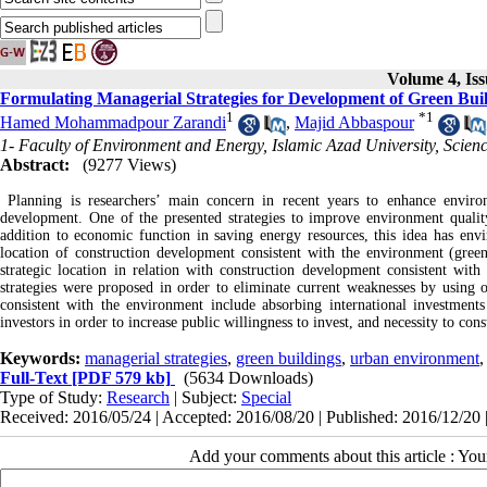
Volume 4, Iss
Formulating Managerial Strategies for Development of Green Buil
1
*
1
Hamed Mohammadpour Zarandi
,
Majid Abbaspour
1- Faculty of Environment and Energy, Islamic Azad University, Scien
Abstract:
(9277 Views)
Planning is researchers’ main concern in recent years to enhance environ
development. One of the presented strategies to improve environment quality
addition to economic function in saving energy resources, this idea has envir
location of construction development consistent with the environment (gree
strategic location in relation with construction development consistent with
strategies were proposed in order to eliminate current weaknesses by using 
consistent with the environment include absorbing international investment
investors in order to increase public willingness to invest, and necessity to co
Keywords:
managerial strategies
,
green buildings
,
urban environment
Full-Text
[PDF 579 kb]
(5634 Downloads)
Type of Study:
Research
| Subject:
Special
Received: 2016/05/24 | Accepted: 2016/08/20 | Published: 2016/12/20 
Add your comments about this article : Yo