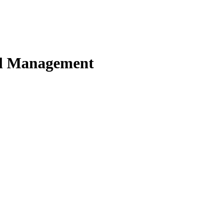
nd Management