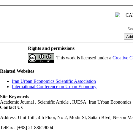
Rights and permissions
This work is licensed under a
Creative C
Related Websites
Iran Urban Economics Scientific Association
International Conference on Urban Economy
Site Keywords
Academic Journal , Scientific Article , IUESA, Iran Urban Economic
Contact Us
Address: Unit 15th, 4th Floor, No 2, Modir St, Sattari Blvd, Nelson M
TelFax : [+98] 21 88659004