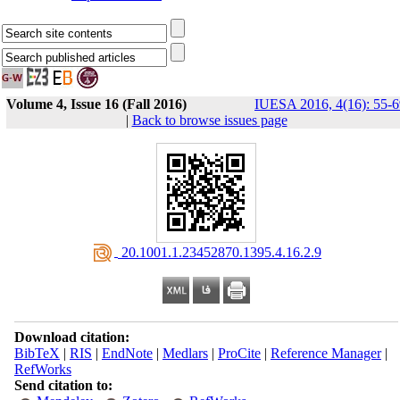
Volume 4, Issue 16 (Fall 2016)
IUESA 2016, 4(16): 55-6
|
Back to browse issues page
‎ 20.1001.1.23452870.1395.4.16.2.9
Download citation:
BibTeX
|
RIS
|
EndNote
|
Medlars
|
ProCite
|
Reference Manager
|
RefWorks
Send citation to: