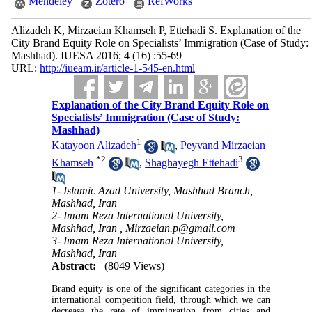
Mendeley
Zotero
RefWorks
Alizadeh K, Mirzaeian Khamseh P, Ettehadi S. Explanation of the
City Brand Equity Role on Specialists’ Immigration (Case of Study:
Mashhad). IUESA 2016; 4 (16) :55-69
URL:
http://iueam.ir/article-1-545-en.html
Explanation of the City Brand Equity Role on
Specialists’ Immigration (Case of Study:
Mashhad)
1
Katayoon Alizadeh
,
Peyvand Mirzaeian
*
2
3
Khamseh
,
Shaghayegh Ettehadi
1- Islamic Azad University, Mashhad Branch,
Mashhad, Iran
2- Imam Reza International University,
Mashhad, Iran ,
Mirzaeian.p@gmail.com
3- Imam Reza International University,
Mashhad, Iran
Abstract:
(8049 Views)
Brand equity is one of the significant categories in the
international competition field, through which we can
decrease the rate of immigration from cities and