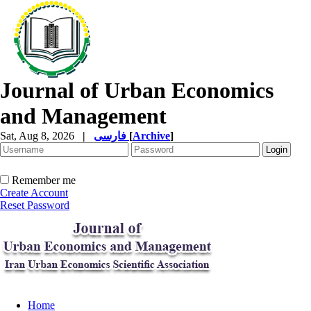
Journal of Urban Economics
and Management
Sat, Aug 8, 2026
|
فارسی
[
Archive
]
Remember me
Create Account
Reset Password
Home