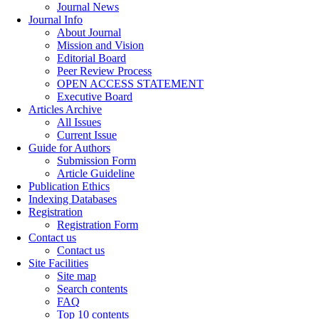
Journal News
Journal Info
About Journal
Mission and Vision
Editorial Board
Peer Review Process
OPEN ACCESS STATEMENT
Executive Board
Articles Archive
All Issues
Current Issue
Guide for Authors
Submission Form
Article Guideline
Publication Ethics
Indexing Databases
Registration
Registration Form
Contact us
Contact us
Site Facilities
Site map
Search contents
FAQ
Top 10 contents