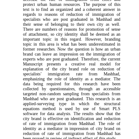
protect urban human resources. The purpose of this
text is to find an organized and a coherent answer in
regards to reasons of reduction of immigration of
specialists who are post graduated in Mashhad and
their sense of belonging to their own city as well.
There are numbers of reasons for promotion of sense
of attachment, so city identity shall be deemed as an
important topic in this regard. However, branding
topic in this area is what has been underestimated in
former researches. Now the question is how an urban
brand can leave an impression on the immigration of
experts who are post graduated. Therefore, the current
Manuscript presents a creative real model for
explanation of the city brand role on reduction of
specialists’ immigration rate from Mashhad,
emphasizing the role of identity as a mediator. The
data being required for this research have been
collected by questionnaires, through an accessible
targeted non-random sampling from specialists from
Mashhad who are post graduated. This research is an
applied-surveying type in which the structural
equations method is used by use of Smart PLS
software for data analysis. The results show that the
city brand is effective on identification and reduction
of rate of immigration from Mashhad. The role of
identity as a mediator in impression of city brand on
reduction of rate of immigration from Mashhad has
been proved in review of indirect effect of this study.