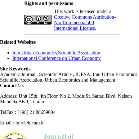
Rights and permissions
This work is licensed under a
Creative Commons Attribution-
NonCommercial 4.0
International License
.
Related Websites
Iran Urban Economics Scientific Association
International Conference on Urban Economy
Site Keywords
Academic Journal , Scientific Article , IUESA, Iran Urban Economics
Scientific Association, Urban Economics and Management
Contact Us
Address: Unit 15th, 4th Floor, No 2, Modir St, Sattari Blvd, Nelson
Mandela Blvd, Tehran
TelFax : [+98] 21 88659004
Email : Info@iueam.ir