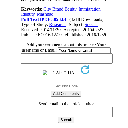
Keywords:
City Brand Equity
,
Immigration
,
Identity
,
Mashhad
Full-Text
[PDF 385 kb]
(3218 Downloads)
Type of Study:
Research
| Subject:
Special
Received: 2014/11/20 | Accepted: 2015/02/23 |
Published: 2016/12/20 | ePublished: 2016/12/20
Add your comments about this article : Your
username or Email:
Send email to the article author