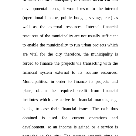
developmental needs, it would resort to the internal
(operational income, public budget, savings, etc.) as
well as the external resources. Internal financial
resources of the municipality are not usually sufficient
to enable the municipality to run urban projects which
are vital for the city therefore, the municipality is
forced to finance the projects via transacting with the
financial system external to its routine resources.
Municipalities, in order to finance its projects and
plans, obtain the required credit from financial
institutes which are active in financial markets, e.g.
banks, to ease their financial issues. The cash thus
obtained is used for current operations and
development, so an income is gained or a service is