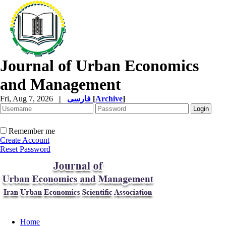
Journal of Urban Economics
and Management
Fri, Aug 7, 2026
|
فارسی
[
Archive
]
Remember me
Create Account
Reset Password
Home