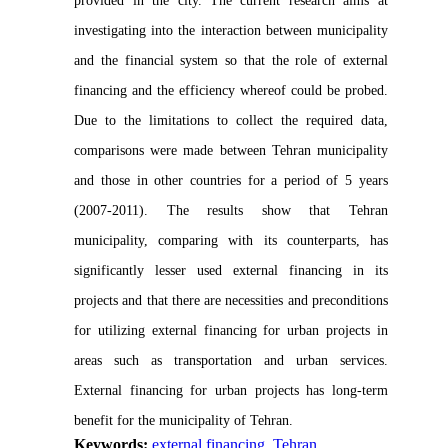
provided in the city. The current research aims at
investigating into the interaction between municipality
and the financial system so that the role of external
financing and the efficiency whereof could be probed.
Due to the limitations to collect the required data,
comparisons were made between Tehran municipality
and those in other countries for a period of 5 years
(2007-2011). The results show that Tehran
municipality, comparing with its counterparts, has
significantly lesser used external financing in its
projects and that there are necessities and preconditions
for utilizing external financing for urban projects in
areas such as transportation and urban services.
External financing for urban projects has long-term
benefit for the municipality of Tehran.
Keywords:
external financing
,
Tehran