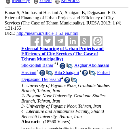
Mendeley
Zotero
RefWorks
Banar S, Abolhasani Hastiani A, Shaigani B, Dejpasand F D.
External Financing of Urban Projects and Efficiency of City
Services (The Case of Tehran Municipality). IUESA 2013; 1 (4)
:131-155
URL:
http://iueam.ir/article-1-53-en.html
External Financing of Urban Projects and
Efficiency of City Services (The Case of
Tehran Municipality)
*
1
Shokrollah Banar
,
Asghar Abolhasani
2
3
Hastiani
,
Bita Shaigani
,
Farhad
4
Dejpasand Dejpasand
1- University of Payame Noor, Graduate Studies
Branch, Tehran, Iran
2- Payame Noor University, Graduate Studies
Branch, Tehran, Iran
3- University of Payame Noor, Tehran, Iran
4- Literature and Humanities Faculty, Shahid
Beheshti University, Tehran, Iran
Abstract:
(18560 Views)
In order for the municipality to finance its current and