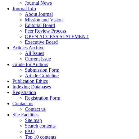
Journal News
Journal Info
About Journal
Mission and Vision
Editorial Board
Peer Review Process
OPEN ACCESS STATEMENT
Executive Board
Articles Archive
All Issues
Current Issue
Guide for Authors
Submission Form
Article Guideline
Publication Ethics
Indexing Databases
Registration
Registration Form
Contact us
Contact us
Site Facilities
Site map
Search contents
FAQ
Top 10 contents