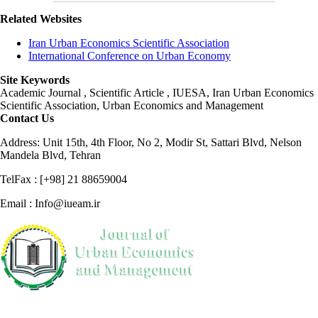
Related Websites
Iran Urban Economics Scientific Association
International Conference on Urban Economy
Site Keywords
Academic Journal , Scientific Article , IUESA, Iran Urban Economics
Scientific Association, Urban Economics and Management
Contact Us
Address: Unit 15th, 4th Floor, No 2, Modir St, Sattari Blvd, Nelson
Mandela Blvd, Tehran
TelFax : [+98] 21 88659004
Email : Info@iueam.ir