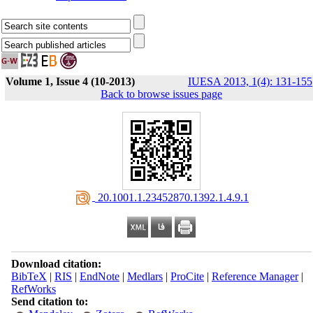
Volume 1, Issue 4 (10-2013)
IUESA 2013, 1(4): 131-155
Back to browse issues page
‎ 20.1001.1.23452870.1392.1.4.9.1
Download citation:
BibTeX
|
RIS
|
EndNote
|
Medlars
|
ProCite
|
Reference Manager
|
RefWorks
Send citation to: