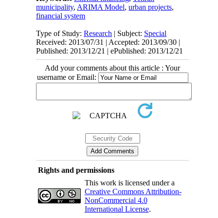
municipality
,
ARIMA Model
,
urban projects
,
financial system
Type of Study:
Research
| Subject:
Special
Received: 2013/07/31 | Accepted: 2013/09/30 |
Published: 2013/12/21 | ePublished: 2013/12/21
Add your comments about this article : Your
username or Email:
Rights and permissions
This work is licensed under a
Creative Commons Attribution-
NonCommercial 4.0
International License
.