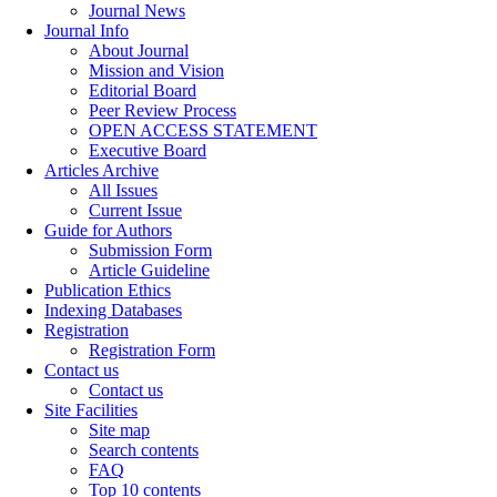
Journal News
Journal Info
About Journal
Mission and Vision
Editorial Board
Peer Review Process
OPEN ACCESS STATEMENT
Executive Board
Articles Archive
All Issues
Current Issue
Guide for Authors
Submission Form
Article Guideline
Publication Ethics
Indexing Databases
Registration
Registration Form
Contact us
Contact us
Site Facilities
Site map
Search contents
FAQ
Top 10 contents