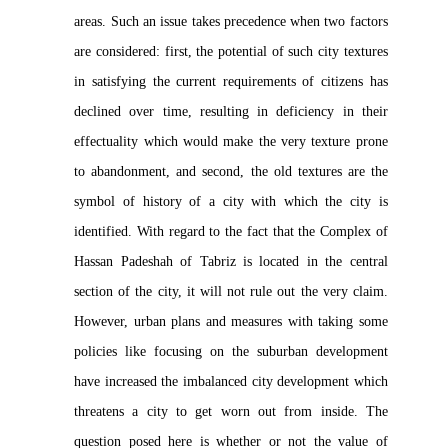
areas. Such an issue takes precedence when two factors
are considered: first, the potential of such city textures
in satisfying the current requirements of citizens has
declined over time, resulting in deficiency in their
effectuality which would make the very texture prone
to abandonment, and second, the old textures are the
symbol of history of a city with which the city is
identified. With regard to the fact that the Complex of
Hassan Padeshah of Tabriz is located in the central
section of the city, it will not rule out the very claim.
However, urban plans and measures with taking some
policies like focusing on the suburban development
have increased the imbalanced city development which
threatens a city to get worn out from inside. The
question posed here is whether or not the value of