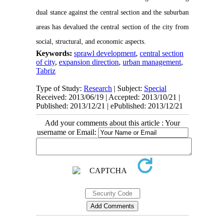
dual
stance against
the central section and the suburban
areas has devalued the central section of the city from
social, structural, and economic aspects.
Keywords:
sprawl development
,
central section
of city
,
expansion direction
,
urban management
,
Tabriz
Type of Study:
Research
| Subject:
Special
Received: 2013/06/19 | Accepted: 2013/10/21 |
Published: 2013/12/21 | ePublished: 2013/12/21
Add your comments about this article : Your
username or Email: