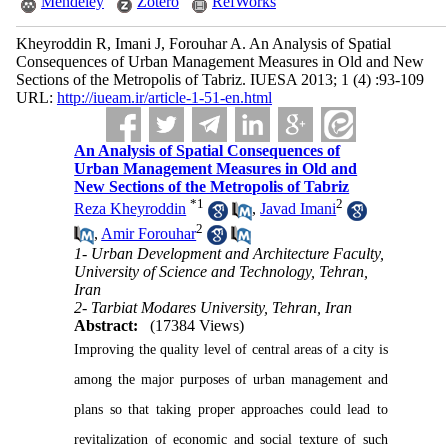
Mendeley
Zotero
RefWorks
Kheyroddin R, Imani J, Forouhar A. An Analysis of Spatial
Consequences of Urban Management Measures in Old and New
Sections of the Metropolis of Tabriz. IUESA 2013; 1 (4) :93-109
URL:
http://iueam.ir/article-1-51-en.html
An Analysis of Spatial Consequences of
Urban Management Measures in Old and
New Sections of the Metropolis of Tabriz
*
1
2
Reza Kheyroddin
,
Javad Imani
2
,
Amir Forouhar
1- Urban Development and Architecture Faculty,
University of Science and Technology, Tehran,
Iran
2- Tarbiat Modares University, Tehran, Iran
Abstract:
(17384 Views)
Improving the quality level of central areas of a city is
among the major purposes of urban management and
plans so that taking proper approaches could lead to
revitalization of economic and social texture of such