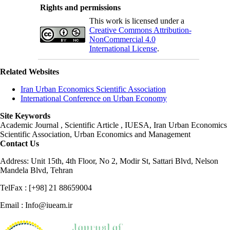
Rights and permissions
This work is licensed under a
Creative Commons Attribution-
NonCommercial 4.0
International License
.
Related Websites
Iran Urban Economics Scientific Association
International Conference on Urban Economy
Site Keywords
Academic Journal , Scientific Article , IUESA, Iran Urban Economics
Scientific Association, Urban Economics and Management
Contact Us
Address: Unit 15th, 4th Floor, No 2, Modir St, Sattari Blvd, Nelson
Mandela Blvd, Tehran
TelFax : [+98] 21 88659004
Email : Info@iueam.ir