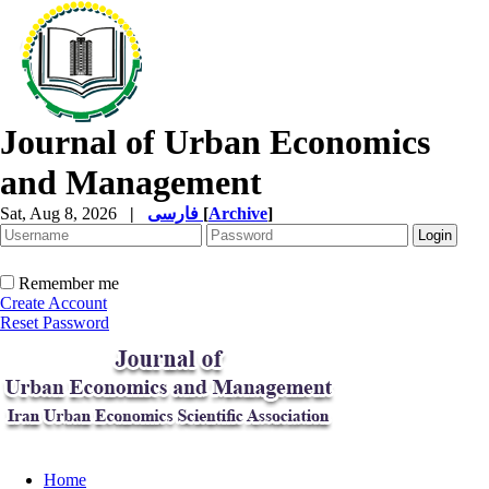
Journal of Urban Economics
and Management
Sat, Aug 8, 2026
|
فارسی
[
Archive
]
Remember me
Create Account
Reset Password
Home