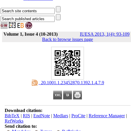
Volume 1, Issue 4 (10-2013)
IUESA 2013, 1(4): 93-109
Back to browse issues page
‎ 20.1001.1.23452870.1392.1.4.7.9
Download citation:
BibTeX
|
RIS
|
EndNote
|
Medlars
|
ProCite
|
Reference Manager
|
RefWorks
Send citation to: