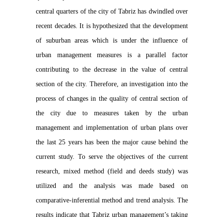
central quarters of the city of Tabriz has dwindled over
recent decades
.
It is hypothesized that the development
of suburban areas which is under the influence of
urban management measures is a parallel factor
contributing to the decrease in the value of central
section of the city. Therefore, an investigation into the
process of changes in the quality of central section of
the city due to measures taken by the urban
management and implementation of urban plans over
the last 25 years has been the major cause behind the
current study. To serve the objectives of the current
research, mixed method (field and deeds study) was
utilized and the analysis was made based on
comparative-inferential method and trend analysis. The
results
indicate that
Tabriz urban management’s taking