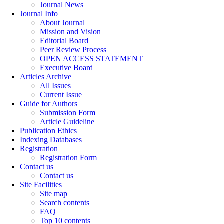
Journal News
Journal Info
About Journal
Mission and Vision
Editorial Board
Peer Review Process
OPEN ACCESS STATEMENT
Executive Board
Articles Archive
All Issues
Current Issue
Guide for Authors
Submission Form
Article Guideline
Publication Ethics
Indexing Databases
Registration
Registration Form
Contact us
Contact us
Site Facilities
Site map
Search contents
FAQ
Top 10 contents