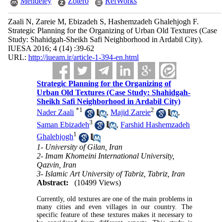
Mendeley
Zotero
RefWorks
Zaali N, Zareie M, Ebizadeh S, Hashemzadeh Ghalehjogh F.
Strategic Planning for the Organizing of Urban Old Textures (Case
Study: Shahidgah-Sheikh Safi Neighborhood in Ardabil City).
IUESA 2016; 4 (14) :39-62
URL:
http://iueam.ir/article-1-394-en.html
Strategic Planning for the Organizing of
Urban Old Textures (Case Study: Shahidgah-
Sheikh Safi Neighborhood in Ardabil City)
*
1
2
Nader Zaali
,
Majid Zareie
,
3
Saman Ebizadeh
,
Farshid Hashemzadeh
1
Ghalehjogh
1- University of Gilan, Iran
2- Imam Khomeini International University,
Qazvin, Iran
3- Islamic Art University of Tabriz, Tabriz, Iran
Abstract:
(10499 Views)
Currently, old textures are one of the main problems in
many cities and even villages in our country. The
specific feature of these textures makes it necessary to