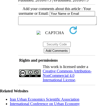
Published: 2016/07/5 | ePublished: 2016/07/5
Add your comments about this article : Your
username or Email:
Rights and permissions
This work is licensed under a
Creative Commons Attribution-
NonCommercial 4.0
International License
.
Related Websites
Iran Urban Economics Scientific Association
International Conference on Urban Economy