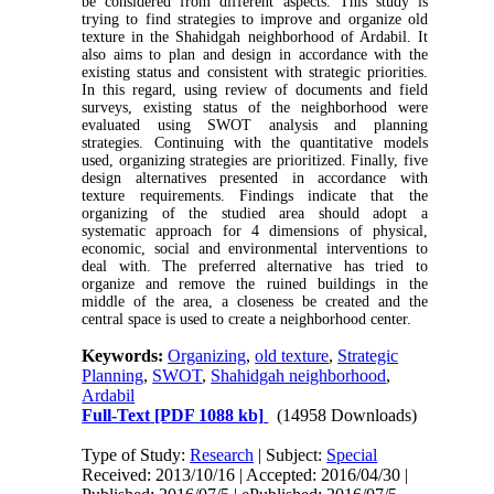
be considered from different aspects. This study is
trying to find strategies to improve and organize old
texture in the Shahidgah neighborhood of Ardabil. It
also aims to plan and design in accordance with the
existing status and consistent with strategic priorities.
In this regard, using review of documents and field
surveys, existing status of the neighborhood were
evaluated using SWOT analysis and planning
strategies. Continuing with the quantitative models
used, organizing strategies are prioritized. Finally, five
design alternatives presented in accordance with
texture requirements. Findings indicate that the
organizing of the studied area should adopt a
systematic approach for 4 dimensions of physical,
economic, social and environmental interventions to
deal with. The preferred alternative has tried to
organize and remove the ruined buildings in the
middle of the area, a closeness be created and the
central space is used to create a neighborhood center.
Keywords:
Organizing
,
old texture
,
Strategic
Planning
,
SWOT
,
Shahidgah neighborhood
,
Ardabil
Full-Text
[PDF 1088 kb]
(14958 Downloads)
Type of Study:
Research
| Subject:
Special
Received: 2013/10/16 | Accepted: 2016/04/30 |