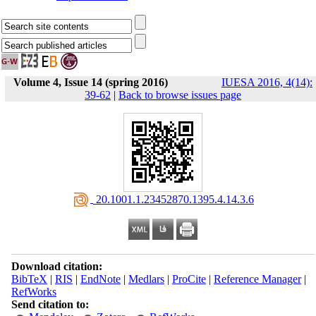
Volume 4, Issue 14 (spring 2016)
IUESA 2016, 4(14):
39-62
|
Back to browse issues page
‎ 20.1001.1.23452870.1395.4.14.3.6
Download citation:
BibTeX
|
RIS
|
EndNote
|
Medlars
|
ProCite
|
Reference Manager
|
RefWorks
Send citation to: