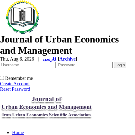
Journal of Urban Economics
and Management
Thu, Aug 6, 2026
|
فارسی
[
Archive
]
Remember me
Create Account
Reset Password
Home