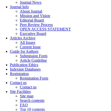
Journal News
Journal Info
About Journal
Mission and Vision
Editorial Board
Peer Review Process
OPEN ACCESS STATEMENT
Executive Board
Articles Archive
All Issues
Current Issue
Guide for Authors
Submission Form
Article Guideline
Publication Ethics
Indexing Databases
Registration
Registration Form
Contact us
Contact us
Site Facilities
Site map
Search contents
FAQ
Top 10 contents