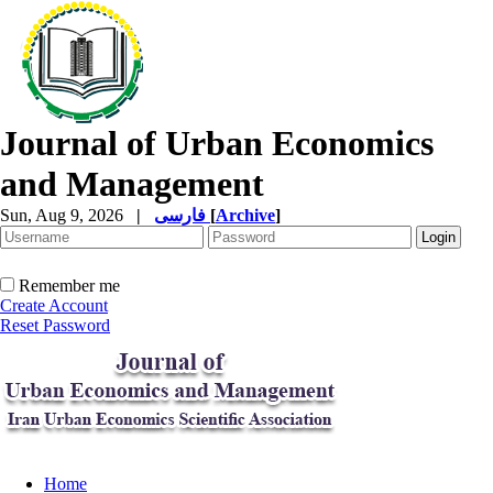
Journal of Urban Economics
and Management
Sun, Aug 9, 2026
|
فارسی
[
Archive
]
Remember me
Create Account
Reset Password
Home