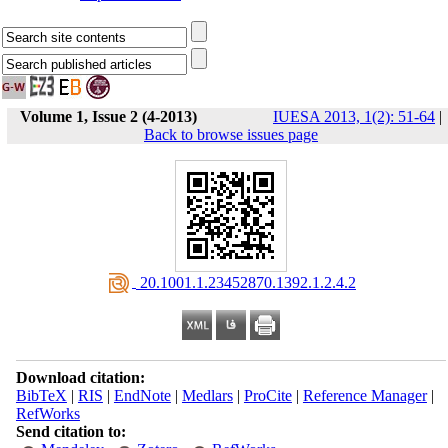
Volume 1, Issue 2 (4-2013)
IUESA 2013, 1(2): 51-64
|
Back to browse issues page
‎ 20.1001.1.23452870.1392.1.2.4.2
Download citation:
BibTeX
|
RIS
|
EndNote
|
Medlars
|
ProCite
|
Reference Manager
|
RefWorks
Send citation to: