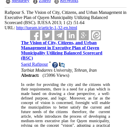
Mendeley
Zotero
RefWorks
Rafipour S. The Vision of City, Citizens, and Urban Management in
Executive Plan of Qayen Municipality Utilizing Balanced
Scorecard (BSC). IUESA 2013; 1 (2) :51-64
URL:
http://iueam.ir/article-1-32-en.html
The Vision of City, Citizens, and Urban
Management in Executive Plan of Qayen
Municipality Utilizing Balanced Scorecard
(BSC)
*
Saeid Rafipour
Tarbiat Modarres University, Tehran, Iran
Abstract:
(15996 Views)
In order for providing the city and the citizens with
their requirements, there is a need for a plan which is
made based on drawing a clear perspective, a well-
defined purpose, and logic. Moreover, as far as the
concept of vision is concerned, foresight will enable
the municipalities to better satisfy the current and
future needs of the citizens therefore, the current
article, while introduces the process of developing a
medium-term executive plan for Qayen municipality,
relying on the concept “vision”, adopting a practical