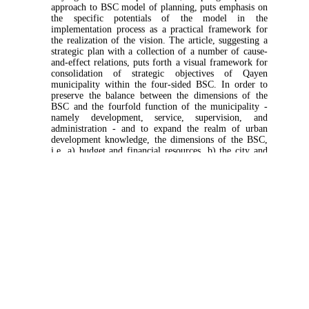
approach to BSC model of planning, puts emphasis on
the specific potentials of the model in the
implementation process as a practical framework for
the realization of the vision. The article, suggesting a
strategic plan with a collection of a number of cause-
and-effect relations, puts forth a visual framework for
consolidation of strategic objectives of Qayen
municipality within the four-sided BSC. In order to
preserve the balance between the dimensions of the
BSC and the fourfold function of the municipality -
namely development, service, supervision, and
administration - and to expand the realm of urban
development knowledge, the dimensions of the BSC,
i.e. a) budget and financial resources, b) the city and
citizen, c) domestic processes, and d) organizational
infrastructure as well as strategic factors regarding the
three themes of the city, citizen, and urban
management are defined. The article concludes by
suggesting the method of the system for the
development of the financial side of the BSC in the
executive plan of Qayen municipality to create an
efficient financial system particularly utilizing
sustainable income as a practical model.
Keywords:
executive plan
,
Qayan municipality
,
vision
,
BSC
,
sustainable income