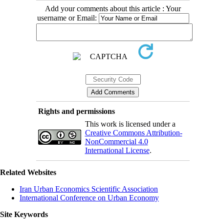
Add your comments about this article : Your
username or Email:
Rights and permissions
This work is licensed under a
Creative Commons Attribution-
NonCommercial 4.0
International License
.
Related Websites
Iran Urban Economics Scientific Association
International Conference on Urban Economy
Site Keywords