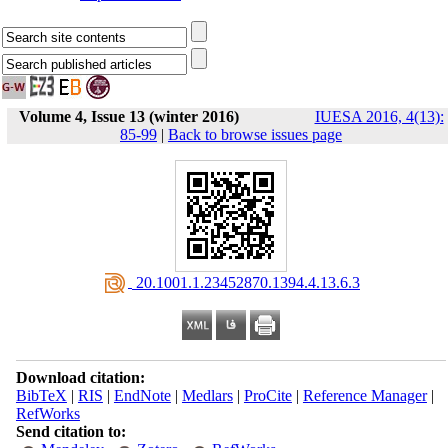
Volume 4, Issue 13 (winter 2016)
IUESA 2016, 4(13):
85-99
|
Back to browse issues page
‎ 20.1001.1.23452870.1394.4.13.6.3
Download citation:
BibTeX
|
RIS
|
EndNote
|
Medlars
|
ProCite
|
Reference Manager
|
RefWorks
Send citation to: