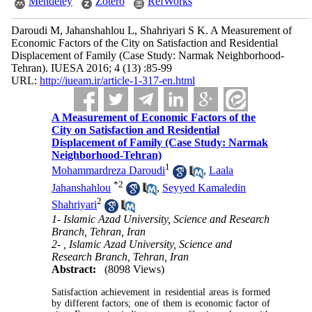
Mendeley
Zotero
RefWorks
Daroudi M, Jahanshahlou L, Shahriyari S K. A Measurement of
Economic Factors of the City on Satisfaction and Residential
Displacement of Family (Case Study: Narmak Neighborhood-
Tehran). IUESA 2016; 4 (13) :85-99
URL:
http://iueam.ir/article-1-317-en.html
A Measurement of Economic Factors of the
City on Satisfaction and Residential
Displacement of Family (Case Study: Narmak
Neighborhood-Tehran)
1
Mohammardreza Daroudi
,
Laala
*
2
Jahanshahlou
,
Seyyed Kamaledin
2
Shahriyari
1- Islamic Azad University, Science and Research
Branch, Tehran, Iran
2- , Islamic Azad University, Science and
Research Branch, Tehran, Iran
Abstract:
(8098 Views)
Satisfaction achievement in residential areas is formed
by different factors; one of them is economic factor of