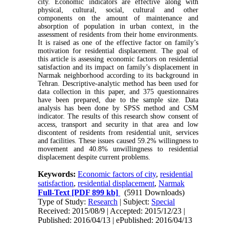
city. Economic indicators are effective along with
physical, cultural, social, cultural and other
components on the amount of maintenance and
absorption of population in urban context, in the
assessment of residents from their home environments.
It is raised as one of the effective factor on family’s
motivation for residential displacement. The goal of
this article is assessing economic factors on residential
satisfaction and its impact on family’s displacement in
Narmak neighborhood according to its background in
Tehran. Descriptive-analytic method has been used for
data collection in this paper, and 375 questionnaires
have been prepared, due to the sample size. Data
analysis has been done by SPSS method and CSM
indicator. The results of this research show consent of
access, transport and security in that area and low
discontent of residents from residential unit, services
and facilities. These issues caused 59.2% willingness to
movement and 40.8% unwillingness to residential
displacement despite current problems.
Keywords:
Economic factors of city
,
residential
satisfaction
,
residential displacement
,
Narmak
Full-Text
[PDF 899 kb]
(5911 Downloads)
Type of Study:
Research
| Subject:
Special
Received: 2015/08/9 | Accepted: 2015/12/23 |
Published: 2016/04/13 | ePublished: 2016/04/13