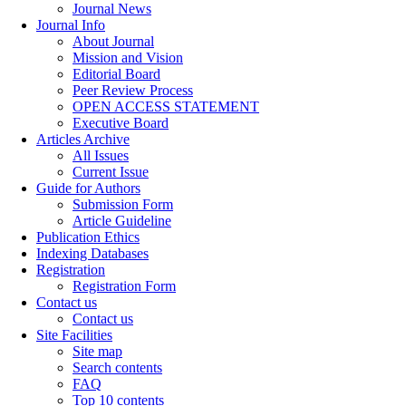
Journal News
Journal Info
About Journal
Mission and Vision
Editorial Board
Peer Review Process
OPEN ACCESS STATEMENT
Executive Board
Articles Archive
All Issues
Current Issue
Guide for Authors
Submission Form
Article Guideline
Publication Ethics
Indexing Databases
Registration
Registration Form
Contact us
Contact us
Site Facilities
Site map
Search contents
FAQ
Top 10 contents