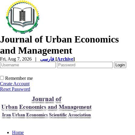
Journal of Urban Economics
and Management
Fri, Aug 7, 2026
|
فارسی
[
Archive
]
Remember me
Create Account
Reset Password
Home