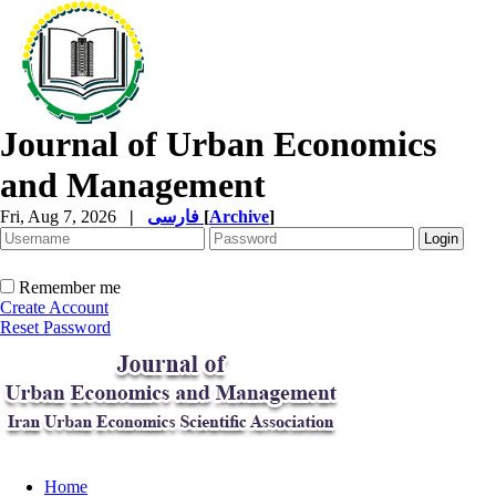
Journal of Urban Economics
and Management
Fri, Aug 7, 2026
|
فارسی
[
Archive
]
Remember me
Create Account
Reset Password
Home