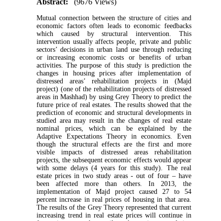
Abstract:
(9676 Views)
Mutual connection between the structure of cities and
economic factors often leads to economic feedbacks
which caused by structural intervention. This
intervention usually affects people, private and public
sectors’ decisions in urban land use through reducing
or increasing economic costs or benefits of urban
activities. The purpose of this study is prediction the
changes in housing prices after implementation of
distressed areas’ rehabilitation projects in (Majd
project) (one of the rehabilitation projects of distressed
areas in Mashhad) by using Grey Theory to predict the
future price of real estates. The results showed that the
prediction of economic and structural developments in
studied area may result in the changes of real estate
nominal prices, which can be explained by the
Adaptive Expectations Theory in economics. Even
though the structural effects are the first and more
visible impacts of distressed areas rehabilitation
projects, the subsequent economic effects would appear
with some delays (4 years for this study). The real
estate prices in two study areas - out of four – have
been affected more than others. In 2013, the
implementation of Majd project caused 27 to 54
percent increase in real prices of housing in that area.
The results of the Grey Theory represented that current
increasing trend in real estate prices will continue in