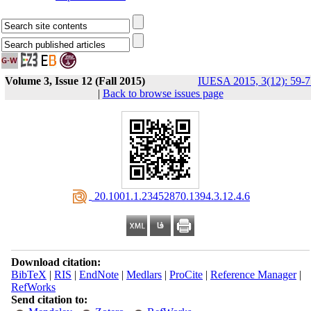
Volume 3, Issue 12 (Fall 2015)
IUESA 2015, 3(12): 59-7
|
Back to browse issues page
‎ 20.1001.1.23452870.1394.3.12.4.6
Download citation:
BibTeX
|
RIS
|
EndNote
|
Medlars
|
ProCite
|
Reference Manager
|
RefWorks
Send citation to: