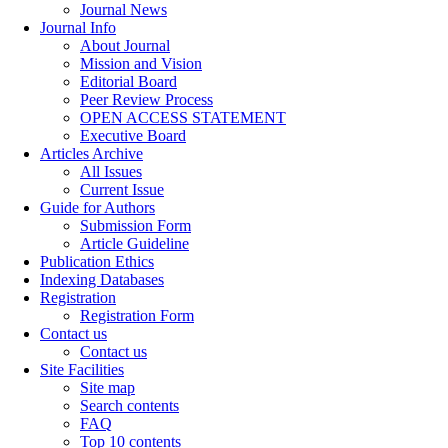
Journal News
Journal Info
About Journal
Mission and Vision
Editorial Board
Peer Review Process
OPEN ACCESS STATEMENT
Executive Board
Articles Archive
All Issues
Current Issue
Guide for Authors
Submission Form
Article Guideline
Publication Ethics
Indexing Databases
Registration
Registration Form
Contact us
Contact us
Site Facilities
Site map
Search contents
FAQ
Top 10 contents