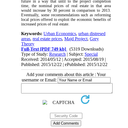
future in a way that until to the project completion
time, the nominal prices of real estate in that area
would increase by 30 percent in comparison to 2013.
Eventually, some recommendations such as reforming
local prices offered to exploit the economic benefits of
increased prices of real estate.
Keywords:
Urban Economics
,
urban distresed
areas
,
real estate prices
,
Majd Project
,
Grey
Theory
Full-Text
[PDF 749 kb]
(5319 Downloads)
Type of Study:
Research
| Subject:
Special
Received: 2014/05/12 | Accepted: 2015/08/19 |
Published: 2015/12/22 | ePublished: 2015/12/22
Add your comments about this article : Your
username or Email: