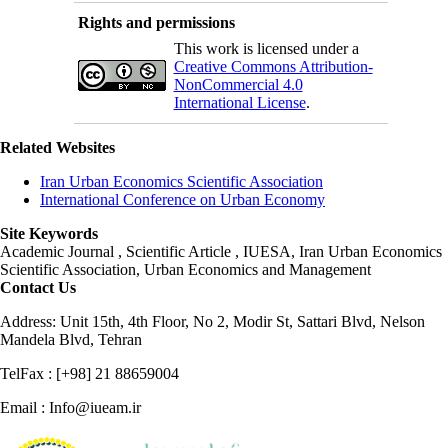
Rights and permissions
This work is licensed under a
Creative Commons Attribution-
NonCommercial 4.0
International License
.
Related Websites
Iran Urban Economics Scientific Association
International Conference on Urban Economy
Site Keywords
Academic Journal , Scientific Article , IUESA, Iran Urban Economics
Scientific Association, Urban Economics and Management
Contact Us
Address: Unit 15th, 4th Floor, No 2, Modir St, Sattari Blvd, Nelson
Mandela Blvd, Tehran
TelFax : [+98] 21 88659004
Email : Info@iueam.ir