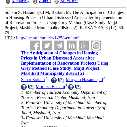
Mendeley
Zotero
RefWorks
Soltani S, Hasannejad M, Bastam M. The Anticipation of Changes
in Housing Prices in Urban Distressed Areas after Implementation
of Renovation Projects Using Grey Method (Case Study: Majd
Project, Mashhad Municipality district 2). IUESA 2015; 3 (12) :59-
75
URL:
http://iueam.ir/article-1-258-en.html
The Anticipation of Changes in Housing
Prices in Urban Distressed Areas after
Implementation of Renovation Projects Using
Grey Method (Case Study: Majd Project,
Mashhad Municipality district 2)
*
1
2
Sahar Soltani
,
Maryam Hasannejad
3
,
Morteza Bastam
1- Member of Tourism Economy Department of
Tourism Research Center, Mashhad, Iran
2- Ferdowsi University of Mashhad, Member of
Tourism Economy Department in University of
Jihad, Mashhad, Iran
3- Ferdowsi University of Mashhad, Mashhad,
Iran