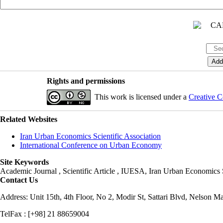
Rights and permissions
This work is licensed under a
Creative C
Related Websites
Iran Urban Economics Scientific Association
International Conference on Urban Economy
Site Keywords
Academic Journal , Scientific Article , IUESA, Iran Urban Economic
Contact Us
Address: Unit 15th, 4th Floor, No 2, Modir St, Sattari Blvd, Nelson M
TelFax : [+98] 21 88659004