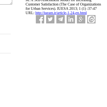
Customer Satisfaction (The Case of Organizations
for Urban Services). IUESA 2013; 1 (1) :37-47
URL:
http://iueam.ir/article-1-24-en.html