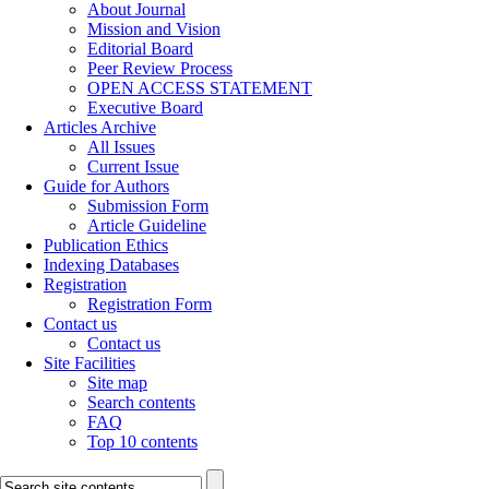
About Journal
Mission and Vision
Editorial Board
Peer Review Process
OPEN ACCESS STATEMENT
Executive Board
Articles Archive
All Issues
Current Issue
Guide for Authors
Submission Form
Article Guideline
Publication Ethics
Indexing Databases
Registration
Registration Form
Contact us
Contact us
Site Facilities
Site map
Search contents
FAQ
Top 10 contents