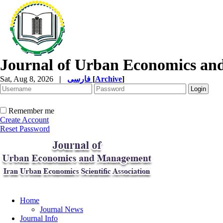
Journal of Urban Economics a
Sat, Aug 8, 2026
|
فارسی
[
Archive
]
Remember me
Create Account
Reset Password
Home
Journal News
Journal Info