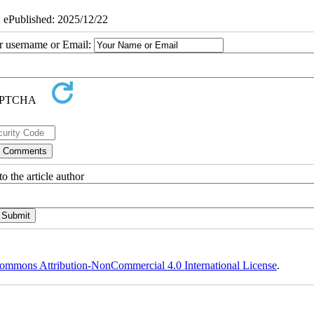
| ePublished: 2025/12/22
ur username or Email:
o the article author
ommons Attribution-NonCommercial 4.0 International License
.