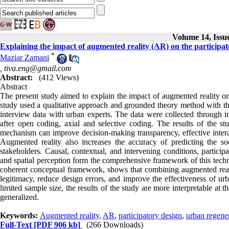
Volume 14, Issu
Explaining the impact of augmented reality (AR) on the participat
*
Maziar Zamani
,
tiva.eng@gmail.com
Abstract:
(412 Views)
Abstract
The present study aimed to explain the impact of augmented reality on 
study used a qualitative approach and grounded theory method with the
interview data with urban experts. The data were collected through 
after open coding, axial and selective coding. The results of the st
mechanism can improve decision-making transparency, effective interac
Augmented reality also increases the accuracy of predicting the s
stakeholders. Causal, contextual, and intervening conditions, particip
and spatial perception form the comprehensive framework of this techn
coherent conceptual framework, shows that combining augmented realit
legitimacy, reduce design errors, and improve the effectiveness of urb
limited sample size, the results of the study are more interpretable at t
generalized.
Keywords:
Augmented reality
,
AR
,
participatory design
,
urban regene
Full-Text
[PDF 906 kb]
(266 Downloads)