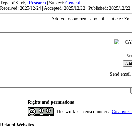
Type of Study:
Research
| Subject:
General
Received: 2025/12/24 | Accepted: 2025/12/22 | Published: 2025/12/22 
Add your comments about this article : Yo
Send email t
Rights and permissions
This work is licensed under a
Creative C
Related Websites