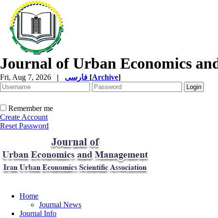
Journal of Urban Economics a
Fri, Aug 7, 2026
|
فارسی
[
Archive
]
Remember me
Create Account
Reset Password
Home
Journal News
Journal Info