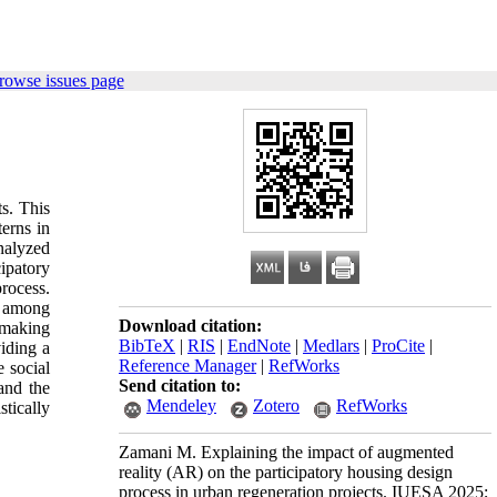
rowse issues page
s. This
erns in
nalyzed
ipatory
rocess.
t among
Download citation:
-making
BibTeX
|
RIS
|
EndNote
|
Medlars
|
ProCite
|
iding a
Reference Manager
|
RefWorks
 social
Send citation to:
 and the
Mendeley
Zotero
RefWorks
stically
Zamani M. Explaining the impact of augmented
reality (AR) on the participatory housing design
process in urban regeneration projects. IUESA 2025;