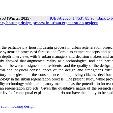
e 53 (Winter 2025)
IUESA 2025, 14(53): 85-98
|
Back to b
ory housing design process in urban regeneration projects
the participatory housing design process in urban regeneration project
 systematic process of Strauss and Corbin to extract concepts and patt
in-depth interviews with 9 urban managers and decision-makers and a
udy showed that augmented reality as a technological tool and partic
tion between designers and residents, and the quality of the design p
ocial and physical consequences of the design and strengthens trus
atory strategies, and the consequences of improving citizens' decision
ology in the urban regeneration process. The present study, while prov
y technology with participatory methods has the potential to increase
an regeneration projects. Given the qualitative nature of the research
he level of conceptual explanation and do not have the ability to be stati
ration
,
housing design.