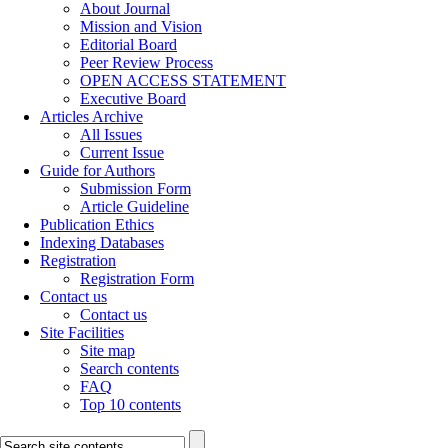
About Journal
Mission and Vision
Editorial Board
Peer Review Process
OPEN ACCESS STATEMENT
Executive Board
Articles Archive
All Issues
Current Issue
Guide for Authors
Submission Form
Article Guideline
Publication Ethics
Indexing Databases
Registration
Registration Form
Contact us
Contact us
Site Facilities
Site map
Search contents
FAQ
Top 10 contents