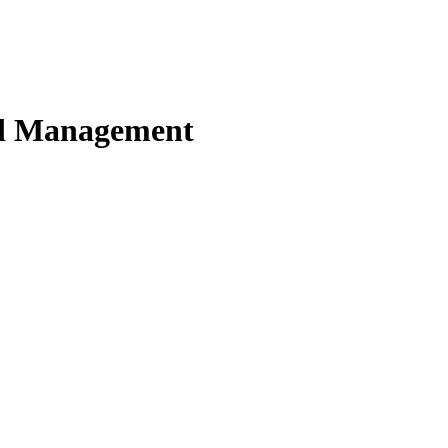
nd Management