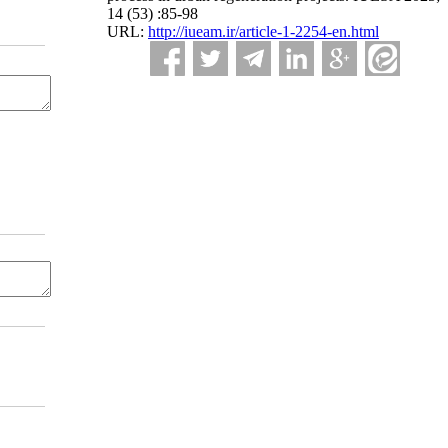
14 (53) :85-98
URL:
http://iueam.ir/article-1-2254-en.html