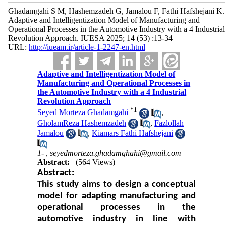
Ghadamgahi S M, Hashemzadeh G, Jamalou F, Fathi Hafshejani K.
Adaptive and Intelligentization Model of Manufacturing and
Operational Processes in the Automotive Industry with a 4 Industrial
Revolution Approach. IUESA 2025; 14 (53) :13-34
URL:
http://iueam.ir/article-1-2247-en.html
Adaptive and Intelligentization Model of
Manufacturing and Operational Processes in
the Automotive Industry with a 4 Industrial
Revolution Approach
*
1
Seyed Morteza Ghadamgahi
,
GholamReza Hashemzadeh
,
Fazlollah
Jamalou
,
Kiamars Fathi Hafshejani
1- ,
seyedmorteza.ghadamghahi@gmail.com
Abstract:
(564 Views)
Abstract:
This study aims to design a conceptual
model for adapting manufacturing and
operational processes in the
automotive industry in line with