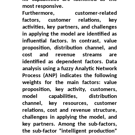
most responsive.
Furthermore, customer-related
factors, customer relations, key
activities, key partners, and challenges
in applying the model are identified as
influential factors. In contrast, value
proposition, distribution channel, and
cost and revenue streams are
identified as dependent factors. Data
analysis using a fuzzy Analytic Network
Process (ANP) indicates the following
weights for the main factors: value
proposition, key activity, customers,
model capabilities, distribution
channel, key resources, customer
relations, cost and revenue structure,
challenges in applying the model, and
key partners. Among the sub-factors,
the sub-factor “intelligent production”