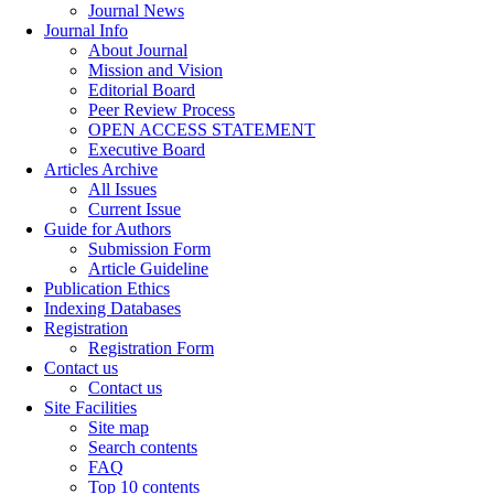
Journal News
Journal Info
About Journal
Mission and Vision
Editorial Board
Peer Review Process
OPEN ACCESS STATEMENT
Executive Board
Articles Archive
All Issues
Current Issue
Guide for Authors
Submission Form
Article Guideline
Publication Ethics
Indexing Databases
Registration
Registration Form
Contact us
Contact us
Site Facilities
Site map
Search contents
FAQ
Top 10 contents