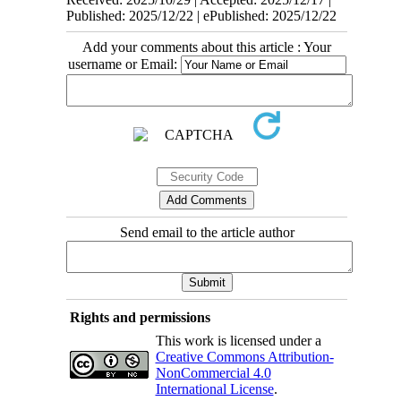
Published: 2025/12/22 | ePublished: 2025/12/22
Add your comments about this article : Your
username or Email:
Send email to the article author
Rights and permissions
This work is licensed under a
Creative Commons Attribution-
NonCommercial 4.0
International License
.