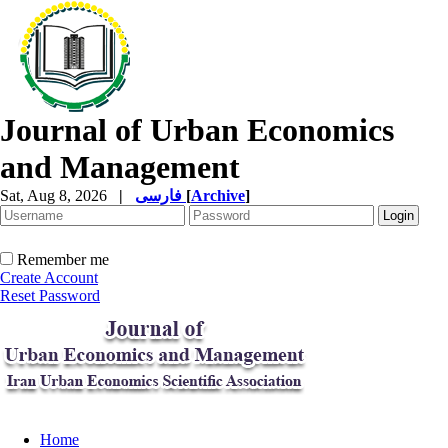
Journal of Urban Economics
and Management
Sat, Aug 8, 2026
|
فارسی
[
Archive
]
Remember me
Create Account
Reset Password
Home