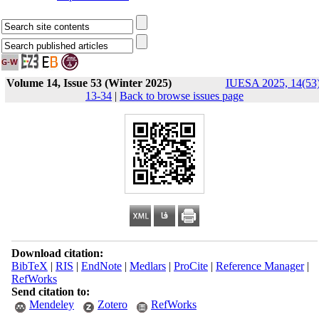
Volume 14, Issue 53 (Winter 2025)
IUESA 2025, 14(53)
13-34
|
Back to browse issues page
Download citation:
BibTeX
|
RIS
|
EndNote
|
Medlars
|
ProCite
|
Reference Manager
|
RefWorks
Send citation to:
Mendeley
Zotero
RefWorks