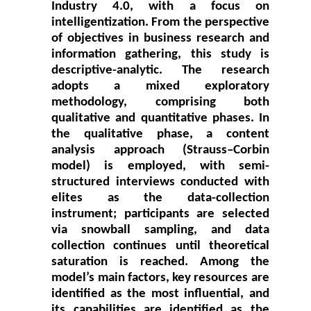
Industry 4.0, with a focus on
intelligentization. From the perspective
of objectives in business research and
information gathering, this study is
descriptive-analytic. The research
adopts a mixed exploratory
methodology, comprising both
qualitative and quantitative phases. In
the qualitative phase, a content
analysis approach (Strauss–Corbin
model) is employed, with semi-
structured interviews conducted with
elites as the data-collection
instrument; participants are selected
via snowball sampling, and data
collection continues until theoretical
saturation is reached. Among the
model’s main factors, key resources are
identified as the most influential, and
its capabilities are identified as the