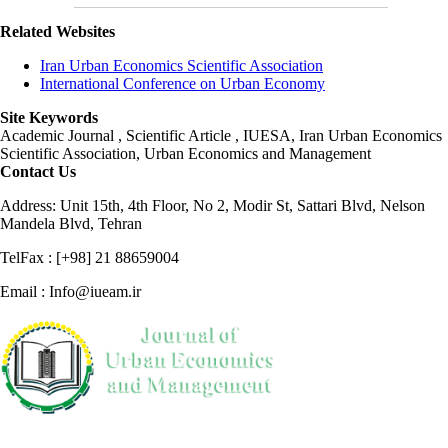
Related Websites
Iran Urban Economics Scientific Association
International Conference on Urban Economy
Site Keywords
Academic Journal , Scientific Article , IUESA, Iran Urban Economics
Scientific Association, Urban Economics and Management
Contact Us
Address: Unit 15th, 4th Floor, No 2, Modir St, Sattari Blvd, Nelson
Mandela Blvd, Tehran
TelFax : [+98] 21 88659004
Email : Info@iueam.ir