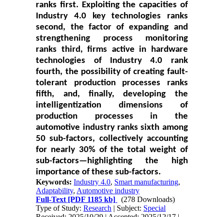
ranks first. Exploiting the capacities of
Industry 4.0 key technologies ranks
second, the factor of expanding and
strengthening process monitoring
ranks third, firms active in hardware
technologies of Industry 4.0 rank
fourth, the possibility of creating fault-
tolerant production processes ranks
fifth, and, finally, developing the
intelligentization dimensions of
production processes in the
automotive industry ranks sixth among
50 sub-factors, collectively accounting
for nearly 30% of the total weight of
sub-factors—highlighting the high
importance of these sub-factors.
Keywords:
Industry 4.0
,
Smart manufacturing
,
Adaptability
,
Automotive industry
Full-Text
[PDF 1185 kb]
(278 Downloads)
Type of Study:
Research
| Subject:
Special
Received: 2025/10/29 | Accepted: 2025/12/17 |