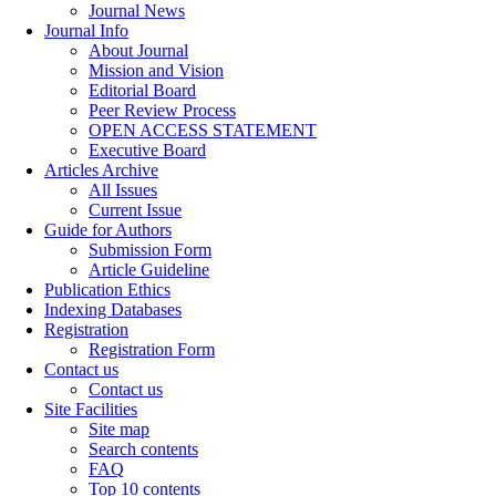
Journal News
Journal Info
About Journal
Mission and Vision
Editorial Board
Peer Review Process
OPEN ACCESS STATEMENT
Executive Board
Articles Archive
All Issues
Current Issue
Guide for Authors
Submission Form
Article Guideline
Publication Ethics
Indexing Databases
Registration
Registration Form
Contact us
Contact us
Site Facilities
Site map
Search contents
FAQ
Top 10 contents