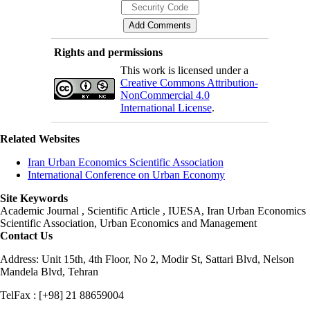
Rights and permissions
This work is licensed under a
Creative Commons Attribution-
NonCommercial 4.0
International License
.
Related Websites
Iran Urban Economics Scientific Association
International Conference on Urban Economy
Site Keywords
Academic Journal , Scientific Article , IUESA, Iran Urban Economics
Scientific Association, Urban Economics and Management
Contact Us
Address: Unit 15th, 4th Floor, No 2, Modir St, Sattari Blvd, Nelson
Mandela Blvd, Tehran
TelFax : [+98] 21 88659004