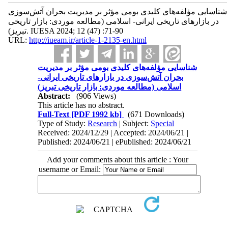
شناسایی مؤلفه‌های کلیدی بومی مؤثر بر مدیریت بحران آتش‌سوزی
در بازارهای تاریخی ایرانی- اسلامی (مطالعه موردی: بازار تاریخی
تبریز). IUESA 2024; 12 (47) :71-90
URL:
http://iueam.ir/article-1-2135-en.html
شناسایی مؤلفه‌های کلیدی بومی مؤثر بر مدیریت
بحران آتش‌سوزی در بازارهای تاریخی ایرانی-
اسلامی (مطالعه موردی: بازار تاریخی تبریز)
Abstract:
(906 Views)
This article has no abstract.
Full-Text
[PDF 1992 kb]
(671 Downloads)
Type of Study:
Research
| Subject:
Special
Received: 2024/12/29 | Accepted: 2024/06/21 |
Published: 2024/06/21 | ePublished: 2024/06/21
Add your comments about this article : Your
username or Email: