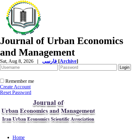
Journal of Urban Economics
and Management
Sat, Aug 8, 2026
|
فارسی
[
Archive
]
Remember me
Create Account
Reset Password
Home