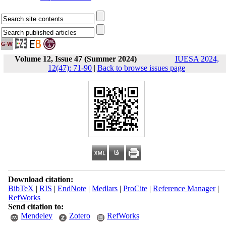
Volume 12, Issue 47 (Summer 2024)
IUESA 2024,
12(47): 71-90
|
Back to browse issues page
Download citation:
BibTeX
|
RIS
|
EndNote
|
Medlars
|
ProCite
|
Reference Manager
|
RefWorks
Send citation to:
Mendeley
Zotero
RefWorks