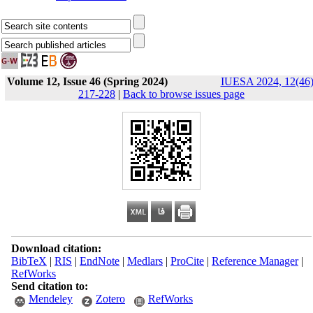
Volume 12, Issue 46 (Spring 2024)
IUESA 2024, 12(46)
217-228
|
Back to browse issues page
Download citation:
BibTeX
|
RIS
|
EndNote
|
Medlars
|
ProCite
|
Reference Manager
|
RefWorks
Send citation to:
Mendeley
Zotero
RefWorks