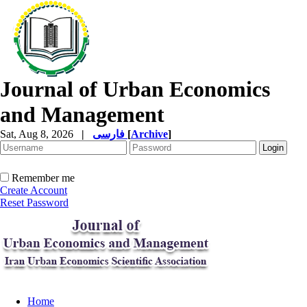
Journal of Urban Economics
and Management
Sat, Aug 8, 2026
|
فارسی
[
Archive
]
Remember me
Create Account
Reset Password
Home