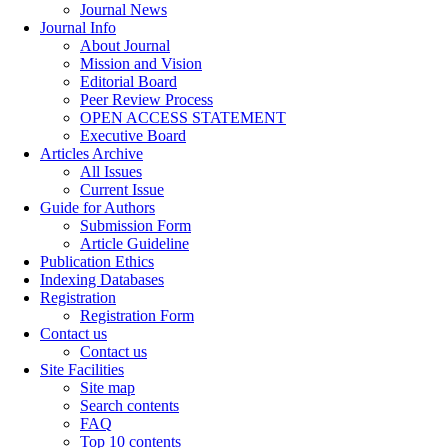
Journal News
Journal Info
About Journal
Mission and Vision
Editorial Board
Peer Review Process
OPEN ACCESS STATEMENT
Executive Board
Articles Archive
All Issues
Current Issue
Guide for Authors
Submission Form
Article Guideline
Publication Ethics
Indexing Databases
Registration
Registration Form
Contact us
Contact us
Site Facilities
Site map
Search contents
FAQ
Top 10 contents