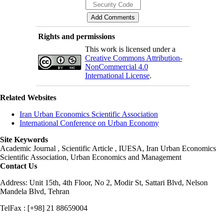
Rights and permissions
This work is licensed under a
Creative Commons Attribution-
NonCommercial 4.0
International License
.
Related Websites
Iran Urban Economics Scientific Association
International Conference on Urban Economy
Site Keywords
Academic Journal , Scientific Article , IUESA, Iran Urban Economics
Scientific Association, Urban Economics and Management
Contact Us
Address: Unit 15th, 4th Floor, No 2, Modir St, Sattari Blvd, Nelson
Mandela Blvd, Tehran
TelFax : [+98] 21 88659004