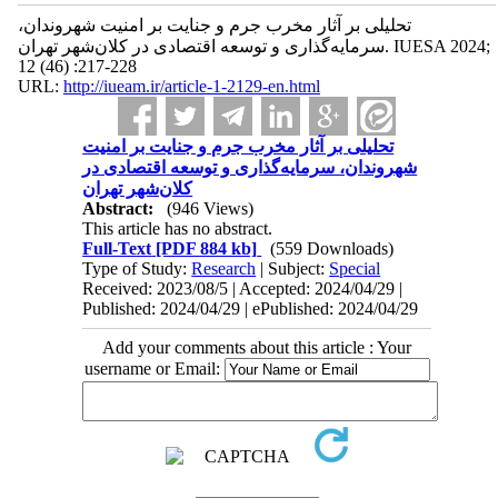
تحلیلی بر آثار مخرب جرم و جنایت بر امنیت شهروندان،
سرمایه‌گذاری و توسعه اقتصادی در کلان‌شهر تهران. IUESA 2024;
12 (46) :217-228
URL:
http://iueam.ir/article-1-2129-en.html
تحلیلی بر آثار مخرب جرم و جنایت بر امنیت
شهروندان، سرمایه‌گذاری و توسعه اقتصادی در
کلان‌شهر تهران
Abstract:
(946 Views)
This article has no abstract.
Full-Text
[PDF 884 kb]
(559 Downloads)
Type of Study:
Research
| Subject:
Special
Received: 2023/08/5 | Accepted: 2024/04/29 |
Published: 2024/04/29 | ePublished: 2024/04/29
Add your comments about this article : Your
username or Email: