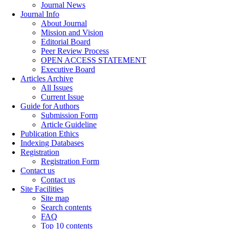
Journal News
Journal Info
About Journal
Mission and Vision
Editorial Board
Peer Review Process
OPEN ACCESS STATEMENT
Executive Board
Articles Archive
All Issues
Current Issue
Guide for Authors
Submission Form
Article Guideline
Publication Ethics
Indexing Databases
Registration
Registration Form
Contact us
Contact us
Site Facilities
Site map
Search contents
FAQ
Top 10 contents