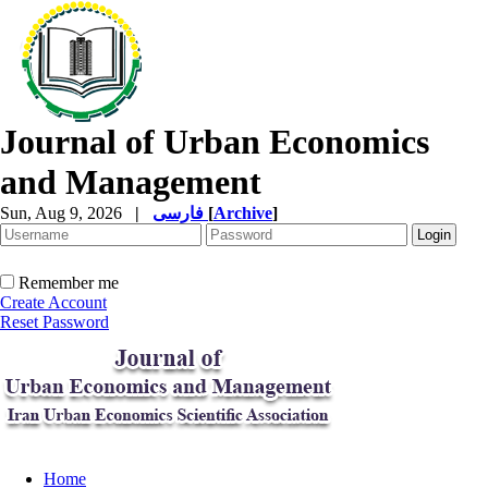
Journal of Urban Economics
and Management
Sun, Aug 9, 2026
|
فارسی
[
Archive
]
Remember me
Create Account
Reset Password
Home