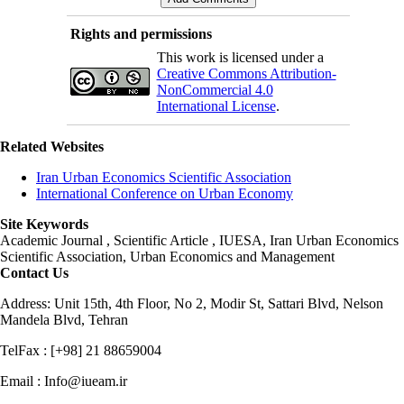
Rights and permissions
This work is licensed under a
Creative Commons Attribution-
NonCommercial 4.0
International License
.
Related Websites
Iran Urban Economics Scientific Association
International Conference on Urban Economy
Site Keywords
Academic Journal , Scientific Article , IUESA, Iran Urban Economics
Scientific Association, Urban Economics and Management
Contact Us
Address: Unit 15th, 4th Floor, No 2, Modir St, Sattari Blvd, Nelson
Mandela Blvd, Tehran
TelFax : [+98] 21 88659004
Email : Info@iueam.ir