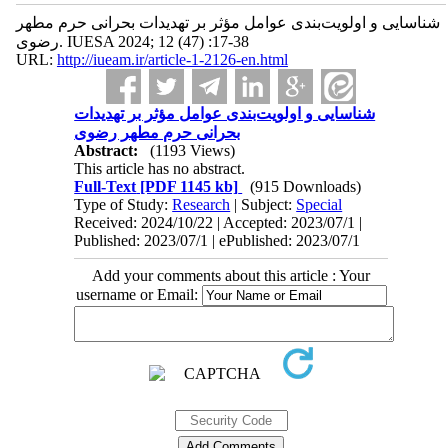
شناسایی و اولویت‌بندی عوامل مؤثر بر تهدیدات بحرانی حرم مطهر
رضوی. IUESA 2024; 12 (47) :17-38
URL:
http://iueam.ir/article-1-2126-en.html
شناسایی و اولویت‌بندی عوامل مؤثر بر تهدیدات
بحرانی حرم مطهر رضوی
Abstract:
(1193 Views)
This article has no abstract.
Full-Text
[PDF 1145 kb]
(915 Downloads)
Type of Study:
Research
| Subject:
Special
Received: 2024/10/22 | Accepted: 2023/07/1 |
Published: 2023/07/1 | ePublished: 2023/07/1
Add your comments about this article : Your
username or Email: