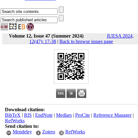
Volume 12, Issue 47 (Summer 2024)
IUESA 2024,
12(47): 17-38
|
Back to browse issues page
Download citation:
BibTeX
|
RIS
|
EndNote
|
Medlars
|
ProCite
|
Reference Manager
|
RefWorks
Send citation to:
Mendeley
Zotero
RefWorks