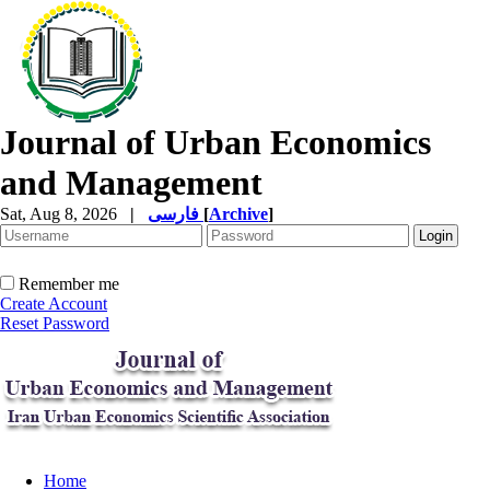
Journal of Urban Economics
and Management
Sat, Aug 8, 2026
|
فارسی
[
Archive
]
Remember me
Create Account
Reset Password
Home