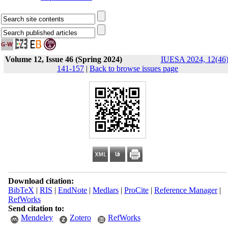
Volume 12, Issue 46 (Spring 2024)
IUESA 2024, 12(46)
141-157
|
Back to browse issues page
Download citation:
BibTeX
|
RIS
|
EndNote
|
Medlars
|
ProCite
|
Reference Manager
|
RefWorks
Send citation to:
Mendeley
Zotero
RefWorks