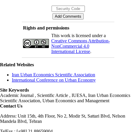
Rights and permissions
This work is licensed under a
Creative Commons Attribution-
NonCommercial 4.0
International License
.
Related Websites
Iran Urban Economics Scientific Association
International Conference on Urban Economy
Site Keywords
Academic Journal , Scientific Article , IUESA, Iran Urban Economics
Scientific Association, Urban Economics and Management
Contact Us
Address: Unit 15th, 4th Floor, No 2, Modir St, Sattari Blvd, Nelson
Mandela Blvd, Tehran
TelFax : [+98] 21 88659004