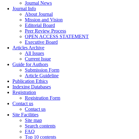
Journal News
Journal Info
About Journal
Mission and Vision
Editorial Board
Peer Review Process
OPEN ACCESS STATEMENT
Executive Board
Articles Archive
All Issues
Current Issue
Guide for Authors
Submission Form
Article Guideline
Publication Ethics
Indexing Databases
Registration
Registration Form
Contact us
Contact us
Site Facilities
Site map
Search contents
FAQ
Top 10 contents