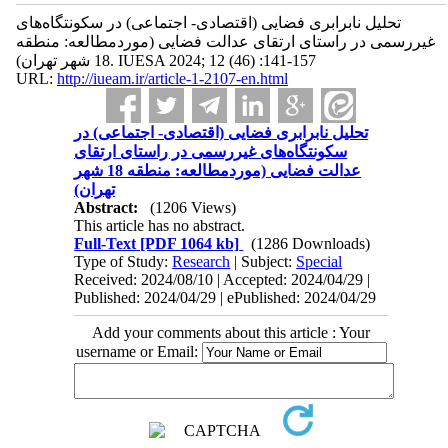
تحلیل نابرابری فضایی (اقتصادی- اجتماعی) در سکونتگاه‌های
غیررسمی در راستای ارتقای عدالت فضایی (موردمطالعه: منطقه
18 شهر تهران). IUESA 2024; 12 (46) :141-157
URL:
http://iueam.ir/article-1-2107-en.html
تحلیل نابرابری فضایی (اقتصادی- اجتماعی) در
سکونتگاه‌های غیررسمی در راستای ارتقای
عدالت فضایی (موردمطالعه: منطقه 18 شهر
تهران)
Abstract:
(1206 Views)
This article has no abstract.
Full-Text
[PDF 1064 kb]
(1286 Downloads)
Type of Study:
Research
| Subject:
Special
Received: 2024/08/10 | Accepted: 2024/04/29 |
Published: 2024/04/29 | ePublished: 2024/04/29
Add your comments about this article : Your
username or Email: