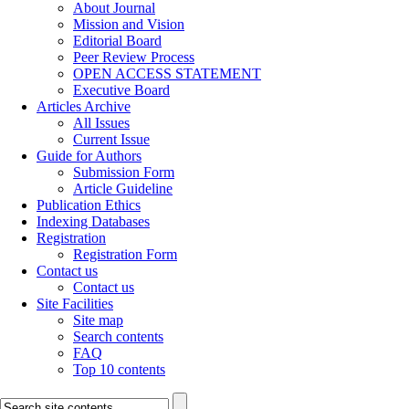
About Journal
Mission and Vision
Editorial Board
Peer Review Process
OPEN ACCESS STATEMENT
Executive Board
Articles Archive
All Issues
Current Issue
Guide for Authors
Submission Form
Article Guideline
Publication Ethics
Indexing Databases
Registration
Registration Form
Contact us
Contact us
Site Facilities
Site map
Search contents
FAQ
Top 10 contents