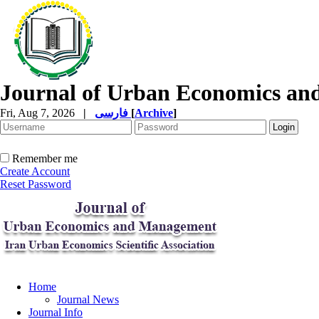
Journal of Urban Economics a
Fri, Aug 7, 2026
|
فارسی
[
Archive
]
Remember me
Create Account
Reset Password
Home
Journal News
Journal Info