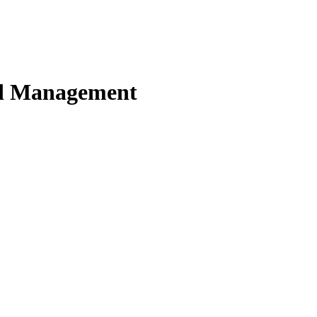
nd Management