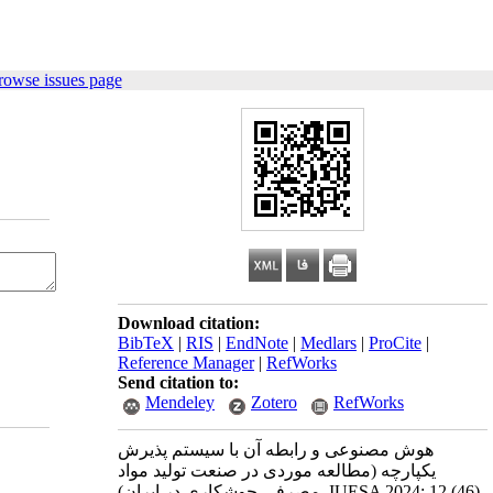
rowse issues page
Download citation:
BibTeX
|
RIS
|
EndNote
|
Medlars
|
ProCite
|
Reference Manager
|
RefWorks
Send citation to:
Mendeley
Zotero
RefWorks
هوش مصنوعی و رابطه آن با سیستم پذیرش
یکپارچه (مطالعه موردی در صنعت تولید مواد
مصرفی جوشکاری در ایران). IUESA 2024; 12 (46)