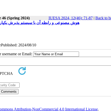
e 46 (Spring 2024)
IUESA 2024, 12(46): 71-87
|
Back to b
 در صنعت تولید مواد مصرفی جوشکاری در ایران)
 ePublished: 2024/08/10
ur username or Email:
ommons Attribution-NonCommercial 4.0 International License
.