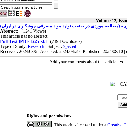
Volume 12, Issu
هوش مصنوعی و رابطه آن با سیستم پذیرش یکپارچه (مطالعه موردی
Abstract:
(1241 Views)
This article has no abstract.
Full-Text
[PDF 1225 kb]
(739 Downloads)
Type of Study:
Research
| Subject:
Special
Received: 2024/08/6 | Accepted: 2024/04/29 | Published: 2024/08/10 |
Add your comments about this article : Yo
Rights and permissions
This work is licensed under a
Creative C